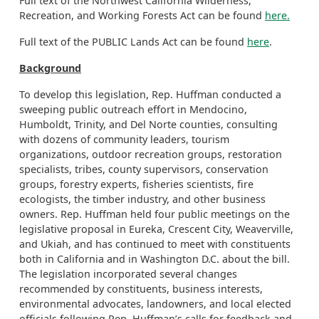
Full text of the Northwest California Wilderness,
Recreation, and Working Forests Act can be found
here.
Full text of the PUBLIC Lands Act can be found
here
.
Background
To develop this legislation, Rep. Huffman conducted a
sweeping public outreach effort in Mendocino,
Humboldt, Trinity, and Del Norte counties, consulting
with dozens of community leaders, tourism
organizations, outdoor recreation groups, restoration
specialists, tribes, county supervisors, conservation
groups, forestry experts, fisheries scientists, fire
ecologists, the timber industry, and other business
owners. Rep. Huffman held four public meetings on the
legislative proposal in Eureka, Crescent City, Weaverville,
and Ukiah, and has continued to meet with constituents
both in California and in Washington D.C. about the bill.
The legislation incorporated several changes
recommended by constituents, business interests,
environmental advocates, landowners, and local elected
officials following Rep. Huffman’s calls for feedback and