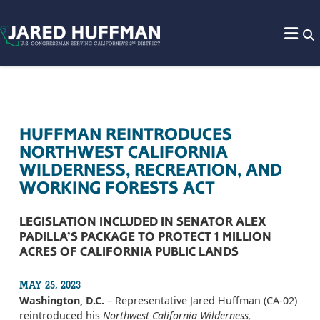
Skip to content
HUFFMAN REINTRODUCES
NORTHWEST CALIFORNIA
WILDERNESS, RECREATION, AND
WORKING FORESTS ACT
LEGISLATION INCLUDED IN SENATOR ALEX
PADILLA’S PACKAGE TO PROTECT 1 MILLION
ACRES OF CALIFORNIA PUBLIC LANDS
MAY 25, 2023
Washington, D.C.
– Representative Jared Huffman (CA-02)
reintroduced his
Northwest California Wilderness,