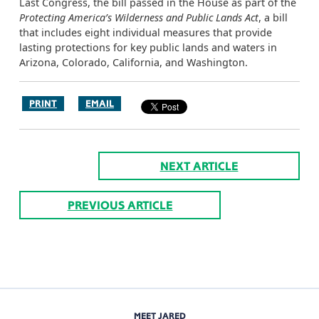
Last Congress, the bill passed in the House as part of the
Protecting America’s Wilderness and Public Lands Act
, a bill
that includes eight individual measures that provide
lasting protections for key public lands and waters in
Arizona, Colorado, California, and Washington.
PRINT
EMAIL
NEXT ARTICLE
PREVIOUS ARTICLE
MEET JARED