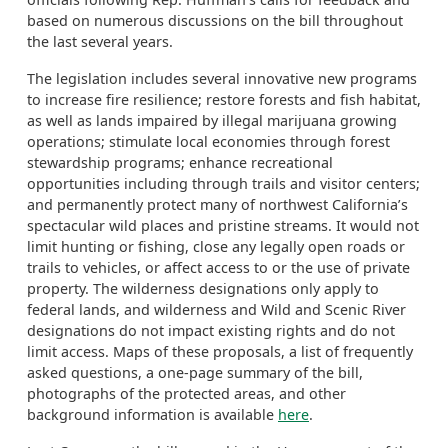
based on numerous discussions on the bill throughout
the last several years.
The legislation includes several innovative new programs
to increase fire resilience; restore forests and fish habitat,
as well as lands impaired by illegal marijuana growing
operations; stimulate local economies through forest
stewardship programs; enhance recreational
opportunities including through trails and visitor centers;
and permanently protect many of northwest California’s
spectacular wild places and pristine streams. It would not
limit hunting or fishing, close any legally open roads or
trails to vehicles, or affect access to or the use of private
property. The wilderness designations only apply to
federal lands, and wilderness and Wild and Scenic River
designations do not impact existing rights and do not
limit access. Maps of these proposals, a list of frequently
asked questions, a one-page summary of the bill,
photographs of the protected areas, and other
background information is available
here
.