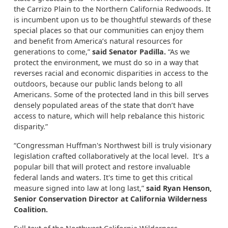
the Carrizo Plain to the Northern California Redwoods. It
is incumbent upon us to be thoughtful stewards of these
special places so that our communities can enjoy them
and benefit from America’s natural resources for
generations to come,”
said Senator Padilla.
“As we
protect the environment, we must do so in a way that
reverses racial and economic disparities in access to the
outdoors, because our public lands belong to all
Americans. Some of the protected land in this bill serves
densely populated areas of the state that don’t have
access to nature, which will help rebalance this historic
disparity.”
“Congressman Huffman's Northwest bill is truly visionary
legislation crafted collaboratively at the local level. It's a
popular bill that will protect and restore invaluable
federal lands and waters. It's time to get this critical
measure signed into law at long last,”
said Ryan Henson,
Senior Conservation Director at California Wilderness
Coalition.