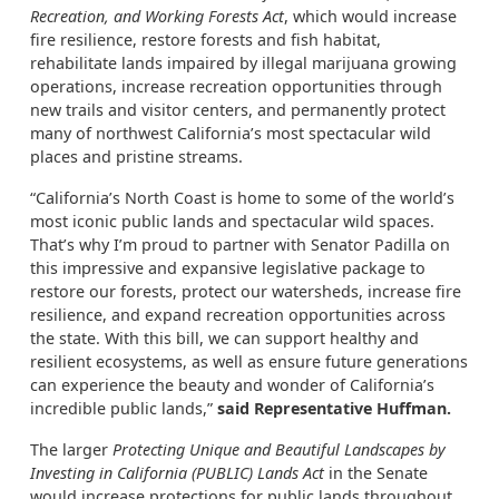
Recreation, and Working Forests Act
, which would increase
fire resilience, restore forests and fish habitat,
rehabilitate lands impaired by illegal marijuana growing
operations, increase recreation opportunities through
new trails and visitor centers, and permanently protect
many of northwest California’s most spectacular wild
places and pristine streams.
“California’s North Coast is home to some of the world’s
most iconic public lands and spectacular wild spaces.
That’s why I’m proud to partner with Senator Padilla on
this impressive and expansive legislative package to
restore our forests, protect our watersheds, increase fire
resilience, and expand recreation opportunities across
the state. With this bill, we can support healthy and
resilient ecosystems, as well as ensure future generations
can experience the beauty and wonder of California’s
incredible public lands,”
said Representative Huffman.
The larger
Protecting Unique and Beautiful Landscapes by
Investing in California (PUBLIC) Lands Act
in the Senate
would increase protections for public lands throughout