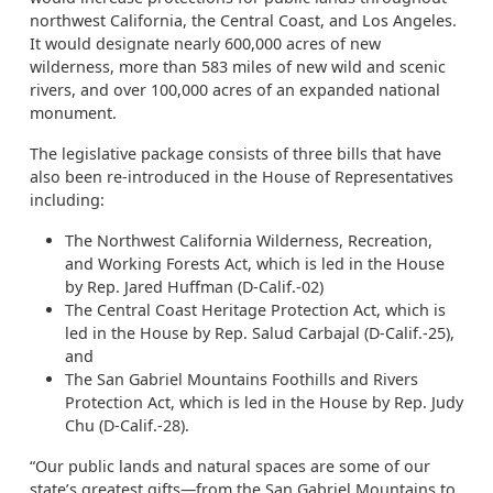
northwest California, the Central Coast, and Los Angeles.
It would designate nearly 600,000 acres of new
wilderness, more than 583 miles of new wild and scenic
rivers, and over 100,000 acres of an expanded national
monument.
The legislative package consists of three bills that have
also been re-introduced in the House of Representatives
including:
The Northwest California Wilderness, Recreation,
and Working Forests Act, which is led in the House
by Rep. Jared Huffman (D-Calif.-02)
The Central Coast Heritage Protection Act, which is
led in the House by Rep. Salud Carbajal (D-Calif.-25),
and
The San Gabriel Mountains Foothills and Rivers
Protection Act, which is led in the House by Rep. Judy
Chu (D-Calif.-28).
“Our public lands and natural spaces are some of our
state’s greatest gifts—from the San Gabriel Mountains to