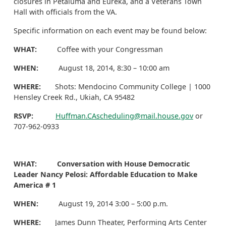
closures in Petaluma and Eureka, and a Veterans Town
Hall with officials from the VA.
Specific information on each event may be found below:
WHAT:
Coffee with your Congressman
WHEN:
August 18, 2014, 8:30 – 10:00 am
WHERE:
Shots: Mendocino Community College | 1000
Hensley Creek Rd., Ukiah, CA 95482
RSVP:
Huffman.CAscheduling@mail.house.gov
or
707-962-0933
WHAT: Conversation with
House Democratic
Leader Nancy Pelosi: Affordable Education to Make
America # 1
WHEN:
August 19, 2014 3:00 – 5:00 p.m.
WHERE:
James Dunn Theater, Performing Arts Center