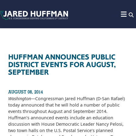
Skip to content
HUFFMAN ANNOUNCES PUBLIC
DISTRICT EVENTS FOR AUGUST,
SEPTEMBER
AUGUST 08, 2014
Washington
—Congressman Jared Huffman (D-San Rafael)
today announced that he will hold a number of public
events throughout August and September 2014.
Huffman’s announced events include an education
discussion with House Democratic Leader Nancy Pelosi,
two town halls on the U.S. Postal Service’s planned