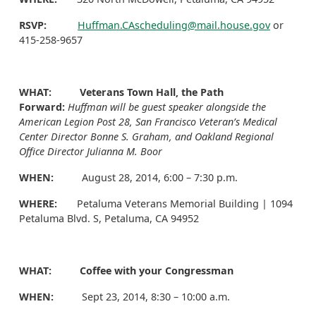
RSVP:
Huffman.CAscheduling@mail.house.gov
or
415-258-9657
WHAT: Veterans Town Hall, the Path
Forward:
Huffman will be guest speaker alongside the
American Legion Post 28, San Francisco Veteran’s Medical
Center Director Bonne S. Graham, and Oakland Regional
Office Director Julianna M. Boor
WHEN:
August 28, 2014, 6:00 – 7:30 p.m.
WHERE:
Petaluma Veterans Memorial Building | 1094
Petaluma Blvd. S, Petaluma, CA 94952
WHAT: Coffee with your Congressman
WHEN:
Sept 23, 2014, 8:30 – 10:00 a.m.