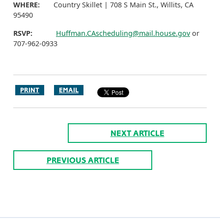
WHERE:
Country Skillet | 708 S Main St., Willits, CA
95490
RSVP:
Huffman.CAscheduling@mail.house.gov
or
707-962-0933
PRINT
EMAIL
NEXT ARTICLE
PREVIOUS ARTICLE