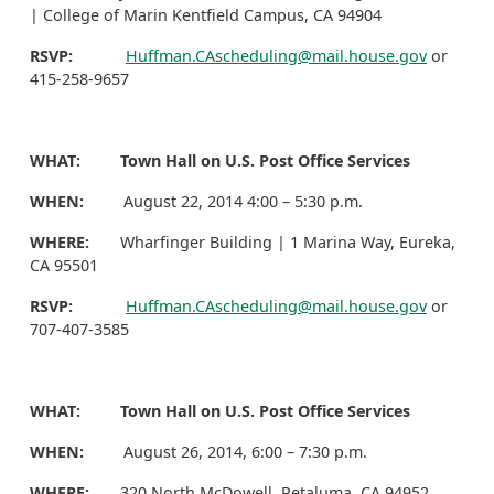
| College of Marin Kentfield Campus, CA 94904
RSVP:
Huffman.CAscheduling@mail.house.gov
or
415-258-9657
WHAT: Town Hall on U.S. Post Office Services
WHEN:
August 22, 2014 4:00 – 5:30 p.m.
WHERE:
Wharfinger Building | 1 Marina Way, Eureka,
CA 95501
RSVP:
Huffman.CAscheduling@mail.house.gov
or
707-407-3585
WHAT: Town Hall on U.S. Post Office Services
WHEN:
August 26, 2014, 6:00 – 7:30 p.m.
WHERE:
320 North McDowell, Petaluma, CA 94952