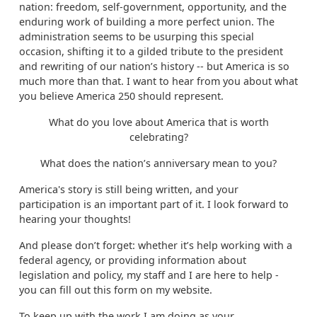
nation: freedom, self-government, opportunity, and the
enduring work of building a more perfect union. The
administration seems to be usurping this special
occasion, shifting it to a gilded tribute to the president
and rewriting of our nation’s history -- but America is so
much more than that. I want to hear from you about what
you believe America 250 should represent.
What do you love about America that is worth
celebrating?
What does the nation’s anniversary mean to you?
America's story is still being written, and your
participation is an important part of it. I look forward to
hearing your thoughts!
And please don’t forget: whether it’s help working with a
federal agency, or providing information about
legislation and policy, my staff and I are here to help -
you can fill out this form on my website.
To keep up with the work I am doing as your