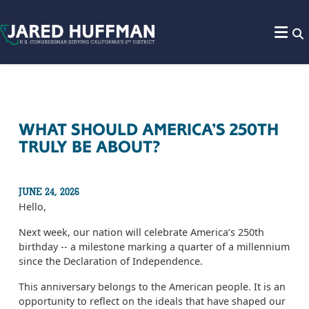
Skip to content
WHAT SHOULD AMERICA’S 250TH
TRULY BE ABOUT?
JUNE 24, 2026
Hello,
Next week, our nation will celebrate America’s 250th
birthday -- a milestone marking a quarter of a millennium
since the Declaration of Independence.
This anniversary belongs to the American people. It is an
opportunity to reflect on the ideals that have shaped our