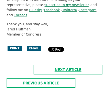
representative, please?
subscribe to my newsletter
, and
follow me on
Bluesky
,?
Facebook
,?
Twitter/X
,?
Instagram
,
and
Threads
.
Thank you, and stay well,
Jared Huffman
Member of Congress
PRINT
EMAIL
NEXT ARTICLE
PREVIOUS ARTICLE