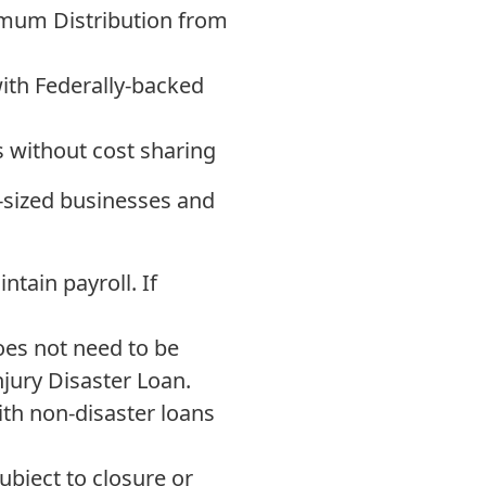
imum Distribution from
ith Federally-backed
s without cost sharing
m-sized businesses and
tain payroll. If
es not need to be
njury Disaster Loan.
th non-disaster loans
bject to closure or