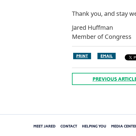
Thank you, and stay we
Jared Huffman
Member of Congress
PRINT
EMAIL
PREVIOUS ARTICL
MEET JARED
CONTACT
HELPING YOU
MEDIA CENTE