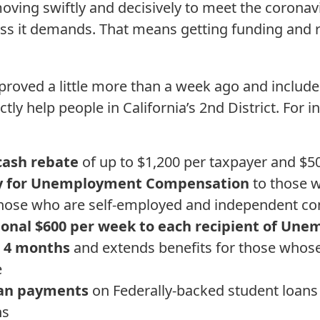
oving swiftly and decisively to meet the corona
ss it demands. That means getting funding and
roved a little more than a week ago and include
tly help people in California’s 2nd District. For i
 cash rebate
of up to $1,200 per taxpayer and $5
ity for Unemployment Compensation
to those w
g those who are self-employed and independent c
ional $600 per week to each recipient of Un
 4 months
and extends benefits for those whose
e
oan payments
on Federally-backed student loans 
hs