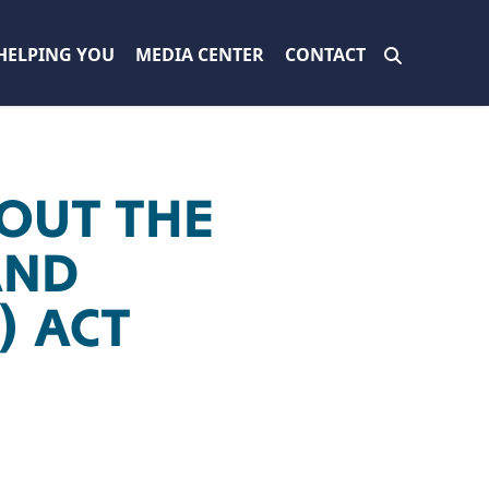
HELPING YOU
MEDIA CENTER
CONTACT
OUT THE
AND
) ACT