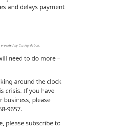
ges and delays payment
rovided by this legislation.
ill need to do more –
rking around the clock
 crisis. If you have
r business, please
258-9657.
e, please subscribe to