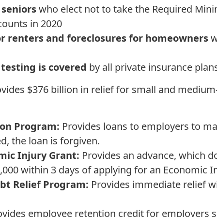
 seniors
who elect not to take the Required Min
ccounts in 2020
for renters and foreclosures for homeowners
w
testing is covered
by all private insurance plan
vides $376 billion in relief for small and mediu
ion Program:
Provides loans to employers to main
d, the loan is forgiven.
ic Injury Grant:
Provides an advance, which do
0,000 within 3 days of applying for an Economic I
bt Relief Program:
Provides immediate relief wi
vides employee retention credit for employers su