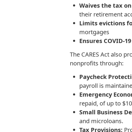
Waives the tax on
their retirement a
Limits evictions 
mortgages
Ensures COVID-19 
The CARES Act also pro
nonprofits through:
Paycheck Protect
payroll is maintaine
Emergency Econom
repaid, of up to $1
Small Business De
and microloans.
Tax Provisions:
Pro