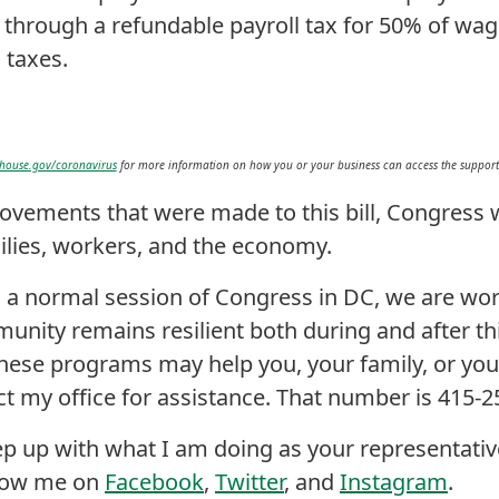
through a refundable payroll tax for 50% of wa
 taxes.
house.gov/coronavirus
for more information on how you or your business can access the support p
ovements that were made to this bill, Congress w
ilies, workers, and the economy.
 a normal session of Congress in DC, we are wo
nity remains resilient both during and after this
ese programs may help you, your family, or you
act my office for assistance. That number is 415-
eep up with what I am doing as your representativ
llow me on
Facebook
,
Twitter
, and
Instagram
.