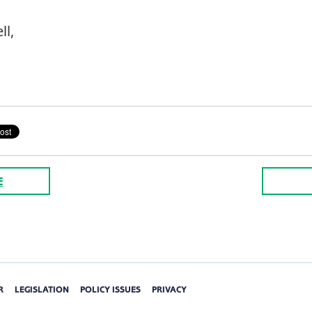
ll,
E
R
LEGISLATION
POLICY ISSUES
PRIVACY