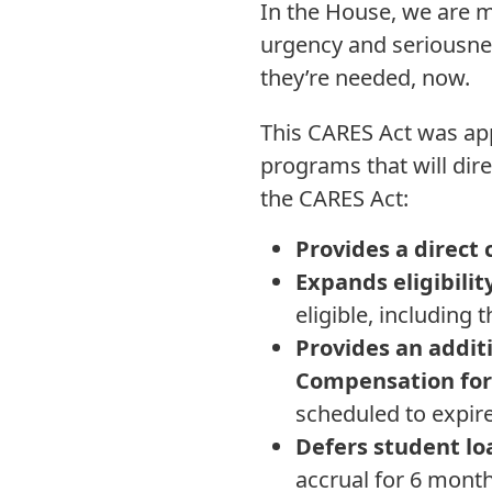
In the House, we are m
urgency and seriousne
they’re needed, now.
This CARES Act was app
programs that will direc
the CARES Act:
Provides a direct
Expands eligibil
eligible, includin
Provides an addit
Compensation for
scheduled to expir
Defers student l
accrual for 6 mont