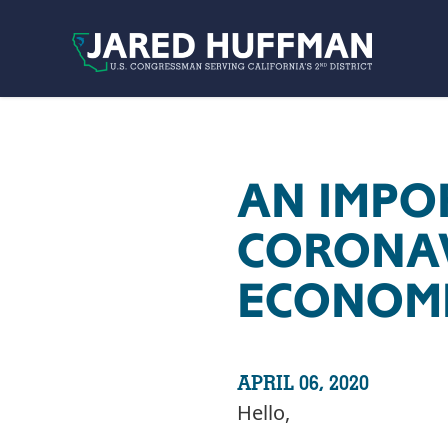
Skip to content
AN IMPO
CORONAVI
ECONOMI
APRIL 06, 2020
Hello,