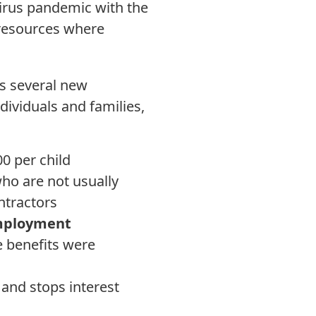
virus pandemic with the
 resources where
s several new
ndividuals and families,
00 per child
ho are not usually
ontractors
employment
 benefits were
and stops interest