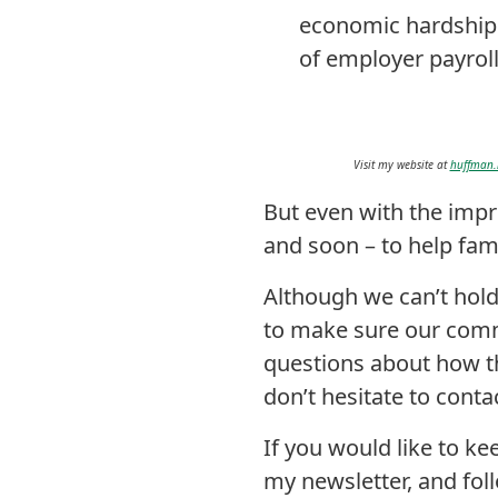
economic hardship 
of employer payroll
Visit my website at
huffman.
But even with the impr
and soon – to help fam
Although we can’t hold
to make sure our commu
questions about how th
don’t hesitate to cont
If you would like to k
my newsletter, and fo