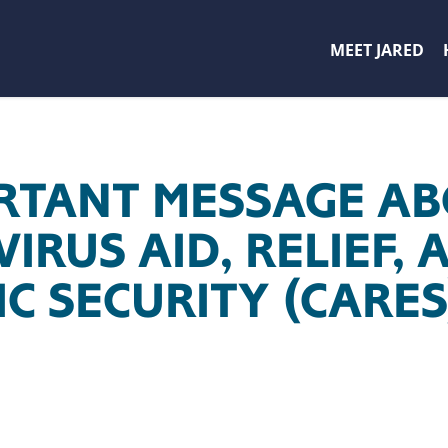
MEET JARED
RTANT MESSAGE AB
RUS AID, RELIEF, 
C SECURITY (CARES