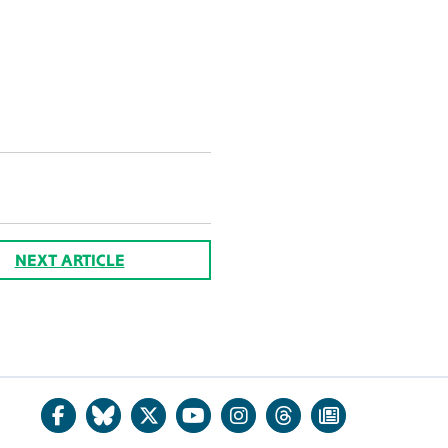
NEXT ARTICLE