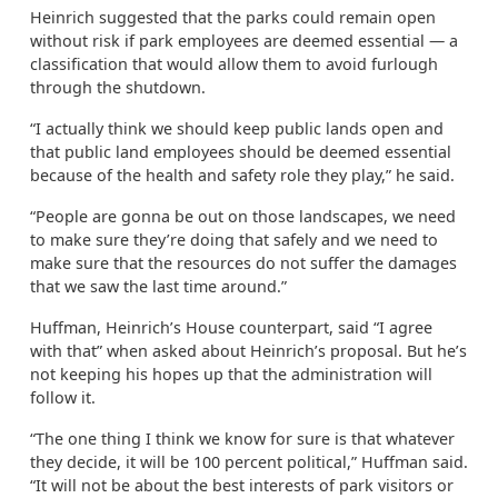
Heinrich suggested that the parks could remain open
without risk if park employees are deemed essential — a
classification that would allow them to avoid furlough
through the shutdown.
“I actually think we should keep public lands open and
that public land employees should be deemed essential
because of the health and safety role they play,” he said.
“People are gonna be out on those landscapes, we need
to make sure they’re doing that safely and we need to
make sure that the resources do not suffer the damages
that we saw the last time around.”
Huffman, Heinrich’s House counterpart, said “I agree
with that” when asked about Heinrich’s proposal. But he’s
not keeping his hopes up that the administration will
follow it.
“The one thing I think we know for sure is that whatever
they decide, it will be 100 percent political,” Huffman said.
“It will not be about the best interests of park visitors or