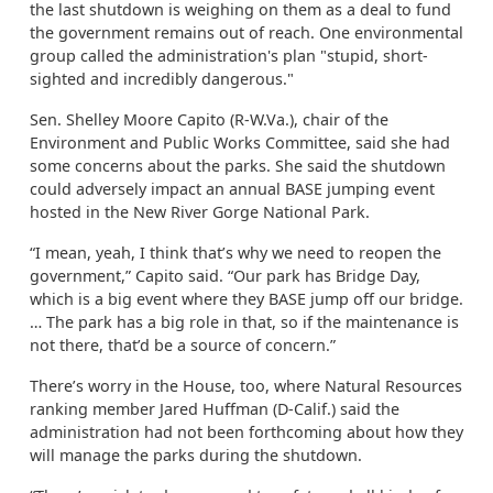
the last shutdown is weighing on them as a deal to fund
the government remains out of reach. One environmental
group called the administration's plan "stupid, short-
sighted and incredibly dangerous."
Sen. Shelley Moore Capito (R-W.Va.), chair of the
Environment and Public Works Committee, said she had
some concerns about the parks. She said the shutdown
could adversely impact an annual BASE jumping event
hosted in the New River Gorge National Park.
“I mean, yeah, I think that’s why we need to reopen the
government,” Capito said. “Our park has Bridge Day,
which is a big event where they BASE jump off our bridge.
… The park has a big role in that, so if the maintenance is
not there, that’d be a source of concern.”
There’s worry in the House, too, where Natural Resources
ranking member Jared Huffman (D-Calif.) said the
administration had not been forthcoming about how they
will manage the parks during the shutdown.