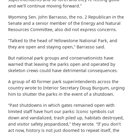
and we’ll continue moving forward.”
Wyoming Sen. John Barrasso, the no. 2 Republican in the
Senate and a senior member of the Energy and Natural
Resources Committee, also did not express concerns.
“Talked to the head of Yellowstone National Park, and
they are open and staying open,” Barrasso said.
But national park groups and conservationists have
warned that leaving the parks open and operated by
skeleton crews could have detrimental consequences.
A group of 40 former park superintendents across the
country wrote to Interior Secretary Doug Burgum, urging
him to shutter the parks in the event of a shutdown.
“Past shutdowns in which gates remained open with
limited staff have hurt our parks: Iconic symbols cut
down and vandalized, trash piled up, habitats destroyed,
and visitor safety jeopardized,” they wrote. “If you don’t
act now, history is not just doomed to repeat itself, the