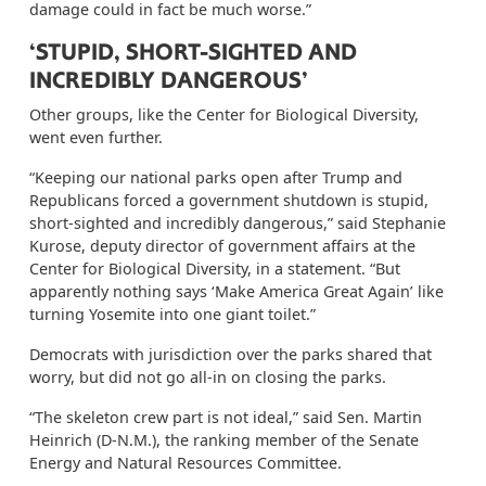
damage could in fact be much worse.”
‘STUPID, SHORT-SIGHTED AND
INCREDIBLY DANGEROUS’
Other groups, like the Center for Biological Diversity,
went even further.
“Keeping our national parks open after Trump and
Republicans forced a government shutdown is stupid,
short-sighted and incredibly dangerous,” said Stephanie
Kurose, deputy director of government affairs at the
Center for Biological Diversity, in a statement. “But
apparently nothing says ‘Make America Great Again’ like
turning Yosemite into one giant toilet.”
Democrats with jurisdiction over the parks shared that
worry, but did not go all-in on closing the parks.
“The skeleton crew part is not ideal,” said Sen. Martin
Heinrich (D-N.M.), the ranking member of the Senate
Energy and Natural Resources Committee.