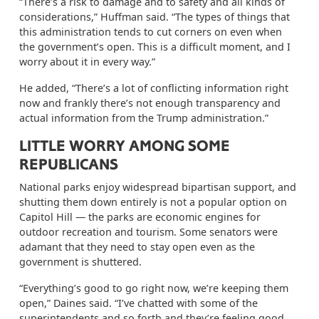
“There’s a risk to damage and to safety and all kinds of
considerations,” Huffman said. “The types of things that
this administration tends to cut corners on even when
the government’s open. This is a difficult moment, and I
worry about it in every way.”
He added, “There’s a lot of conflicting information right
now and frankly there’s not enough transparency and
actual information from the Trump administration.”
LITTLE WORRY AMONG SOME
REPUBLICANS
National parks enjoy widespread bipartisan support, and
shutting them down entirely is not a popular option on
Capitol Hill — the parks are economic engines for
outdoor recreation and tourism. Some senators were
adamant that they need to stay open even as the
government is shuttered.
“Everything’s good to go right now, we’re keeping them
open,” Daines said. “I’ve chatted with some of the
superintendents and so forth and they’re feeling good