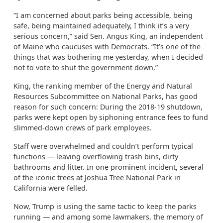
“I am concerned about parks being accessible, being
safe, being maintained adequately, I think it’s a very
serious concern,” said Sen. Angus King, an independent
of Maine who caucuses with Democrats. “It’s one of the
things that was bothering me yesterday, when I decided
not to vote to shut the government down.”
King, the ranking member of the Energy and Natural
Resources Subcommittee on National Parks, has good
reason for such concern: During the 2018-19 shutdown,
parks were kept open by siphoning entrance fees to fund
slimmed-down crews of park employees.
Staff were overwhelmed and couldn’t perform typical
functions — leaving overflowing trash bins, dirty
bathrooms and litter. In one prominent incident, several
of the iconic trees at Joshua Tree National Park in
California were felled.
Now, Trump is using the same tactic to keep the parks
running — and among some lawmakers, the memory of