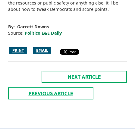
the resources or public safety or anything else, it’ll be
about how to tweak Democrats and score points.”
By: Garrett Downs
Source:
Politico E&E Daily
PRINT
EMAIL
NEXT ARTICLE
PREVIOUS ARTICLE