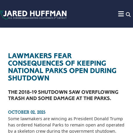
Skip to content
LAWMAKERS FEAR
CONSEQUENCES OF KEEPING
NATIONAL PARKS OPEN DURING
SHUTDOWN
THE 2018-19 SHUTDOWN SAW OVERFLOWING
TRASH AND SOME DAMAGE AT THE PARKS.
OCTOBER 02, 2025
Some lawmakers are wincing as President Donald Trump
has ordered National Parks to remain open and operated
by a skeleton crew during the government shutdown.