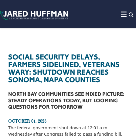
Skip to content
SOCIAL SECURITY DELAYS,
FARMERS SIDELINED, VETERANS
WARY: SHUTDOWN REACHES
SONOMA, NAPA COUNTIES
NORTH BAY COMMUNITIES SEE MIXED PICTURE:
STEADY OPERATIONS TODAY, BUT LOOMING
QUESTIONS FOR TOMORROW
OCTOBER 01, 2025
The federal government shut down at 12:01 a.m.
Wednesday after Congress failed to pass a funding bill,