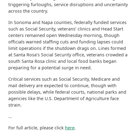
triggering furloughs, service disruptions and uncertainty
across the country.
In Sonoma and Napa counties, federally funded services
such as Social Security, veterans’ clinics and Head Start
centers remained open Wednesday morning, though
officials warned staffing cuts and funding lapses could
limit operations if the shutdown drags on. Lines formed
at Santa Rosa’s Social Security office, veterans crowded a
south Santa Rosa clinic and local food banks began
preparing for a potential surge in need.
Critical services such as Social Security, Medicare and
mail delivery are expected to continue, though with
possible delays, while federal courts, national parks and
agencies like the U.S. Department of Agriculture face
strain.
...
For full article, please click
here
.