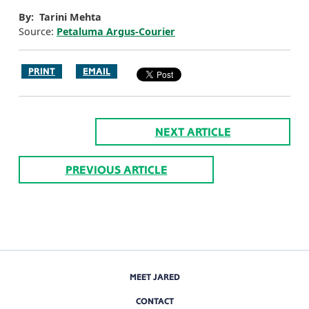
By: Tarini Mehta
Source:
Petaluma Argus-Courier
PRINT
EMAIL
NEXT ARTICLE
PREVIOUS ARTICLE
MEET JARED
CONTACT