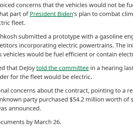
voiced concerns that the vehicles would not be fue
hat part of
President Biden
's plan to combat cli
ctric fleet.
hkosh submitted a prototype with a gasoline eng
itors incorporating electric powertrains. The i
vehicles would be fuel efficient or contain elect
ed that DeJoy
told the committee
in a hearing la
rder for the fleet would be electric.
nal concerns about the contract, pointing to a r
nknown party purchased $54.2 million worth of 
 was announced.
cuments by March 26.