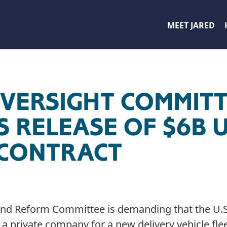
MEET JARED
VERSIGHT COMMIT
 RELEASE OF $6B 
 CONTRACT
nd Reform Committee is demanding that the U.S.
 a private company for a new delivery vehicle flee