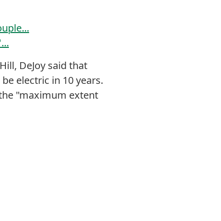
uple...
..
ill, DeJoy said that
be electric in 10 years.
to the "maximum extent