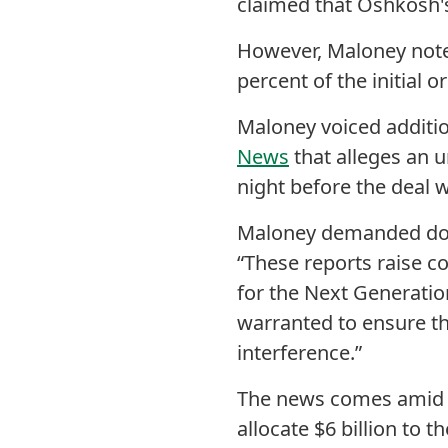
claimed that Oshkosh's 
However, Maloney not
percent of the initial o
Maloney voiced additio
News
that
alleges an u
night before the deal
Maloney demanded do
“These reports raise c
for the Next Generatio
warranted to ensure th
interference.”
The news comes amid 
allocate $6 billion to t