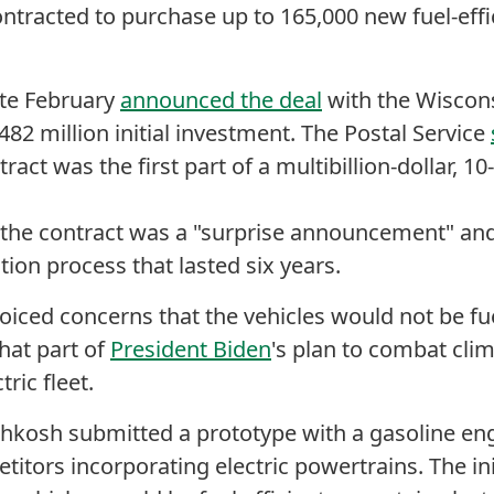
ontracted to purchase up to 165,000 new fuel-effic
ate February
announced the deal
with the Wiscon
482 million initial investment. The Postal Service
tract was the first part of a multibillion-dollar, 10
 the contract was a "surprise announcement" an
ction process that lasted six years.
voiced concerns that the vehicles would not be fue
hat part of
President Biden
's plan to combat cli
ctric fleet.
hkosh submitted a prototype with a gasoline eng
itors incorporating electric powertrains. The i