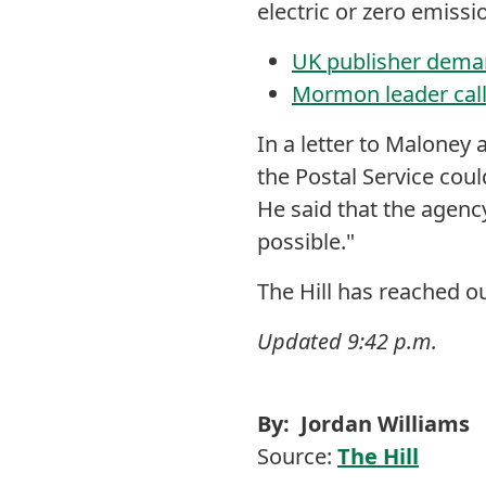
electric or zero emissi
UK publisher deman
Mormon leader calls
In a letter to Maloney 
the Postal Service could
He said that the agency
possible."
The Hill has reached 
Updated 9:42 p.m.
By: Jordan Williams
Source:
The Hill