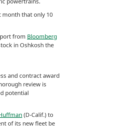
ric powertrains.
st month that only 10
eport from
Bloomberg
stock in Oshkosh the
cess and contract award
thorough review is
d potential
 Huffman
(D-Calif.) to
ent of its new fleet be