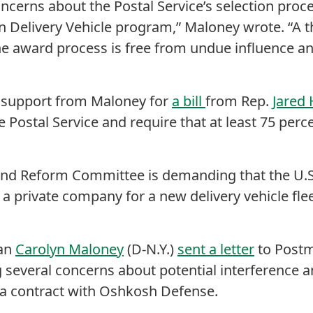
oncerns about the Postal Service’s selection pro
n Delivery Vehicle program,” Maloney wrote. “A 
e award process is free from undue influence an
support from Maloney for
a bill
from Rep.
Jared
he Postal Service and require that at least 75 perc
nd Reform Committee is demanding that the U.S.
 a private company for a new delivery vehicle flee
an
Carolyn Maloney
(D-N.Y.)
sent a letter
to Postm
 several concerns about potential interference a
 a contract with Oshkosh Defense.