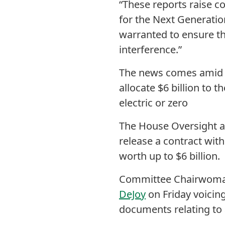
“These reports raise c
for the Next Generatio
warranted to ensure th
interference.”
The news comes amid 
allocate $6 billion to t
electric or zero
The House Oversight a
release a contract with
worth up to $6 billion.
Committee Chairwom
DeJoy
on Friday voicing
documents relating to