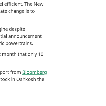
l efficient.
The New
mate change is to
ine despite
nitial announcement
ric powertrains.
st month that only 10
eport from
Bloomberg
stock in Oshkosh the