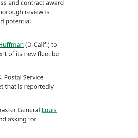
cess and contract award
thorough review is
d potential
 Huffman
(D-Calif.) to
ent of its new fleet be
 Postal Service
t that is reportedly
aster General
Louis
nd asking for