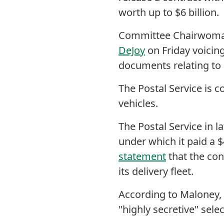
worth up to $6 billion.
Committee Chairwom
DeJoy
on Friday voicing
documents relating to
The Postal Service is c
vehicles.
The Postal Service in l
under which it paid a $
statement
that the con
its delivery fleet.
According to Maloney,
"highly secretive" sele