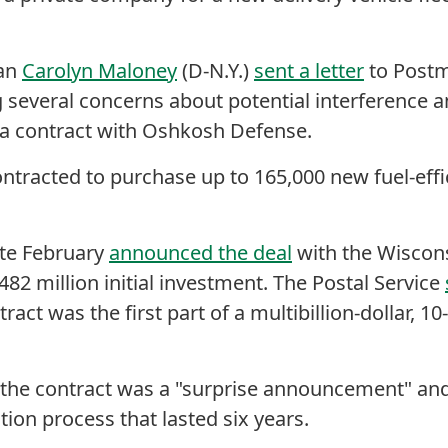
an
Carolyn Maloney
(D-N.Y.)
sent a letter
to Postm
 several concerns about potential interference a
 a contract with Oshkosh Defense.
ontracted to purchase up to 165,000 new fuel-effic
ate February
announced the deal
with the Wiscon
482 million initial investment. The Postal Service
tract was the first part of a multibillion-dollar, 10
 the contract was a "surprise announcement" an
ction process that lasted six years.