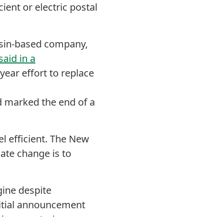
ient or electric postal
sin-based company,
said in a
-year effort to replace
d marked the end of a
l efficient.
The New
mate change is to
ine despite
nitial announcement