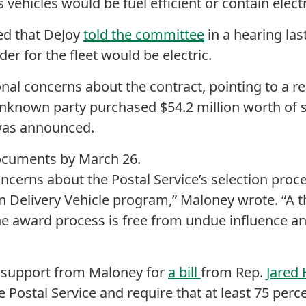
vehicles would be fuel efficient or contain elect
ed that DeJoy
told the committee
in a hearing la
rder for the fleet would be electric.
nal concerns about the contract, pointing to a r
nknown party purchased $54.2 million worth of 
 was announced.
cuments by March 26.
oncerns about the Postal Service’s selection pro
n Delivery Vehicle program,” Maloney wrote. “A 
e award process is free from undue influence an
support from Maloney for
a bill
from Rep.
Jared
he Postal Service and require that at least 75 perc