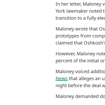
In her letter, Maloney 
York lawmaker noted t
transition to a fully ele
Maloney wrote that Os
prototypes from compet
claimed that Oshkosh's 
However, Maloney not
percent of the initial o
Maloney voiced additio
News
that
alleges an u
night before the deal
Maloney demanded do