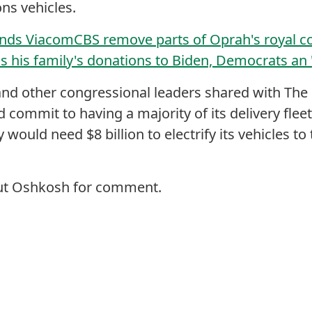
ons vehicles.
ds ViacomCBS remove parts of Oprah's royal co
 his family's donations to Biden, Democrats an '.
and other congressional leaders shared with The H
 commit to having a majority of its delivery fleet 
 would need $8 billion to electrify its vehicles 
out Oshkosh for comment.