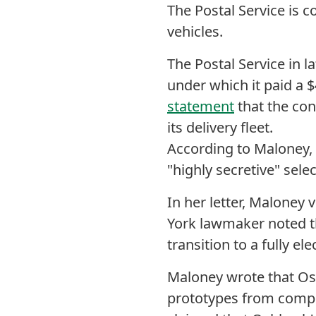
The Postal Service is c
vehicles.
The Postal Service in l
under which it paid a $
statement
that the con
its delivery fleet.
According to Maloney,
"highly secretive" sele
In her letter, Maloney 
York lawmaker noted t
transition to a fully ele
Maloney wrote that Os
prototypes from compet