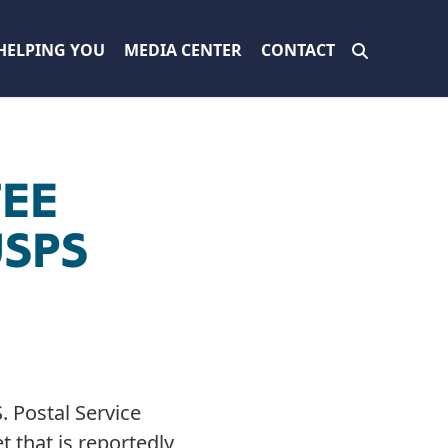
HELPING YOU
MEDIA CENTER
CONTACT
TEE
USPS
 Postal Service
t that is reportedly