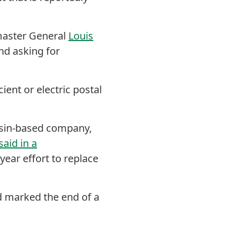
aster General
Louis
nd asking for
ient or electric postal
sin-based company,
said in a
-year effort to replace
d marked the end of a