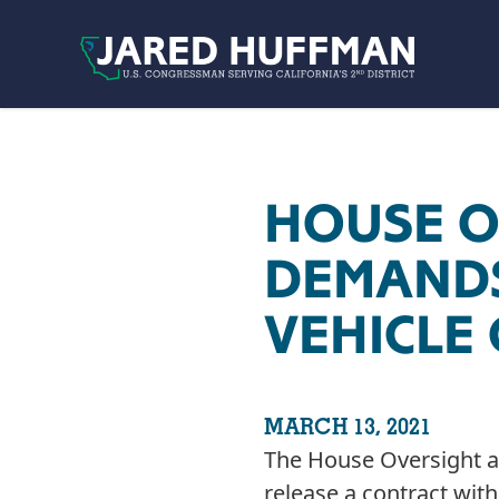
Skip to content
HOUSE O
DEMANDS
VEHICLE
MARCH 13, 2021
The House Oversight a
release a contract with