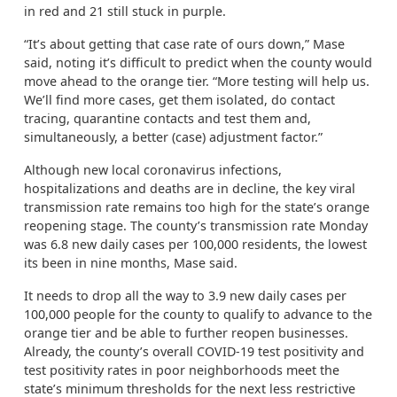
in red and 21 still stuck in purple.
“It’s about getting that case rate of ours down,” Mase
said, noting it’s difficult to predict when the county would
move ahead to the orange tier. “More testing will help us.
We’ll find more cases, get them isolated, do contact
tracing, quarantine contacts and test them and,
simultaneously, a better (case) adjustment factor.”
Although new local coronavirus infections,
hospitalizations and deaths are in decline, the key viral
transmission rate remains too high for the state’s orange
reopening stage. The county’s transmission rate Monday
was 6.8 new daily cases per 100,000 residents, the lowest
its been in nine months, Mase said.
It needs to drop all the way to 3.9 new daily cases per
100,000 people for the county to qualify to advance to the
orange tier and be able to further reopen businesses.
Already, the county’s overall COVID-19 test positivity and
test positivity rates in poor neighborhoods meet the
state’s minimum thresholds for the next less restrictive