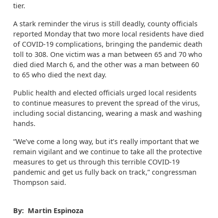
tier.
A stark reminder the virus is still deadly, county officials
reported Monday that two more local residents have died
of COVID-19 complications, bringing the pandemic death
toll to 308. One victim was a man between 65 and 70 who
died died March 6, and the other was a man between 60
to 65 who died the next day.
Public health and elected officials urged local residents
to continue measures to prevent the spread of the virus,
including social distancing, wearing a mask and washing
hands.
“We’ve come a long way, but it’s really important that we
remain vigilant and we continue to take all the protective
measures to get us through this terrible COVID-19
pandemic and get us fully back on track,” congressman
Thompson said.
By: Martin Espinoza