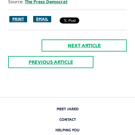
Source:
The Press Democrat
PRINT
EMAIL
NEXT ARTICLE
PREVIOUS ARTICLE
MEET JARED
CONTACT
HELPING YOU