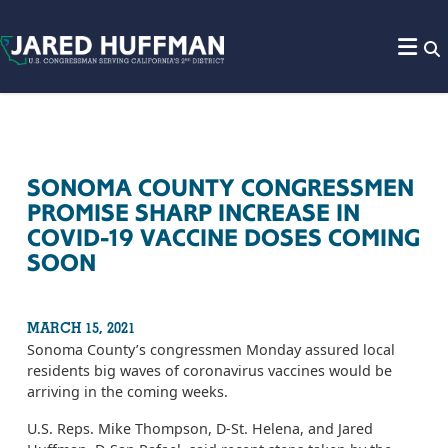
Skip to content
SONOMA COUNTY CONGRESSMEN
PROMISE SHARP INCREASE IN
COVID-19 VACCINE DOSES COMING
SOON
MARCH 15, 2021
Sonoma County’s congressmen Monday assured local
residents big waves of coronavirus vaccines would be
arriving in the coming weeks.
U.S. Reps. Mike Thompson, D-St. Helena, and Jared