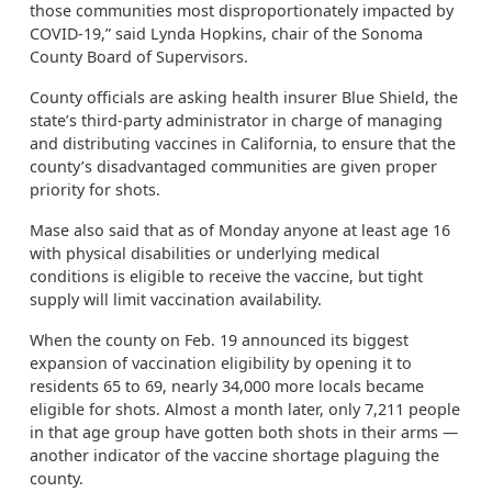
those communities most disproportionately impacted by
COVID-19,” said Lynda Hopkins, chair of the Sonoma
County Board of Supervisors.
County officials are asking health insurer Blue Shield, the
state’s third-party administrator in charge of managing
and distributing vaccines in California, to ensure that the
county’s disadvantaged communities are given proper
priority for shots.
Mase also said that as of Monday anyone at least age 16
with physical disabilities or underlying medical
conditions is eligible to receive the vaccine, but tight
supply will limit vaccination availability.
When the county on Feb. 19 announced its biggest
expansion of vaccination eligibility by opening it to
residents 65 to 69, nearly 34,000 more locals became
eligible for shots. Almost a month later, only 7,211 people
in that age group have gotten both shots in their arms —
another indicator of the vaccine shortage plaguing the
county.