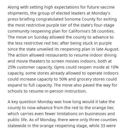
Along with setting high expectations for future vaccine
shipments, the group of elected leaders at Monday’s
press briefing congratulated Sonoma County for exiting
the most restrictive purple tier of the state’s four-stage
community reopening plan for California’s 58 counties.
The move on Sunday allowed the county to advance to
the less restrictive red tier, after being stuck in purple
since the state unveiled its reopening plan in late August.
The action allowed restaurants to resume indoor dining
and movie theaters to screen movies indoors, both at
25% customer capacity. Gyms could reopen inside at 10%
capacity, some stores already allowed to operate indoors
could increase capacity to 50% and grocery stores could
expand to full capacity. The move also paved the way for
schools to resume in-person instruction.
A key question Monday was how long would it take the
county to now advance from the red to the orange tier,
which carries even fewer limitations on businesses and
public life. As of Monday, there were only three counties
statewide in the orange reopening stage, while 33 were