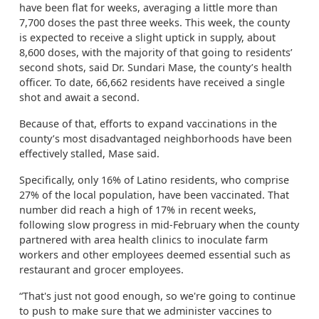
have been flat for weeks, averaging a little more than
7,700 doses the past three weeks. This week, the county
is expected to receive a slight uptick in supply, about
8,600 doses, with the majority of that going to residents’
second shots, said Dr. Sundari Mase, the county’s health
officer. To date, 66,662 residents have received a single
shot and await a second.
Because of that, efforts to expand vaccinations in the
county’s most disadvantaged neighborhoods have been
effectively stalled, Mase said.
Specifically, only 16% of Latino residents, who comprise
27% of the local population, have been vaccinated. That
number did reach a high of 17% in recent weeks,
following slow progress in mid-February when the county
partnered with area health clinics to inoculate farm
workers and other employees deemed essential such as
restaurant and grocer employees.
“That's just not good enough, so we're going to continue
to push to make sure that we administer vaccines to