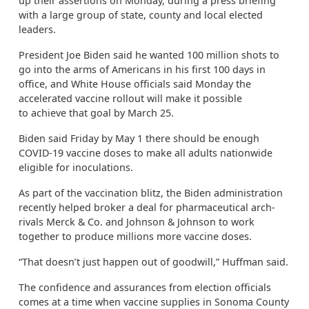
up their assertions on Monday, during a press briefing
with a large group of state, county and local elected
leaders.
President Joe Biden said he wanted 100 million shots to
go into the arms of Americans in his first 100 days in
office, and White House officials said Monday the
accelerated vaccine rollout will make it possible
to
achieve that goal by March 25.
Biden said Friday by May 1 there should be enough
COVID-19 vaccine doses to make all adults nationwide
eligible for inoculations.
As part of the vaccination blitz, the Biden administration
recently helped broker a deal for pharmaceutical arch-
rivals Merck & Co. and Johnson & Johnson to work
together to produce millions more vaccine doses.
“That doesn’t just happen out of goodwill,” Huffman said.
The confidence and assurances from election officials
comes at a time when vaccine supplies in Sonoma County