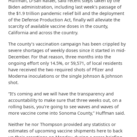
Huffman, D-San Rafael, said recent steps taken by the
Biden administration, including last week’s passage of
the $1.9 trillion pandemic relief bill and the deployment
of the Defense Production Act, finally will alleviate the
scarcity of available vaccine doses in the county,
California and across the country.
The county’s vaccination campaign has been crippled by
severe shortages of weekly doses since it started in mid-
December. For that reason, three months into the
ongoing effort only 14.5%, or 59,571, of local residents
have received the two required shots of Pfizer and
Moderna inoculations or the single Johnson & Johnson
shot.
“It’s coming and we will have the transparency and
accountability to make sure that three weeks out, on a
rolling basis, you’re going to see waves and waves of
more vaccine come into Sonoma County,” Huffman said.
Neither he nor Thompson provided any statistics or
estimates of upcoming vaccine shipments here to back