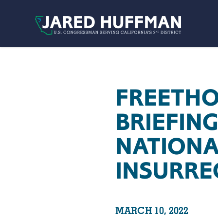
Skip to content
FREETHO
BRIEFIN
NATIONA
INSURRE
MARCH 10, 2022