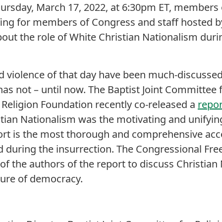
hursday, March 17, 2022, at 6:30pm ET, members o
iefing for members of Congress and staff hosted 
ut the role of White Christian Nationalism duri
d violence of that day have been much-discussed
as not – until now. The Baptist Joint Committee f
Religion Foundation recently co-released a
repor
tian Nationalism was the motivating and unifying
port is the most thorough and comprehensive acc
 during the insurrection. The Congressional Fre
f the authors of the report to discuss Christian 
uture of democracy.