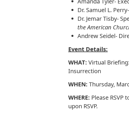
Amanda Tyler- Execu
Dr. Samuel L. Perry
Dr. Jemar Tisby- Sp
the American Church
Andrew Seidel- Dir
Event Details:
WHAT:
Virtual Briefin
Insurrection
WHEN:
Thursday, Marc
WHERE:
Please RSVP t
upon RSVP.