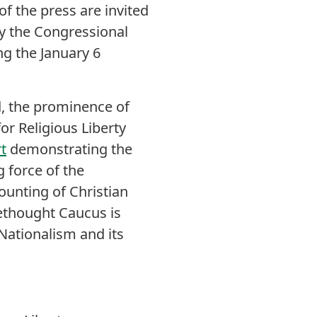
f the press are invited
by the Congressional
ng the January 6
, the prominence of
or Religious Liberty
t
demonstrating the
 force of the
ounting of Christian
ethought Caucus is
Nationalism and its