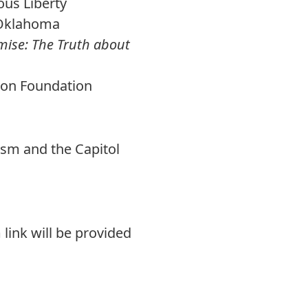
ous Liberty
f Oklahoma
ise: The Truth about
ion Foundation
lism and the Capitol
 link will be provided