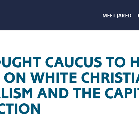
MEET JARED
UGHT CAUCUS TO 
G ON WHITE CHRIST
LISM AND THE CAP
CTION