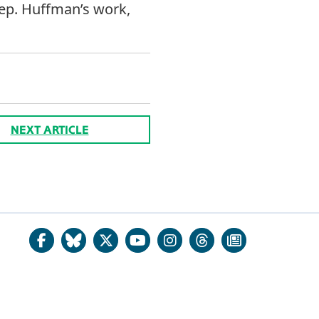
Rep. Huffman’s work,
NEXT ARTICLE