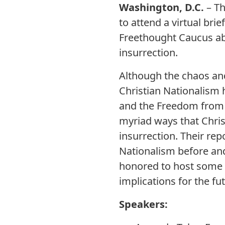
Washington, D.C.
– T
to attend a virtual br
Freethought Caucus abo
insurrection.
Although the chaos an
Christian Nationalism h
and the Freedom from 
myriad ways that Chris
insurrection. Their re
Nationalism before and
honored to host some o
implications for the f
Speakers: