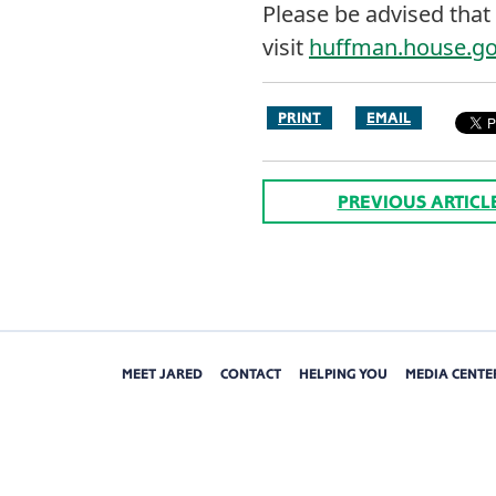
Please be advised that 
visit
huffman.house.g
PRINT
EMAIL
PREVIOUS ARTICL
MEET JARED
CONTACT
HELPING YOU
MEDIA CENTE