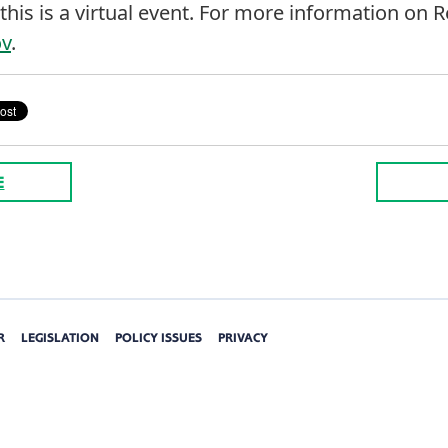
this is a virtual event. For more information on 
ov
.
E
R
LEGISLATION
POLICY ISSUES
PRIVACY