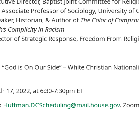
tive Director, Baptist Joint Committee for Religi
- Associate Professor of Sociology, University o
eaker, Historian, & Author of
The Color of Comprom
’s Complicity in Racism
ector of Strategic Response, Freedom From Relig
g: “God is On Our Side” – White Christian Nationa
h 17, 2022, at 6:30-7:30pm ET
o
Huffman.DCScheduling@mail.house.gov
. Zoom