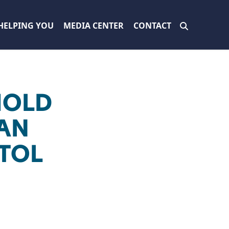
HELPING YOU
MEDIA CENTER
CONTACT
HOLD
IAN
ITOL