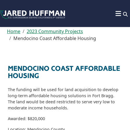
Skip to content
Home
2023 Community Projects
Mendocino Coast Affordable Housing
MENDOCINO COAST AFFORDABLE
HOUSING
The funding will be used for land acquisition to develop
long-term affordable housing solutions in Fort Bragg.
The land would be deed restricted to serve very low to
moderate income households.
Awarded: $820,000
Location: Mendocino County