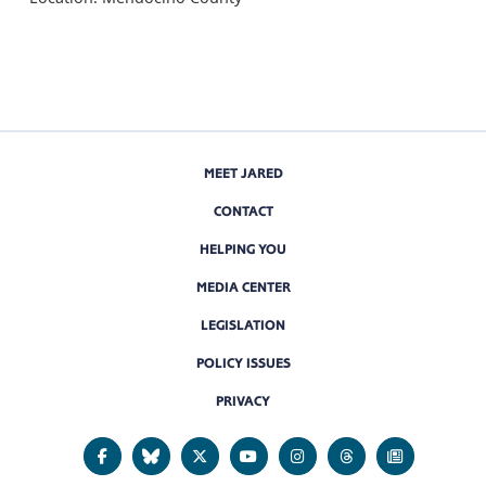
MEET JARED
CONTACT
HELPING YOU
MEDIA CENTER
LEGISLATION
POLICY ISSUES
PRIVACY