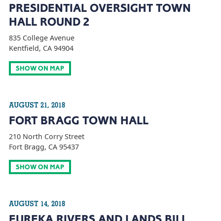
PRESIDENTIAL OVERSIGHT TOWN
HALL ROUND 2
835 College Avenue
Kentfield, CA 94904
SHOW ON MAP
AUGUST 21, 2018
FORT BRAGG TOWN HALL
210 North Corry Street
Fort Bragg, CA 95437
SHOW ON MAP
AUGUST 14, 2018
EUREKA RIVERS AND LANDS BILL