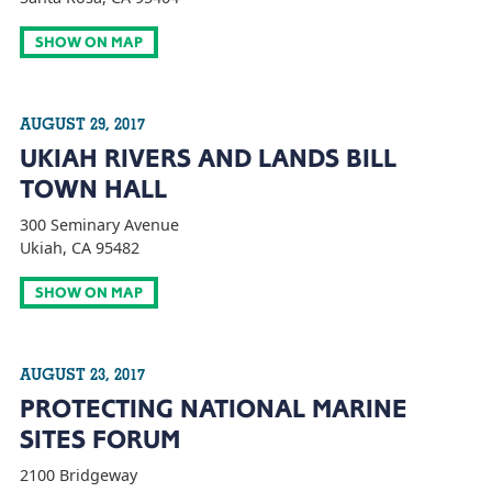
SHOW ON MAP
AUGUST 29, 2017
UKIAH RIVERS AND LANDS BILL
TOWN HALL
300 Seminary Avenue
Ukiah, CA 95482
SHOW ON MAP
AUGUST 23, 2017
PROTECTING NATIONAL MARINE
SITES FORUM
2100 Bridgeway