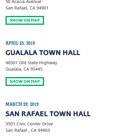
50 Acacia Avenue
San Rafael, CA 94901
SHOW ON MAP
APRIL 25, 2019
GUALALA TOWN HALL
46501 Old State Highway
Gualala, CA 95445
SHOW ON MAP
MARCH 29, 2019
SAN RAFAEL TOWN HALL
3501 Civic Center Drive
San Rafael , CA 94903