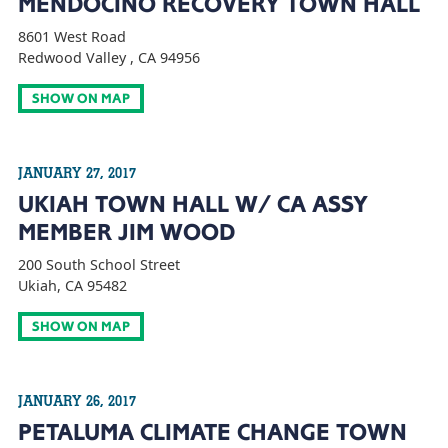
MENDOCINO RECOVERY TOWN HALL
8601 West Road
Redwood Valley , CA 94956
SHOW ON MAP
JANUARY 27, 2017
UKIAH TOWN HALL W/ CA ASSY
MEMBER JIM WOOD
200 South School Street
Ukiah, CA 95482
SHOW ON MAP
JANUARY 26, 2017
PETALUMA CLIMATE CHANGE TOWN