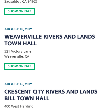
Sausalito , CA 94965
SHOW ON MAP
AUGUST 16, 2017
WEAVERVILLE RIVERS AND LANDS
TOWN HALL
321 Victory Lane
Weaverville, CA
SHOW ON MAP
AUGUST 15, 2017
CRESCENT CITY RIVERS AND LANDS
BILL TOWN HALL
400 West Harding