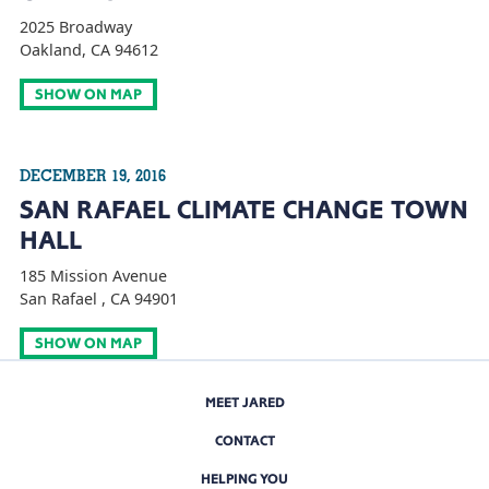
2025 Broadway
Oakland, CA 94612
SHOW ON MAP
DECEMBER 19, 2016
SAN RAFAEL CLIMATE CHANGE TOWN
HALL
185 Mission Avenue
San Rafael , CA 94901
SHOW ON MAP
MEET JARED
CONTACT
HELPING YOU