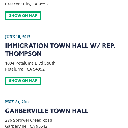
Crescent City, CA 95531
SHOW ON MAP
JUNE 19, 2017
IMMIGRATION TOWN HALL W/ REP.
THOMPSON
1094 Petaluma Blvd South
Petaluma , CA 94952
SHOW ON MAP
MAY 31, 2017
GARBERVILLE TOWN HALL
286 Sprowel Creek Road
Garberville , CA 95542