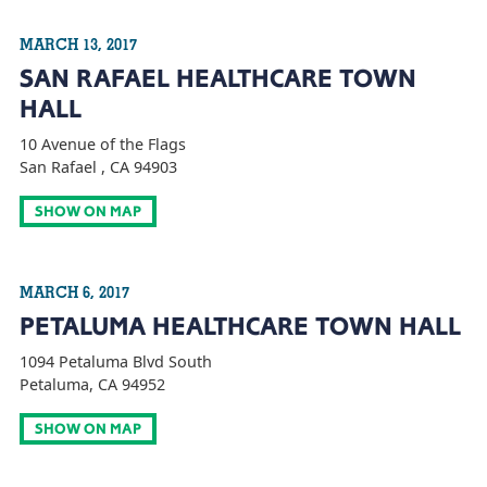
MARCH 13, 2017
SAN RAFAEL HEALTHCARE TOWN
HALL
10 Avenue of the Flags
San Rafael , CA 94903
SHOW ON MAP
MARCH 6, 2017
PETALUMA HEALTHCARE TOWN HALL
1094 Petaluma Blvd South
Petaluma, CA 94952
SHOW ON MAP