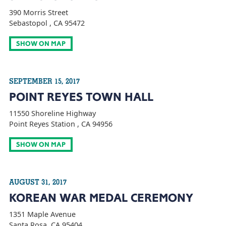
390 Morris Street
Sebastopol , CA 95472
SHOW ON MAP
SEPTEMBER 15, 2017
POINT REYES TOWN HALL
11550 Shoreline Highway
Point Reyes Station , CA 94956
SHOW ON MAP
AUGUST 31, 2017
KOREAN WAR MEDAL CEREMONY
1351 Maple Avenue
Santa Rosa, CA 95404