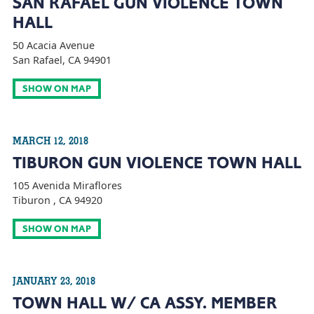
SAN RAFAEL GUN VIOLENCE TOWN
HALL
50 Acacia Avenue
San Rafael, CA 94901
SHOW ON MAP
MARCH 12, 2018
TIBURON GUN VIOLENCE TOWN HALL
105 Avenida Miraflores
Tiburon , CA 94920
SHOW ON MAP
JANUARY 23, 2018
TOWN HALL W/ CA ASSY. MEMBER