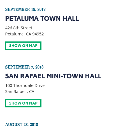
SEPTEMBER 18, 2018
PETALUMA TOWN HALL
426 8th Street
Petaluma, CA 94952
SHOW ON MAP
SEPTEMBER 7, 2018
SAN RAFAEL MINI-TOWN HALL
100 Thorndale Drive
San Rafael , CA
SHOW ON MAP
AUGUST 28, 2018