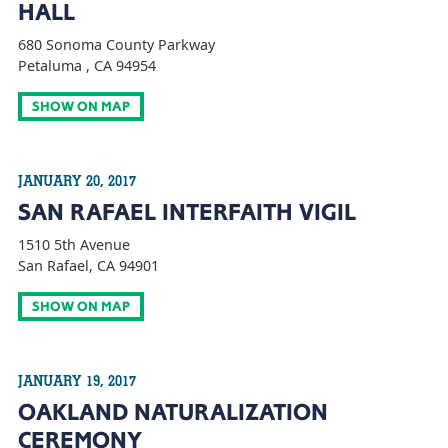
HALL
680 Sonoma County Parkway
Petaluma , CA 94954
SHOW ON MAP
JANUARY 20, 2017
SAN RAFAEL INTERFAITH VIGIL
1510 5th Avenue
San Rafael, CA 94901
SHOW ON MAP
JANUARY 19, 2017
OAKLAND NATURALIZATION
CEREMONY