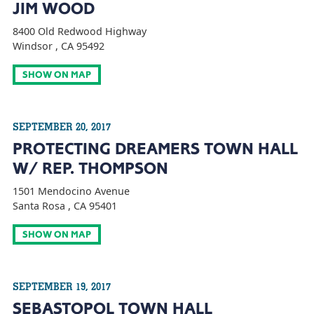
JIM WOOD
8400 Old Redwood Highway
Windsor , CA 95492
SHOW ON MAP
SEPTEMBER 20, 2017
PROTECTING DREAMERS TOWN HALL
W/ REP. THOMPSON
1501 Mendocino Avenue
Santa Rosa , CA 95401
SHOW ON MAP
SEPTEMBER 19, 2017
SEBASTOPOL TOWN HALL