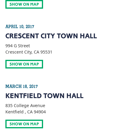
SHOW ON MAP
APRIL 10, 2017
CRESCENT CITY TOWN HALL
994 G Street
Crescent City, CA 95531
SHOW ON MAP
MARCH 18, 2017
KENTFIELD TOWN HALL
835 College Avenue
Kentfield , CA 94904
SHOW ON MAP