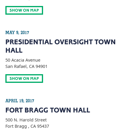
SHOW ON MAP
MAY 9, 2017
PRESIDENTIAL OVERSIGHT TOWN
HALL
50 Acacia Avenue
San Rafael, CA 94901
SHOW ON MAP
APRIL 19, 2017
FORT BRAGG TOWN HALL
500 N. Harold Street
Fort Bragg , CA 95437