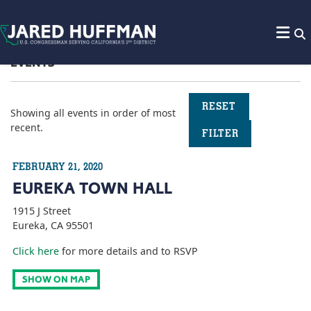
Skip to content
EVENTS
RESET
Showing all events
in order of most
recent.
FILTER
FEBRUARY 21, 2020
EUREKA TOWN HALL
1915 J Street
Eureka, CA 95501
Click here
for more details and to RSVP
SHOW ON MAP