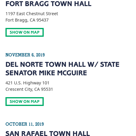
FORT BRAGG TOWN HALL
1197 East Chestnut Street
Fort Bragg, CA 95437
SHOW ON MAP
NOVEMBER 6, 2019
DEL NORTE TOWN HALL W/ STATE
SENATOR MIKE MCGUIRE
421 U.S. Highway 101
Crescent City, CA 95531
SHOW ON MAP
OCTOBER 11, 2019
SAN RAFAEL TOWN HALL