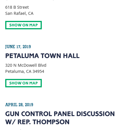
618 B Street
San Rafael, CA
SHOW ON MAP
JUNE 17, 2019
PETALUMA TOWN HALL
320 N McDowell Blvd
Petaluma, CA 34954
SHOW ON MAP
APRIL 28, 2019
GUN CONTROL PANEL DISCUSSION
W/ REP. THOMPSON