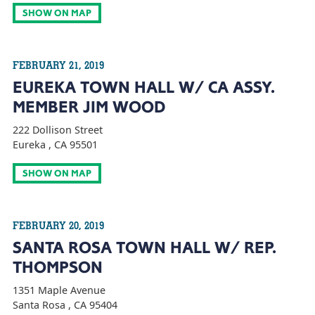
SHOW ON MAP
FEBRUARY 21, 2019
EUREKA TOWN HALL W/ CA ASSY.
MEMBER JIM WOOD
222 Dollison Street
Eureka , CA 95501
SHOW ON MAP
FEBRUARY 20, 2019
SANTA ROSA TOWN HALL W/ REP.
THOMPSON
1351 Maple Avenue
Santa Rosa , CA 95404