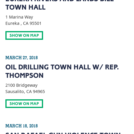
TOWN HALL
1 Marina Way
Eureka , CA 95501
SHOW ON MAP
MARCH 27, 2018
OIL DRILLING TOWN HALL W/ REP.
THOMPSON
2100 Bridgeway
Sausalito, CA 94965
SHOW ON MAP
MARCH 18, 2018