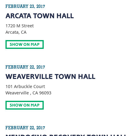
FEBRUARY 23, 2017
ARCATA TOWN HALL
1720 M Street
Arcata, CA
SHOW ON MAP
FEBRUARY 22, 2017
WEAVERVILLE TOWN HALL
101 Arbuckle Court
Weaverville , CA 96093
SHOW ON MAP
FEBRUARY 22, 2017