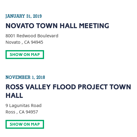
JANUARY 31, 2019
NOVATO TOWN HALL MEETING
8001 Redwood Boulevard
Novato , CA 94945
SHOW ON MAP
NOVEMBER 1, 2018
ROSS VALLEY FLOOD PROJECT TOWN
HALL
9 Lagunitas Road
Ross , CA 94957
SHOW ON MAP