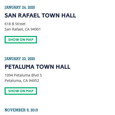
JANUARY 24, 2020
SAN RAFAEL TOWN HALL
618 B Street
San Rafael, CA 94901
SHOW ON MAP
JANUARY 23, 2020
PETALUMA TOWN HALL
1094 Petaluma Blvd S
Petaluma, CA 94952
SHOW ON MAP
NOVEMBER 9, 2019