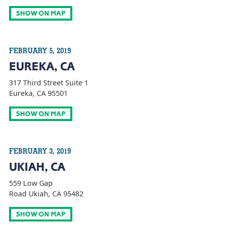
SHOW ON MAP
FEBRUARY 5, 2019
EUREKA, CA
317 Third Street Suite 1
Eureka, CA 95501
SHOW ON MAP
FEBRUARY 3, 2019
UKIAH, CA
559 Low Gap
Road Ukiah, CA 95482
SHOW ON MAP