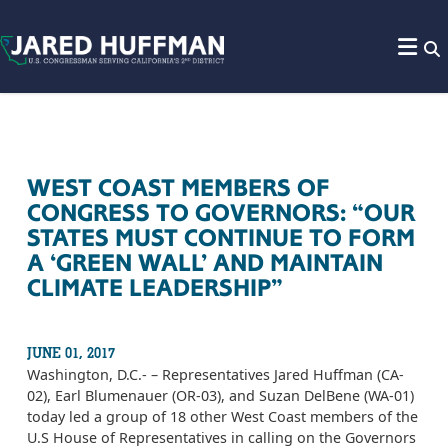
Skip to content
WEST COAST MEMBERS OF
CONGRESS TO GOVERNORS: “OUR
STATES MUST CONTINUE TO FORM
A ‘GREEN WALL’ AND MAINTAIN
CLIMATE LEADERSHIP”
JUNE 01, 2017
Washington, D.C.- – Representatives Jared Huffman (CA-
02), Earl Blumenauer (OR-03), and Suzan DelBene (WA-01)
today led a group of 18 other West Coast members of the
U.S House of Representatives in calling on the Governors