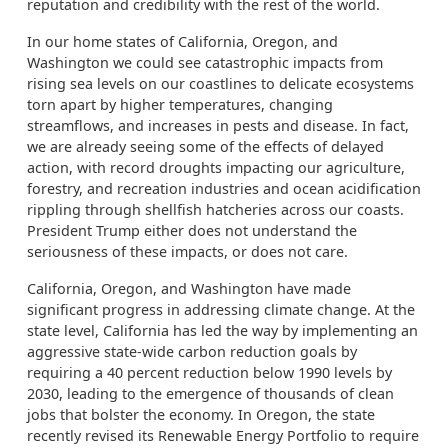
reputation and credibility with the rest of the world.
In our home states of California, Oregon, and
Washington we could see catastrophic impacts from
rising sea levels on our coastlines to delicate ecosystems
torn apart by higher temperatures, changing
streamflows, and increases in pests and disease. In fact,
we are already seeing some of the effects of delayed
action, with record droughts impacting our agriculture,
forestry, and recreation industries and ocean acidification
rippling through shellfish hatcheries across our coasts.
President Trump either does not understand the
seriousness of these impacts, or does not care.
California, Oregon, and Washington have made
significant progress in addressing climate change. At the
state level, California has led the way by implementing an
aggressive state-wide carbon reduction goals by
requiring a 40 percent reduction below 1990 levels by
2030, leading to the emergence of thousands of clean
jobs that bolster the economy. In Oregon, the state
recently revised its Renewable Energy Portfolio to require