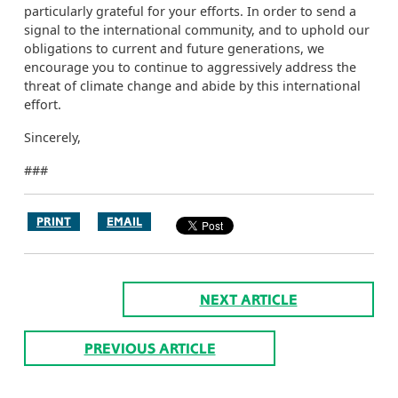
particularly grateful for your efforts. In order to send a
signal to the international community, and to uphold our
obligations to current and future generations, we
encourage you to continue to aggressively address the
threat of climate change and abide by this international
effort.
Sincerely,
###
PRINT
EMAIL
NEXT ARTICLE
PREVIOUS ARTICLE