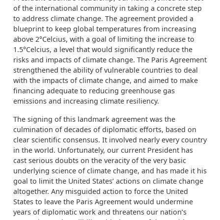
of the international community in taking a concrete step
to address climate change. The agreement provided a
blueprint to keep global temperatures from increasing
above 2°Celcius, with a goal of limiting the increase to
1.5°Celcius, a level that would significantly reduce the
risks and impacts of climate change. The Paris Agreement
strengthened the ability of vulnerable countries to deal
with the impacts of climate change, and aimed to make
financing adequate to reducing greenhouse gas
emissions and increasing climate resiliency.
The signing of this landmark agreement was the
culmination of decades of diplomatic efforts, based on
clear scientific consensus. It involved nearly every country
in the world. Unfortunately, our current President has
cast serious doubts on the veracity of the very basic
underlying science of climate change, and has made it his
goal to limit the United States’ actions on climate change
altogether. Any misguided action to force the United
States to leave the Paris Agreement would undermine
years of diplomatic work and threatens our nation’s