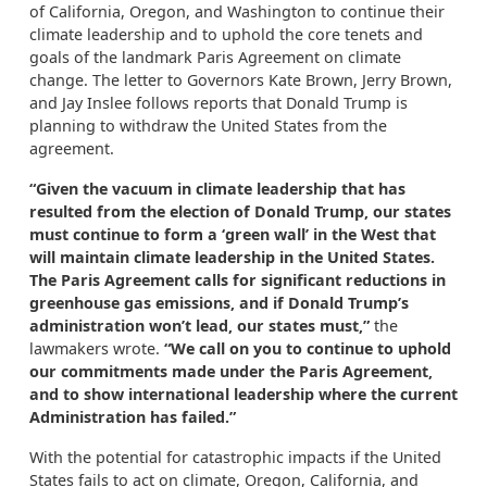
of California, Oregon, and Washington to continue their
climate leadership and to uphold the core tenets and
goals of the landmark Paris Agreement on climate
change. The letter to Governors Kate Brown, Jerry Brown,
and Jay Inslee follows reports that Donald Trump is
planning to withdraw the United States from the
agreement.
“Given the vacuum in climate leadership that has
resulted from the election of Donald Trump, our states
must continue to form a ‘green wall’ in the West that
will maintain climate leadership in the United States.
The Paris Agreement calls for significant reductions in
greenhouse gas emissions, and if Donald Trump’s
administration won’t lead, our states must,”
the
lawmakers wrote.
“We call on you to continue to uphold
our commitments made under the Paris Agreement,
and to show international leadership where the current
Administration has failed.”
With the potential for catastrophic impacts if the United
States fails to act on climate, Oregon, California, and