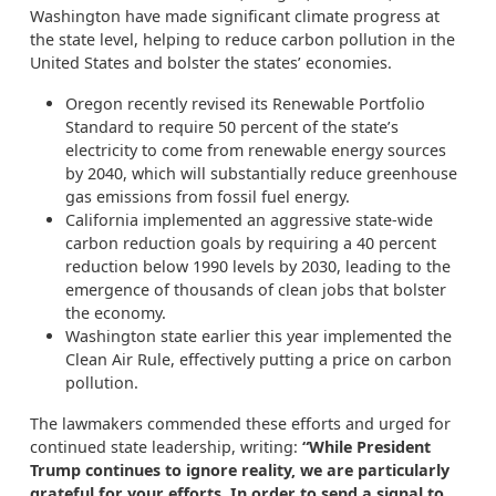
Washington have made significant climate progress at
the state level, helping to reduce carbon pollution in the
United States and bolster the states’ economies.
Oregon recently revised its Renewable Portfolio
Standard to require 50 percent of the state’s
electricity to come from renewable energy sources
by 2040, which will substantially reduce greenhouse
gas emissions from fossil fuel energy.
California implemented an aggressive state-wide
carbon reduction goals by requiring a 40 percent
reduction below 1990 levels by 2030, leading to the
emergence of thousands of clean jobs that bolster
the economy.
Washington state earlier this year implemented the
Clean Air Rule, effectively putting a price on carbon
pollution.
The lawmakers commended these efforts and urged for
continued state leadership, writing:
“While President
Trump continues to ignore reality, we are particularly
grateful for your efforts. In order to send a signal to