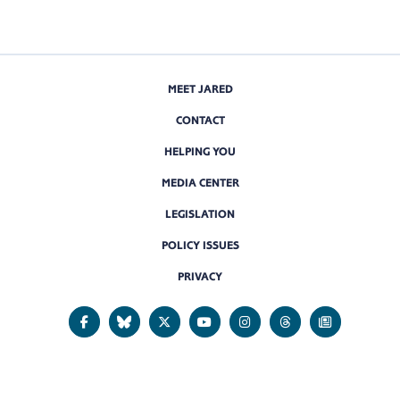
MEET JARED
CONTACT
HELPING YOU
MEDIA CENTER
LEGISLATION
POLICY ISSUES
PRIVACY