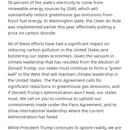
50 percent of the state’s electricity to come from
renewable energy sources by 2040, which will
substantially reduce greenhouse gas emissions from
fossil fuel energy. In Washington state, the Clean Air Rule
was implemented earlier this year, effectively putting a
price on carbon dioxide.
All of these efforts have had a significant impact on
reducing carbon pollution in the United States and
bolstering our states economies. Given the vacuum in
climate leadership that has resulted from the election of
Donald Trump, our states must continue to form a “green
wall” in the West that will maintain climate leadership in
the United States. The Paris Agreement calls for
significant reductions in greenhouse gas emissions, and
if Donald Trump’s administration won’t lead, our states
must. We call on you to continue to uphold our
commitments made under the Paris Agreement, and to
show international leadership where the current
Administration has failed.
While President Trump continues to ignore reality, we are