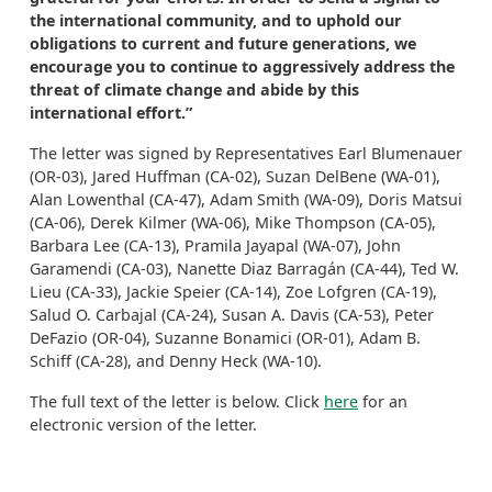
the international community, and to uphold our
obligations to current and future generations, we
encourage you to continue to aggressively address the
threat of climate change and abide by this
international effort.”
The letter was signed by Representatives Earl Blumenauer
(OR-03), Jared Huffman (CA-02), Suzan DelBene (WA-01),
Alan Lowenthal (CA-47), Adam Smith (WA-09), Doris Matsui
(CA-06), Derek Kilmer (WA-06), Mike Thompson (CA-05),
Barbara Lee (CA-13), Pramila Jayapal (WA-07), John
Garamendi (CA-03), Nanette Diaz Barragán (CA-44), Ted W.
Lieu (CA-33), Jackie Speier (CA-14), Zoe Lofgren (CA-19),
Salud O. Carbajal (CA-24), Susan A. Davis (CA-53), Peter
DeFazio (OR-04), Suzanne Bonamici (OR-01), Adam B.
Schiff (CA-28), and Denny Heck (WA-10).
The full text of the letter is below. Click
here
for an
electronic version of the letter.