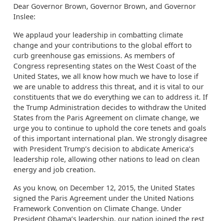
Dear Governor Brown, Governor Brown, and Governor
Inslee:
We applaud your leadership in combatting climate
change and your contributions to the global effort to
curb greenhouse gas emissions. As members of
Congress representing states on the West Coast of the
United States, we all know how much we have to lose if
we are unable to address this threat, and it is vital to our
constituents that we do everything we can to address it. If
the Trump Administration decides to withdraw the United
States from the Paris Agreement on climate change, we
urge you to continue to uphold the core tenets and goals
of this important international plan. We strongly disagree
with President Trump’s decision to abdicate America’s
leadership role, allowing other nations to lead on clean
energy and job creation.
As you know, on December 12, 2015, the United States
signed the Paris Agreement under the United Nations
Framework Convention on Climate Change. Under
President Obama’s leadership, our nation joined the rest