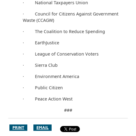
· National Taxpayers Union
· Council for Citizens Against Government
Waste (CCAGW)
· The Coalition to Reduce Spending
· EarthJustice
· League of Conservation Voters
· Sierra Club
· Environment America
· Public Citizen
· Peace Action West
###
PRINT
EMAIL