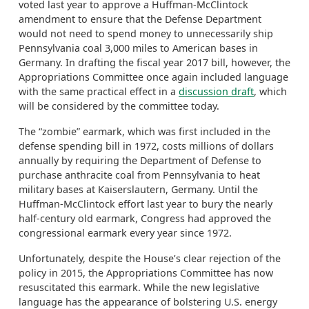
voted last year to approve a Huffman-McClintock
amendment to ensure that the Defense Department
would not need to spend money to unnecessarily ship
Pennsylvania coal 3,000 miles to American bases in
Germany. In drafting the fiscal year 2017 bill, however, the
Appropriations Committee once again included language
with the same practical effect in a
discussion draft
, which
will be considered by the committee today.
The “zombie” earmark, which was first included in the
defense spending bill in 1972, costs millions of dollars
annually by requiring the Department of Defense to
purchase anthracite coal from Pennsylvania to heat
military bases at Kaiserslautern, Germany. Until the
Huffman-McClintock effort last year to bury the nearly
half-century old earmark, Congress had approved the
congressional earmark every year since 1972.
Unfortunately, despite the House’s clear rejection of the
policy in 2015, the Appropriations Committee has now
resuscitated this earmark. While the new legislative
language has the appearance of bolstering U.S. energy