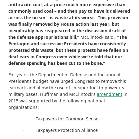
anthracite coal, at a price much more expensive than
commonly used coal – and then pay to have it delivered
across the ocean – is waste at its worst. This provision
was finally removed by House action last year, but
inexplicably has reappeared in the discussion draft of
the defense appropriations bill,”
McClintock said.
“The
Pentagon and successive Presidents have consistently
protested this waste, but these protests have fallen on
deaf ears in Congress even while we’re told that our
defense spending has been cut to the bone.”
For years, the Department of Defense and the annual
President’s budget have urged Congress to remove this
earmark and allow the use of cheaper fuel to power its
military bases. Huffman and McClintock’s
amendment
in
2015 was supported by the following national
organizations:
· Taxpayers for Common Sense
· Taxpayers Protection Alliance