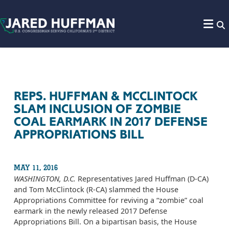
Skip to content
REPS. HUFFMAN & MCCLINTOCK
SLAM INCLUSION OF ZOMBIE
COAL EARMARK IN 2017 DEFENSE
APPROPRIATIONS BILL
MAY 11, 2016
WASHINGTON, D.C.
Representatives Jared Huffman (D-CA)
and Tom McClintock (R-CA) slammed the House
Appropriations Committee for reviving a “zombie” coal
earmark in the newly released 2017 Defense
Appropriations Bill. On a bipartisan basis, the House