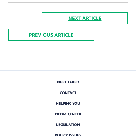
NEXT ARTICLE
PREVIOUS ARTICLE
MEET JARED
CONTACT
HELPING YOU
MEDIA CENTER
LEGISLATION
POLICY ISSUES