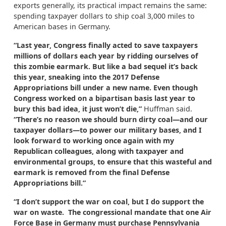
exports generally, its practical impact remains the same:
spending taxpayer dollars to ship coal 3,000 miles to
American bases in Germany.
“Last year, Congress finally acted to save taxpayers
millions of dollars each year by ridding ourselves of
this zombie earmark. But like a bad sequel it’s back
this year, sneaking into the 2017 Defense
Appropriations bill under a new name. Even though
Congress worked on a bipartisan basis last year to
bury this bad idea, it just won’t die,”
Huffman said.
“There’s no reason we should burn dirty coal—and our
taxpayer dollars—to power our military bases, and I
look forward to working once again with my
Republican colleagues, along with taxpayer and
environmental groups, to ensure that this wasteful and
earmark is removed from the final Defense
Appropriations bill.”
“I don’t support the war on coal, but I do support the
war on waste. The congressional mandate that one Air
Force Base in Germany must purchase Pennsylvania