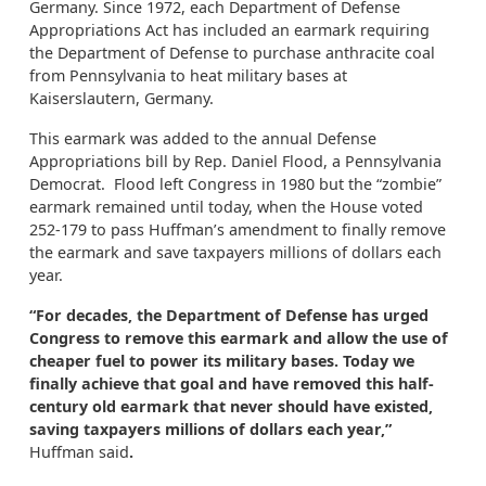
Germany. Since 1972, each Department of Defense
Appropriations Act has included an earmark requiring
the Department of Defense to purchase anthracite coal
from Pennsylvania to heat military bases at
Kaiserslautern, Germany.
This earmark was added to the annual Defense
Appropriations bill by Rep. Daniel Flood, a Pennsylvania
Democrat. Flood left Congress in 1980 but the “zombie”
earmark remained until today, when the House voted
252-179 to pass Huffman’s amendment to finally remove
the earmark and save taxpayers millions of dollars each
year.
“For decades, the Department of Defense has urged
Congress to remove this earmark and allow the use of
cheaper fuel to power its military bases. Today we
finally achieve that goal and have removed this half-
century old earmark that never should have existed,
saving taxpayers millions of dollars each year,”
Huffman said
.