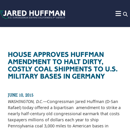
Skip to content
HOUSE APPROVES HUFFMAN
AMENDMENT TO HALT DIRTY,
COSTLY COAL SHIPMENTS TO U.S.
MILITARY BASES IN GERMANY
JUNE 10, 2015
WASHINGTON, D.C.
—Congressman Jared Huffman (D-San
Rafael) today offered a bipartisan amendment to strike a
nearly half-century old congressional earmark that costs
taxpayers millions of dollars each year to ship
Pennsylvania coal 3,000 miles to American bases in