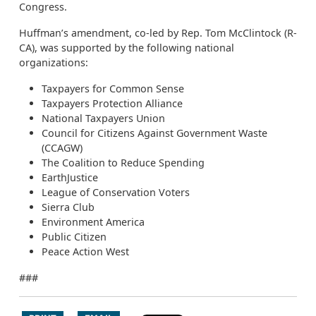
Congress.
Huffman’s amendment, co-led by Rep. Tom McClintock (R-
CA), was supported by the following national
organizations:
Taxpayers for Common Sense
Taxpayers Protection Alliance
National Taxpayers Union
Council for Citizens Against Government Waste
(CCAGW)
The Coalition to Reduce Spending
EarthJustice
League of Conservation Voters
Sierra Club
Environment America
Public Citizen
Peace Action West
###