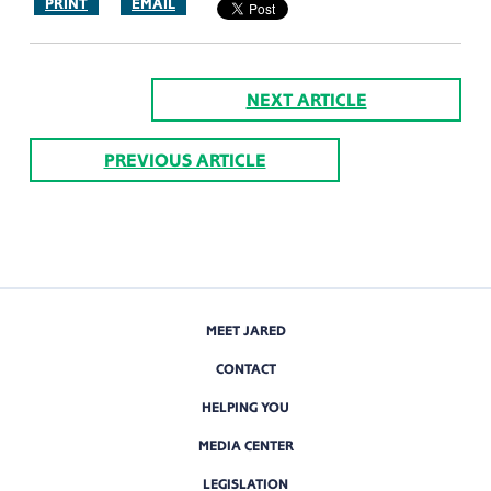
PRINT
EMAIL
NEXT ARTICLE
PREVIOUS ARTICLE
MEET JARED
CONTACT
HELPING YOU
MEDIA CENTER
LEGISLATION