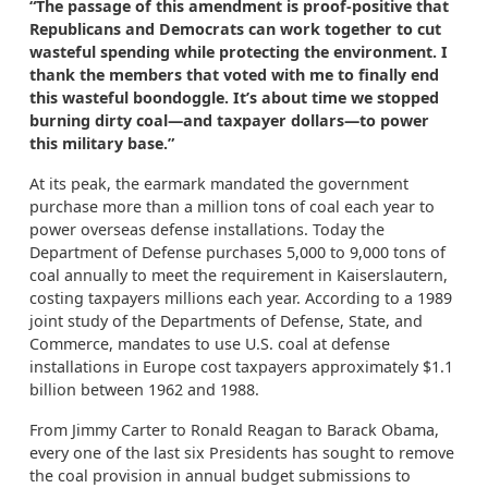
“The passage of this amendment is proof-positive that
Republicans and Democrats can work together to cut
wasteful spending while protecting the environment. I
thank the members that voted with me to finally end
this wasteful boondoggle. It’s about time we stopped
burning dirty coal—and taxpayer dollars—to power
this military base.”
At its peak, the earmark mandated the government
purchase more than a million tons of coal each year to
power overseas defense installations. Today the
Department of Defense purchases 5,000 to 9,000 tons of
coal annually to meet the requirement in Kaiserslautern,
costing taxpayers millions each year. According to a 1989
joint study of the Departments of Defense, State, and
Commerce, mandates to use U.S. coal at defense
installations in Europe cost taxpayers approximately $1.1
billion between 1962 and 1988.
From Jimmy Carter to Ronald Reagan to Barack Obama,
every one of the last six Presidents has sought to remove
the coal provision in annual budget submissions to