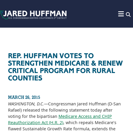
Skip to content
REP. HUFFMAN VOTES TO
STRENGTHEN MEDICARE & RENEW
CRITICAL PROGRAM FOR RURAL
COUNTIES
MARCH 26, 2015
WASHINGTON, D.C.
—Congressman Jared Huffman (D-San
Rafael) released the following statement today after
voting for the bipartisan
Medicare Access and CHIP
Reauthorization Act (H.R. 2)
, which repeals Medicare’s
flawed Sustainable Growth Rate formula, extends the