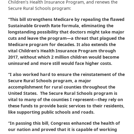
Children’s Health Insurance Program, and renews the
Secure Rural Schools program:
“This bill strengthens Medicare
by repealing the flawed
Sustainable Growth Rate formula, eliminating the
longstanding possibility that doctors might take major
cuts and leave the program—a threat that plagued the
Medicare program for decades. It also extends the
vital Children’s Health Insurance Program through
2017, without which 2 million children would become
uninsured and more still would face higher costs.
“I also worked hard to ensure the reinstatement of the
Secure Rural Schools program, a major
accomplishment for rural counties throughout the
United States. The Secure Rural Schools program is
vital to many of the counties I represent—they rely on
these funds to provide basic services to their residents,
like supporting public schools and roads.
“In passing this bill, Congress enhanced the health of
our nation and proved that it is capable of working