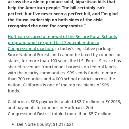
across the aisle to produce solid, bipartisan bills that
help the American people. The bill certainly isn’t
perfect, but I’ve never seen a perfect bill, and I’m glad
the House leadership on both sides of the aisle
recognized the need for compromise.”
Huffman secured a renewal of the Secure Rural Schools
program, which expired last September due to
Congressional inaction
, in today’s legislative package.
Since National Forest land cannot be taxed by counties or
states, for more than 100 years the U.S. Forest Service has
shared revenues from timber harvests on federal lands
with the nearby communities. SRS sends funds to more
than 700 counties and 4,000 school districts across the
nation. California is one of the top recipients of SRS
funds.
California’s SRS payments totaled $32.7 million in FY 2013,
and payments to counties in Huffman’s 2nd
Congressional District totaled more than $5.7 million:
Del Norte County: $1,217,621