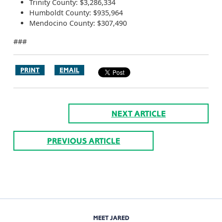
Trinity County: $3,286,334
Humboldt County: $935,964
Mendocino County: $307,490
###
PRINT
EMAIL
NEXT ARTICLE
PREVIOUS ARTICLE
MEET JARED