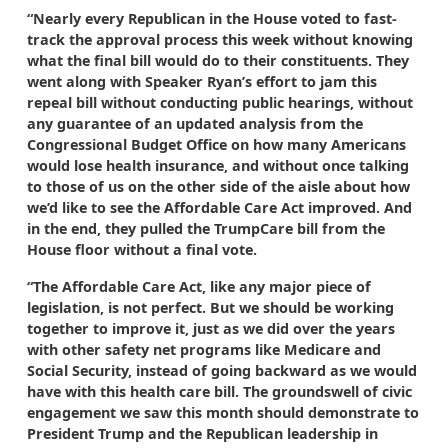
“Nearly every Republican in the House voted to fast-
track the approval process this week without knowing
what the final bill would do to their constituents. They
went along with Speaker Ryan’s effort to jam this
repeal bill without conducting public hearings, without
any guarantee of an updated analysis from the
Congressional Budget Office on how many Americans
would lose health insurance, and without once talking
to those of us on the other side of the aisle about how
we’d like to see the Affordable Care Act improved. And
in the end, they pulled the TrumpCare bill from the
House floor without a final vote.
“The Affordable Care Act, like any major piece of
legislation, is not perfect. But we should be working
together to improve it, just as we did over the years
with other safety net programs like Medicare and
Social Security, instead of going backward as we would
have with this health care bill. The groundswell of civic
engagement we saw this month should demonstrate to
President Trump and the Republican leadership in