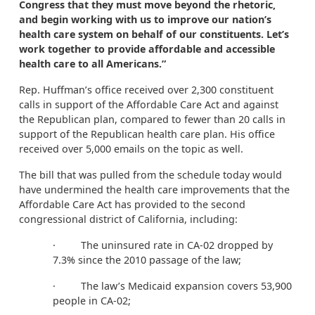
Congress that they must move beyond the rhetoric,
and begin working with us to improve our nation’s
health care system on behalf of our constituents. Let’s
work together to provide affordable and accessible
health care to all Americans.”
Rep. Huffman’s office received over 2,300 constituent
calls in support of the Affordable Care Act and against
the Republican plan, compared to fewer than 20 calls in
support of the Republican health care plan. His office
received over 5,000 emails on the topic as well.
The bill that was pulled from the schedule today would
have undermined the health care improvements that the
Affordable Care Act has provided to the second
congressional district of California, including:
· The uninsured rate in CA-02 dropped by
7.3% since the 2010 passage of the law;
· The law’s Medicaid expansion covers 53,900
people in CA-02;