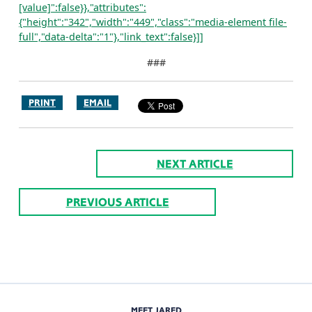
[value]":false}},"attributes":
{"height":"342","width":"449","class":"media-element file-
full","data-delta":"1"},"link_text":false}]]
###
PRINT
EMAIL
NEXT ARTICLE
PREVIOUS ARTICLE
MEET JARED