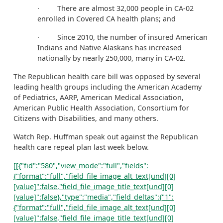
· There are almost 32,000 people in CA-02
enrolled in Covered CA health plans; and
· Since 2010, the number of insured American
Indians and Native Alaskans has increased
nationally by nearly 250,000, many in CA-02.
The Republican health care bill was opposed by several
leading health groups including the American Academy
of Pediatrics, AARP, American Medical Association,
American Public Health Association, Consortium for
Citizens with Disabilities, and many others.
Watch Rep. Huffman speak out against the Republican
health care repeal plan last week below.
[[{"fid":"580","view_mode":"full","fields":
{"format":"full","field_file_image_alt_text[und][0]
[value]":false,"field_file_image_title_text[und][0]
[value]":false},"type":"media","field_deltas":{"1":
{"format":"full","field_file_image_alt_text[und][0]
[value]":false,"field_file_image_title_text[und][0]