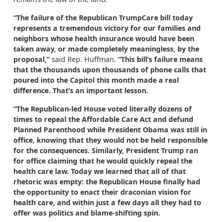
“The failure of the Republican TrumpCare bill today
represents a tremendous victory for our families and
neighbors whose health insurance would have been
taken away, or made completely meaningless, by the
proposal,”
said Rep. Huffman.
“This bill’s failure means
that the thousands upon thousands of phone calls that
poured into the Capitol this month made a real
difference. That’s an important lesson.
“The Republican-led House voted literally dozens of
times to repeal the Affordable Care Act and defund
Planned Parenthood while President Obama was still in
office, knowing that they would not be held responsible
for the consequences. Similarly, President Trump ran
for office claiming that he would quickly repeal the
health care law. Today we learned that all of that
rhetoric was empty: the Republican House finally had
the opportunity to enact their draconian vision for
health care, and within just a few days all they had to
offer was politics and blame-shifting spin.