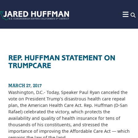
Skip to content
REP. HUFFMAN STATEMENT ON
TRUMPCARE
MARCH 27, 2017
Washington, D.C.- Today, Speaker Paul Ryan canceled the
vote on President Trump’s disastrous health care repeal
plan, the American Health Care Act. Rep. Huffman (D-San
Rafael) celebrated the victory, which protects the
availability and quality of health insurance for tens of
thousands of his constituents, and stressed the
importance of improving the Affordable Care Act — which
remains the law of the land.