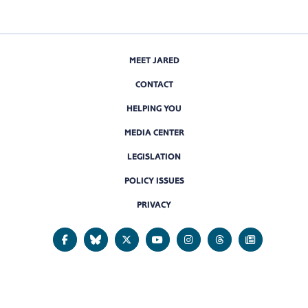
MEET JARED
CONTACT
HELPING YOU
MEDIA CENTER
LEGISLATION
POLICY ISSUES
PRIVACY