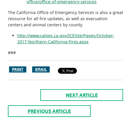
office/office-of-emergency-services
The California Office of Emergency Services is also a great
resource for all fire updates, as well as evacuation
centers and animal centers by county.
http://www.caloes.ca.gov/ICESite/Pages/October-
2017-Northern-California-Fires.aspx
###
PRINT
EMAIL
NEXT ARTICLE
PREVIOUS ARTICLE