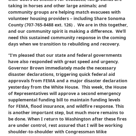
taking in horses and other large animals; and
community groups are helping match evacuees with
volunteer housing providers – including Share Sonoma
County (707-765-8488 ext. 126) . We are in this together,
and our community spirit is making a difference. We’ll
need this sustained community response in the coming
days when we transition to rebuilding and recovery.
“I’m pleased that our state and federal governments
have also responded with great speed and urgency.
Governor Brown immediately made the necessary
disaster declarations, triggering quick federal aid
approvals from FEMA and a major disaster declaration
yesterday from the White House. This week, the House
of Representatives will approve a second emergency
supplemental funding bill to maintain funding levels
for FEMA, flood insurance, and wildfire response. This
is another important step, but much more remains to
be done. When I return to Washington after these fires
are under control, rest assured that I will be working
shoulder-to-shoulder with Congressman Mike