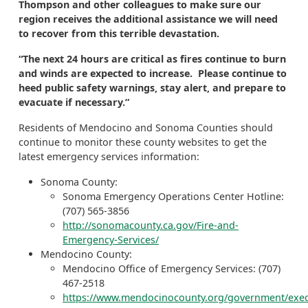
Thompson and other colleagues to make sure our
region receives the additional assistance we will need
to recover from this terrible devastation.
“The next 24 hours are critical as fires continue to burn
and winds are expected to increase. Please continue to
heed public safety warnings, stay alert, and prepare to
evacuate if necessary.”
Residents of Mendocino and Sonoma Counties should
continue to monitor these county websites to get the
latest emergency services information:
Sonoma County:
Sonoma Emergency Operations Center Hotline:
(707) 565-3856
http://sonomacounty.ca.gov/Fire-and-
Emergency-Services/
Mendocino County:
Mendocino Office of Emergency Services: (707)
467-2518
https://www.mendocinocounty.org/government/exec