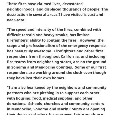
These fires have claimed lives, devastated
neighborhoods, and displaced thousands of people. The
destruction in several areas I have visited is vast and
near-total.
“The speed and intensity of the fires, combined with
difficult terrain and heavy smoke, has limited
firefighters’ ability to contain the fires. However, the
scope and professionalism of the emergency response
has been truly awesome. Firefighters and other first
responders from throughout California, and including
fire teams from neighboring states, are on the ground
in Sonoma and Mendocino Counties. Some of our first
responders are working around the clock even though
they have lost their own homes.
"I am also heartened by the neighbors and community
partners who are pitching in to support each other
with housing, food, medical supplies, and other
donations. Schools, churches and community centers
in Mendocino, Sonoma and Marin County are opening
their doors as shelters for evacuees; fairgrounds are