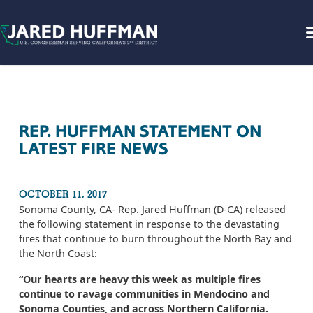
Skip to content
REP. HUFFMAN STATEMENT ON
LATEST FIRE NEWS
OCTOBER 11, 2017
Sonoma County, CA- Rep. Jared Huffman (D-CA) released
the following statement in response to the devastating
fires that continue to burn throughout the North Bay and
the North Coast:
“Our hearts are heavy this week as multiple fires
continue to ravage communities in Mendocino and
Sonoma Counties, and across Northern California.