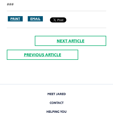
###
PRINT
EMAIL
NEXT ARTICLE
PREVIOUS ARTICLE
MEET JARED
CONTACT
HELPING YOU