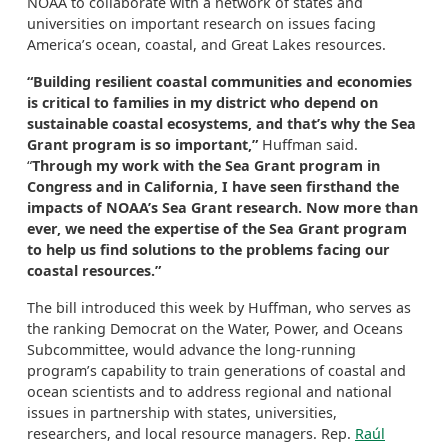
NOAA to collaborate with a network of states and
universities on important research on issues facing
America’s ocean, coastal, and Great Lakes resources.
“Building resilient coastal communities and economies
is critical to families in my district who depend on
sustainable coastal ecosystems, and that’s why the Sea
Grant program is so important,”
Huffman said.
“
Through my work with the Sea Grant program in
Congress and in California, I have seen firsthand the
impacts of NOAA’s Sea Grant research. Now more than
ever, we need the expertise of the Sea Grant program
to help us find solutions to the problems facing our
coastal resources.”
The bill introduced this week by Huffman, who serves as
the ranking Democrat on the Water, Power, and Oceans
Subcommittee, would advance the long-running
program’s capability to train generations of coastal and
ocean scientists and to address regional and national
issues in partnership with states, universities,
researchers, and local resource managers. Rep.
Raúl