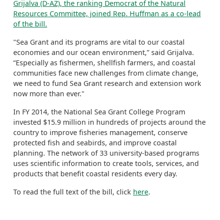
Grijalva (D-AZ), the ranking Democrat of the Natural
Resources Committee, joined Rep. Huffman as a co-lead
of the bill.
"Sea Grant and its programs are vital to our coastal
economies and our ocean environment,” said Grijalva.
“Especially as fishermen, shellfish farmers, and coastal
communities face new challenges from climate change,
we need to fund Sea Grant research and extension work
now more than ever."
In FY 2014, the National Sea Grant College Program
invested $15.9 million in hundreds of projects around the
country to improve fisheries management, conserve
protected fish and seabirds, and improve coastal
planning. The network of 33 university-based programs
uses scientific information to create tools, services, and
products that benefit coastal residents every day.
To read the full text of the bill, click
here
.