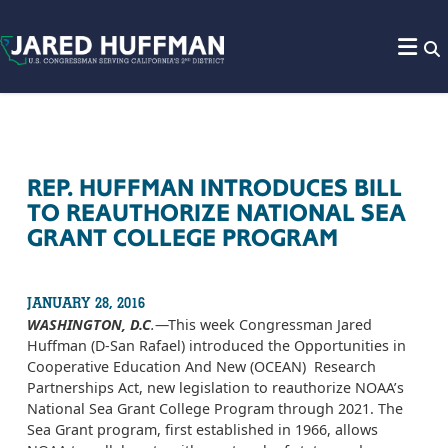
Skip to content
REP. HUFFMAN INTRODUCES BILL
TO REAUTHORIZE NATIONAL SEA
GRANT COLLEGE PROGRAM
JANUARY 28, 2016
WASHINGTON, D.C
.
—This week Congressman Jared
Huffman (D-San Rafael) introduced the Opportunities in
Cooperative Education And New (OCEAN) Research
Partnerships Act, new legislation to reauthorize NOAA’s
National Sea Grant College Program through 2021. The
Sea Grant program, first established in 1966, allows