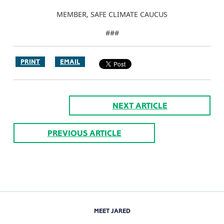
MEMBER, SAFE CLIMATE CAUCUS
###
PRINT
EMAIL
NEXT ARTICLE
PREVIOUS ARTICLE
MEET JARED