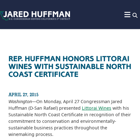
Skip to content
REP. HUFFMAN HONORS LITTORAI
WINES WITH SUSTAINABLE NORTH
COAST CERTIFICATE
APRIL 27, 2015
Washington
—On Monday, April 27 Congressman Jared
Huffman (D-San Rafael) presented
Littorai Wines
with his
Sustainable North Coast Certificate in recognition of their
commitment to conservation and environmentally-
sustainable business practices throughout the
winemaking process.