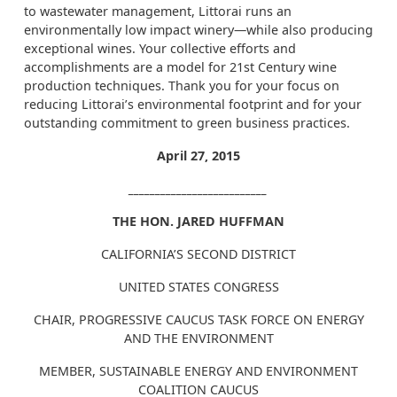
to wastewater management, Littorai runs an
environmentally low impact winery—while also producing
exceptional wines. Your collective efforts and
accomplishments are a model for 21st Century wine
production techniques. Thank you for your focus on
reducing Littorai’s environmental footprint and for your
outstanding commitment to green business practices.
April 27, 2015
__________________________
THE HON. JARED HUFFMAN
CALIFORNIA’S SECOND DISTRICT
UNITED STATES CONGRESS
CHAIR, PROGRESSIVE CAUCUS TASK FORCE ON ENERGY
AND THE ENVIRONMENT
MEMBER, SUSTAINABLE ENERGY AND ENVIRONMENT
COALITION CAUCUS