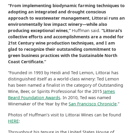
“From implementing biodynamic farming techniques to
adopting an integrated and drought conscious
approach to wastewater management, Littorai runs an
environmentally low impact winery—while also
producing exceptional wines,”
Huffman said.
“Littorai’s
collective efforts and accomplishments are a model for
21st Century wine production techniques, and I am
glad to recognize their outstanding commitment to
green business practices with the Sustainable North
Coast Certificate.”
“Founded in 1993 by Heidi and Ted Lemon, Littorai has
distinguished itself as a world-class winery: Ted Lemon
has been named a finalist in the category of Outstanding
Wine, Beer, or Spirits Professional for the 2015
James
Beard Foundation Awards
. In 2010, Ted was named
Winemaker of the Year by the
San Francisco Chronicle
.”
Photos of Huffman’s visit to Littorai Wines can be found
HERE
:
Throughout his tenure in the United States House of