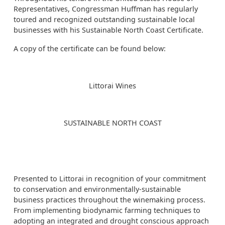
Representatives, Congressman Huffman has regularly
toured and recognized outstanding sustainable local
businesses with his Sustainable North Coast Certificate.
A copy of the certificate can be found below:
Littorai Wines
SUSTAINABLE NORTH COAST
Presented to Littorai in recognition of your commitment
to conservation and environmentally-sustainable
business practices throughout the winemaking process.
From implementing biodynamic farming techniques to
adopting an integrated and drought conscious approach