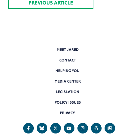
PREVIOUS ARTICLE
MEET JARED
CONTACT
HELPING YOU
MEDIA CENTER
LEGISLATION
POLICY ISSUES
PRIVACY