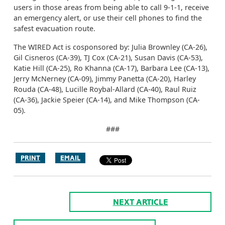
users in those areas from being able to call 9-1-1, receive
an emergency alert, or use their cell phones to find the
safest evacuation route.
The WIRED Act is cosponsored by: Julia Brownley (CA-26),
Gil Cisneros (CA-39), TJ Cox (CA-21), Susan Davis (CA-53),
Katie Hill (CA-25), Ro Khanna (CA-17), Barbara Lee (CA-13),
Jerry McNerney (CA-09), Jimmy Panetta (CA-20), Harley
Rouda (CA-48), Lucille Roybal-Allard (CA-40), Raul Ruiz
(CA-36), Jackie Speier (CA-14), and Mike Thompson (CA-
05).
###
PRINT
EMAIL
NEXT ARTICLE