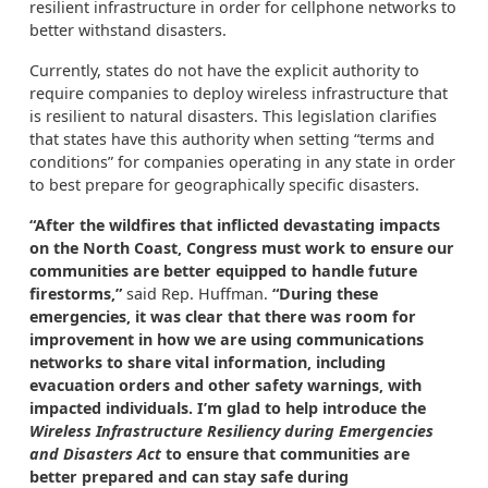
resilient infrastructure in order for cellphone networks to
better withstand disasters.
Currently, states do not have the explicit authority to
require companies to deploy wireless infrastructure that
is resilient to natural disasters. This legislation clarifies
that states have this authority when setting “terms and
conditions” for companies operating in any state in order
to best prepare for geographically specific disasters.
“After the wildfires that inflicted devastating impacts
on the North Coast, Congress must work to ensure our
communities are better equipped to handle future
firestorms,”
said Rep. Huffman.
“During these
emergencies, it was clear that there was room for
improvement in how we are using communications
networks to share vital information, including
evacuation orders and other safety warnings, with
impacted individuals. I’m glad to help introduce the
Wireless Infrastructure Resiliency during Emergencies
and Disasters Act
to ensure that communities are
better prepared and can stay safe during