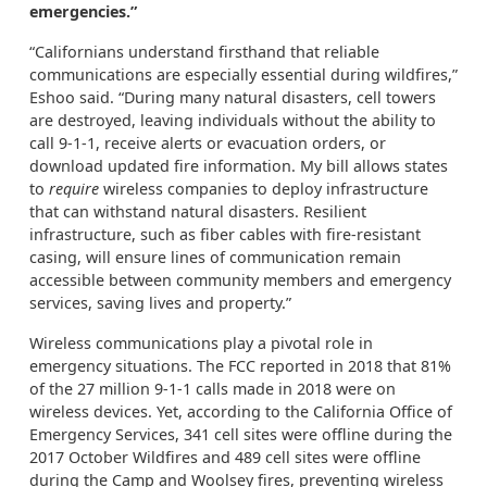
emergencies.”
“Californians understand firsthand that reliable
communications are especially essential during wildfires,”
Eshoo said. “During many natural disasters, cell towers
are destroyed, leaving individuals without the ability to
call 9-1-1, receive alerts or evacuation orders, or
download updated fire information. My bill allows states
to
require
wireless companies to deploy infrastructure
that can withstand natural disasters. Resilient
infrastructure, such as fiber cables with fire-resistant
casing, will ensure lines of communication remain
accessible between community members and emergency
services, saving lives and property.”
Wireless communications play a pivotal role in
emergency situations. The FCC reported in 2018 that 81%
of the 27 million 9-1-1 calls made in 2018 were on
wireless devices. Yet, according to the California Office of
Emergency Services, 341 cell sites were offline during the
2017 October Wildfires and 489 cell sites were offline
during the Camp and Woolsey fires, preventing wireless