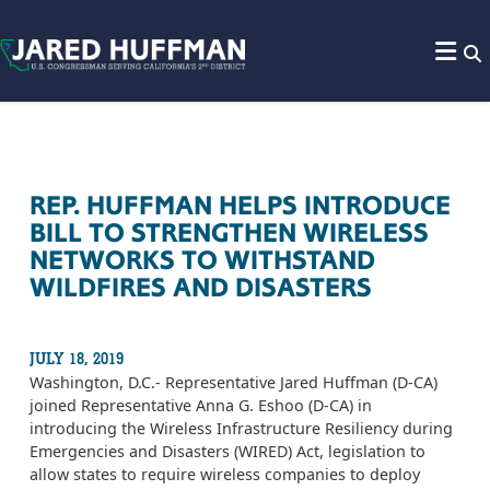
Skip to content
REP. HUFFMAN HELPS INTRODUCE
BILL TO STRENGTHEN WIRELESS
NETWORKS TO WITHSTAND
WILDFIRES AND DISASTERS
JULY 18, 2019
Washington, D.C.- Representative Jared Huffman (D-CA)
joined Representative Anna G. Eshoo (D-CA) in
introducing the Wireless Infrastructure Resiliency during
Emergencies and Disasters (WIRED) Act, legislation to
allow states to require wireless companies to deploy