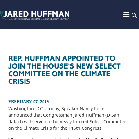
Skip to content
REP. HUFFMAN APPOINTED TO
JOIN THE HOUSE’S NEW SELECT
COMMITTEE ON THE CLIMATE
CRISIS
FEBRUARY 07, 2019
Washington, D.C.- Today, Speaker Nancy Pelosi
announced that Congressman Jared Huffman (D-San
Rafael) will serve on the newly formed Select Committee
on the Climate Crisis for the 116th Congress.