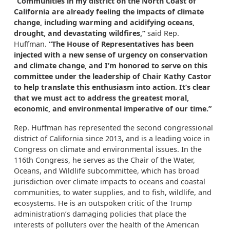
“Communities in my district on the North Coast of
California are already feeling the impacts of climate
change, including warming and acidifying oceans,
drought, and devastating wildfires,”
said Rep.
Huffman.
“The House of Representatives has been
injected with a new sense of urgency on conservation
and climate change, and I’m honored to serve on this
committee under the leadership of Chair Kathy Castor
to help translate this enthusiasm into action. It’s clear
that we must act to address the greatest moral,
economic, and environmental imperative of our time.”
Rep. Huffman has represented the second congressional
district of California since 2013, and is a leading voice in
Congress on climate and environmental issues. In the
116th Congress, he serves as the Chair of the Water,
Oceans, and Wildlife subcommittee, which has broad
jurisdiction over climate impacts to oceans and coastal
communities, to water supplies, and to fish, wildlife, and
ecosystems. He is an outspoken critic of the Trump
administration’s damaging policies that place the
interests of polluters over the health of the American