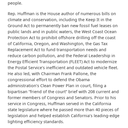
people.
Rep. Huffman is the House author of numerous bills on
climate and conservation, including the Keep It in the
Ground Act to permanently ban new fossil fuel leases on
public lands and in public waters, the West Coast Ocean
Protection Act to prohibit offshore drilling off the coast
of California, Oregon, and Washington, the Gas Tax
Replacement Act to fund transportation needs and
reduce carbon pollution, and the Federal Leadership in
Energy Efficient Transportation (FLEET) Act to modernize
the Postal Service’s inefficient and outdated vehicle fleet.
He also led, with Chairman Frank Pallone, the
congressional effort to defend the Obama
administration’s Clean Power Plan in court, filing a
bipartisan “friend of the court” brief with 208 current and
former members of Congress and Senators. Prior to his
service in Congress, Huffman served in the California
state legislature where he passed more than 40 pieces of
legislation and helped establish California’s leading-edge
lighting efficiency standards.