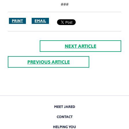
###
PRINT
EMAIL
NEXT ARTICLE
PREVIOUS ARTICLE
MEET JARED
CONTACT
HELPING YOU