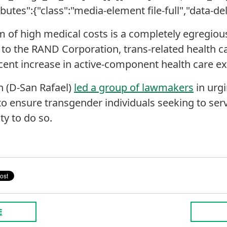
ributes":{"class":"media-element file-full","data-del
m of high medical costs is a completely egregious
 to the RAND Corporation, trans-related health 
ercent increase in active-component health care e
n (D-San Rafael)
led a group of lawmakers
in urgi
o ensure transgender individuals seeking to serv
ty to do so.
E