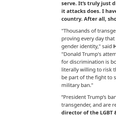
serve. It’s truly jus
it attacks does. I ha
country. After all, sh
"Thousands of transge
proving every day that 
gender identity," said
H
"Donald Trump's attemp
for discrimination is 
literally willing to risk
be part of the fight t
military ban."
”President Trump’s ba
transgender, and are re
director of the LGBT 