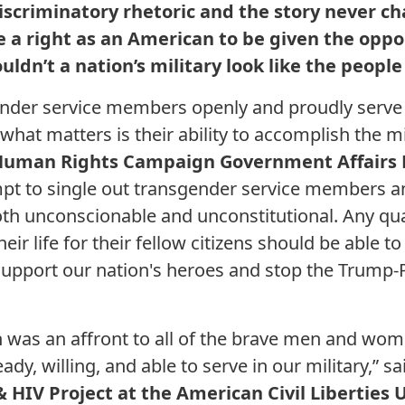
t discriminatory rhetoric and the story never c
ve a right as an American to be given the opp
ouldn’t a nation’s military look like the people
nder service members openly and proudly serve 
what matters is their ability to accomplish the m
uman Rights Campaign Government Affairs D
t to single out transgender service members and
both unconscionable and unconstitutional. Any qu
 their life for their fellow citizens should be able 
o support our nation's heroes and stop the Trump
n was an affront to all of the brave men and wo
ady, willing, and able to serve in our military,” s
& HIV Project at the American Civil Liberties 