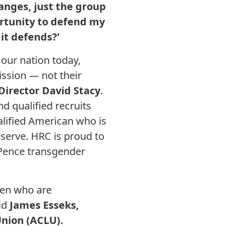
hanges, just the group
ortunity to defend my
 it defends?’
our nation today,
ission — not their
irector David Stacy
.
 qualified recruits
alified American who is
to serve. HRC is proud to
-Pence transgender
men who are
aid
James Esseks,
Union (ACLU).