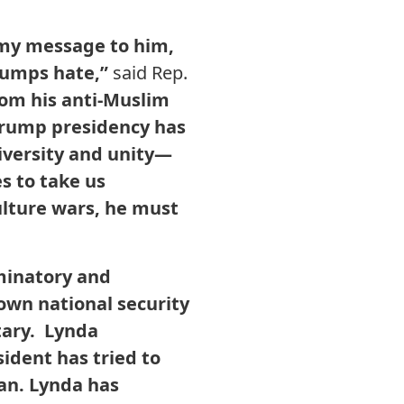
, my message to him,
trumps hate,”
said Rep.
rom his anti-Muslim
e Trump presidency has
iversity and unity—
s to take us
lture wars, he must
minatory and
 own national security
tary. Lynda
ident has tried to
ban. Lynda has