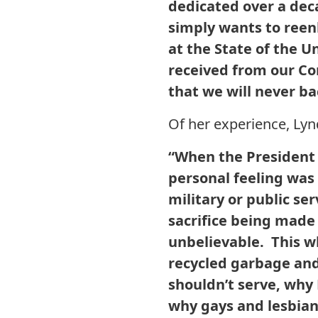
dedicated over a deca
simply wants to reen
at the State of the U
received from our C
that we will never bac
Of her experience, Ly
“When the President 
personal feeling was 
military or public se
sacrifice being made
unbelievable. This w
recycled garbage and
shouldn’t serve, why
why gays and lesbian