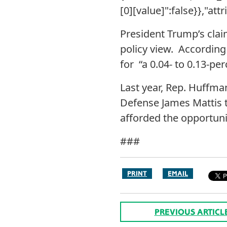
[0][value]":false}},"att
President Trump’s clai
policy view. According
for “a 0.04- to 0.13-p
Last year, Rep. Huffma
Defense James Mattis t
afforded the opportuni
###
PRINT
EMAIL
PREVIOUS ARTICL