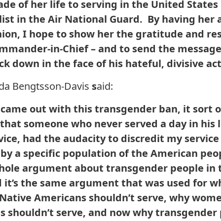
de of her life to serving in the United State
list in the Air National Guard. By having her
nion, I hope to show her the gratitude and r
ommander-in-Chief – and to send the message
k down in the face of his hateful, divisive act
nda Bengtsson-Davis
s
aid:
came out with this transgender ban, it sort 
that someone who never served a day in his l
rvice, had the audacity to discredit my servic
 by a specific population of the American peo
hole argument about transgender people in th
 it’s the same argument that was used for w
 Native Americans shouldn’t serve, why wome
s shouldn’t serve, and now why transgender 