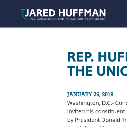
Skip to content
REP. HU
THE UNI
JANUARY 26, 2018
Washington, D.C.- Con
invited his constituen
by President Donald Tr