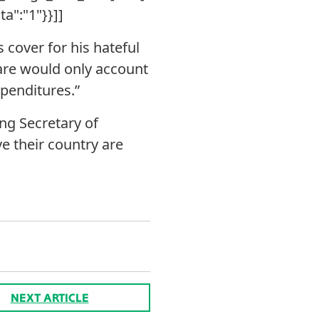
ta":"1"}}]]
 cover for his hateful
care would only account
xpenditures.”
ng Secretary of
e their country are
NEXT ARTICLE