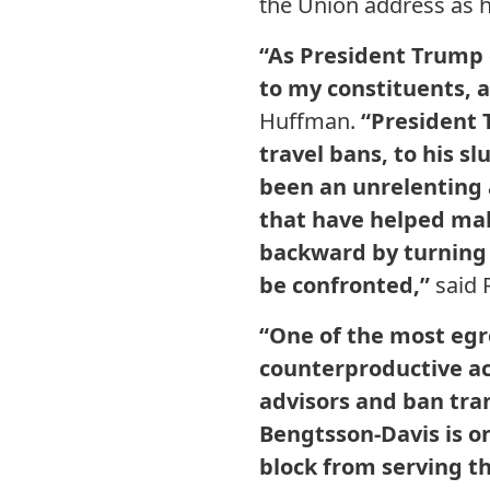
the Union address as h
“As President Trump d
to my constituents, a
Huffman.
“President 
travel bans, to his s
been an unrelenting 
that have helped mak
backward by turning 
be confronted,”
said 
“One of the most egr
counterproductive act
advisors and ban tra
Bengtsson-Davis is o
block from serving th