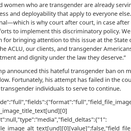
 women who are transgender are already servi
ess and deployability that apply to everyone else
onal—which is why court after court, in case afte
fforts to implement this discriminatory policy. W
r bringing attention to this issue at the State 
the ACLU, our clients, and transgender Americans
ment and dignity under the law they deserve.”
ump announced this hateful transgender ban on mi
low. Fortunately, his attempt has failed in the cou
 transgender individuals to serve to continue.
e":"full","fields":{"format":"full","field_file_imag
le_image_title_text[und][0]
xt":null,"type":"media","field_deltas":{"1":
file_image_alt_text[und][0][value]":false,"field_fi