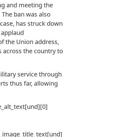
ng and meeting the
. The ban was also
r case, has struck down
e applaud
of the Union address,
 across the country to
litary service through
rts thus far, allowing
e_alt_text[und][0]
le_image_title_text[und]