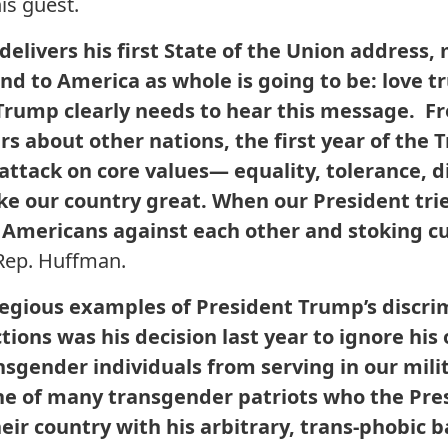
is guest.
elivers his first State of the Union address
nd to America as whole is going to be: love 
Trump clearly needs to hear this message. F
lurs about other nations, the first year of th
attack on core values— equality, tolerance, d
e our country great. When our President trie
Americans against each other and stoking cu
Rep. Huffman.
egious examples of President Trump’s discri
ions was his decision last year to ignore his
nsgender individuals from serving in our mili
ne of many transgender patriots who the Pres
eir country with his arbitrary, trans-phobic 