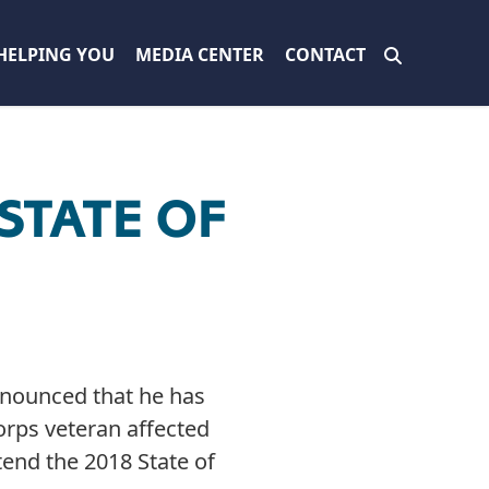
HELPING YOU
MEDIA CENTER
CONTACT
STATE OF
nnounced that he has
orps veteran affected
end the 2018 State of