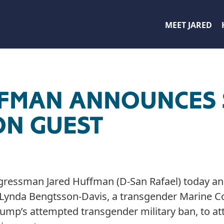
MEET JARED
FFMAN ANNOUNCES 
ON GUEST
gressman Jared Huffman (D-San Rafael) today a
t Lynda Bengtsson-Davis, a transgender Marine C
ump’s attempted transgender military ban, to att