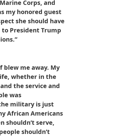
s Marine Corps, and
 as my honored guest
espect she should have
 to President Trump
ions.”
of blew me away. My
ife, whether in the
e and the service and
ple was
e military is just
hy African Americans
n shouldn’t serve,
people shouldn’t