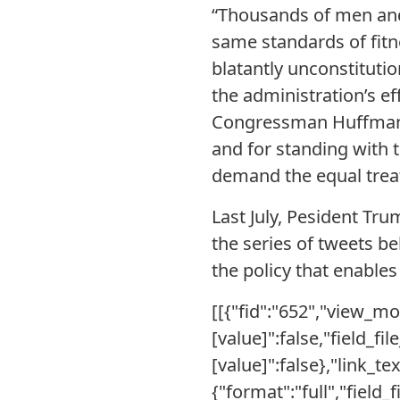
“Thousands of men and
same standards of fitn
blatantly unconstituti
the administration’s e
Congressman Huffman fo
and for standing with 
demand the equal treat
Last July, Pesident Tr
the series of tweets be
the policy that enables
[[{"fid":"652","view_mod
[value]":false,"field_fi
[value]":false},"link_te
{"format":"full","field_