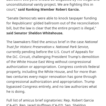
unconstitutional vanity project. We are fighting this in
court,”
said Ranking Member Robert Garcia.
“Senate Democrats were able to knock taxpayer funding
for Republicans’ gilded ballroom out of the reconciliation
bill, but the law is clear that the entire project is illegal,”
said Senator Sheldon Whitehouse.
The lawmakers filed the amicus brief in the case
National
Trust for Historic Preservation v. National Park Service
,
currently pending before the U.S. Court of Appeals for
the D.C. Circuit, challenging President Trump’s demolition
of the White House East Wing without congressional
authorization or appropriation. Congress controls federal
property, including the White House, and for more than
two centuries every major renovation has gone through
congressional authorization and appropriation. Trump
bypassed Congress entirely, and no law authorizes what
he is doing.
Full list of amicus brief signatories: Rep. Robert Garcia
(CA-42), Rep. Jared Huffman (CA-02), Sen. Sheldon