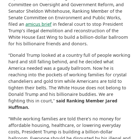
Committee on Oversight and Government Reform, and
Senator Sheldon Whitehouse, Ranking Member of the
Senate Committee on Environment and Public Works,
filed an
amicus brief
in federal court to stop President
Trump’s illegal demolition and reconstruction of the
White House East Wing to build a billion-dollar ballroom
for his billionaire friends and donors.
“Donald Trump looked at a country full of people working
hard and still falling behind, and he decided what
America needed was a gaudy ballroom. Now he is
reaching into the pockets of working families for crystal
chandeliers and gold trim while Americans are told to
tighten their belts. The White House does not belong to
Donald Trump and his billionaire buddies. We are
fighting this in court,"
said Ranking Member Jared
Huffman.
“While working families are told there’s no money for
affordable housing, healthcare, or lowering everyday
costs, President Trump is building a billion-dollar
ballroom. Everyone should be disgusted by his illegal and