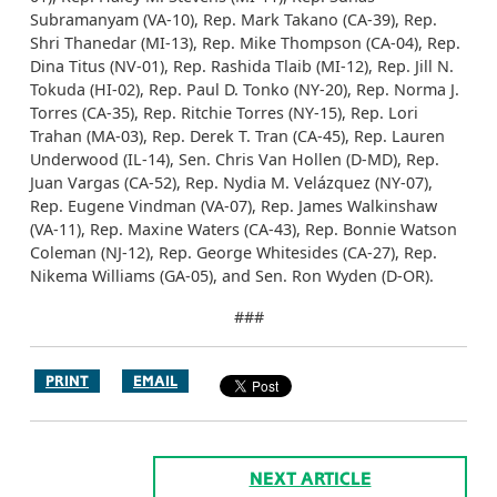
Subramanyam (VA-10), Rep. Mark Takano (CA-39), Rep.
Shri Thanedar (MI-13), Rep. Mike Thompson (CA-04), Rep.
Dina Titus (NV-01), Rep. Rashida Tlaib (MI-12), Rep. Jill N.
Tokuda (HI-02), Rep. Paul D. Tonko (NY-20), Rep. Norma J.
Torres (CA-35), Rep. Ritchie Torres (NY-15), Rep. Lori
Trahan (MA-03), Rep. Derek T. Tran (CA-45), Rep. Lauren
Underwood (IL-14), Sen. Chris Van Hollen (D-MD), Rep.
Juan Vargas (CA-52), Rep. Nydia M. Velázquez (NY-07),
Rep. Eugene Vindman (VA-07), Rep. James Walkinshaw
(VA-11), Rep. Maxine Waters (CA-43), Rep. Bonnie Watson
Coleman (NJ-12), Rep. George Whitesides (CA-27), Rep.
Nikema Williams (GA-05), and Sen. Ron Wyden (D-OR).
###
PRINT
EMAIL
NEXT ARTICLE