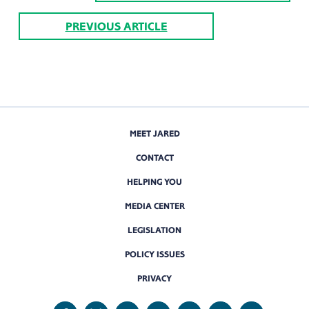
PREVIOUS ARTICLE
MEET JARED
CONTACT
HELPING YOU
MEDIA CENTER
LEGISLATION
POLICY ISSUES
PRIVACY