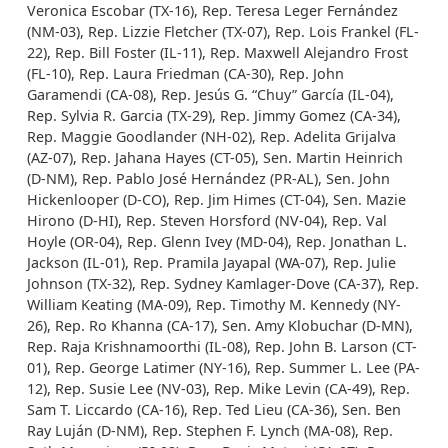
Veronica Escobar (TX-16), Rep. Teresa Leger Fernández
(NM-03), Rep. Lizzie Fletcher (TX-07), Rep. Lois Frankel (FL-
22), Rep. Bill Foster (IL-11), Rep. Maxwell Alejandro Frost
(FL-10), Rep. Laura Friedman (CA-30), Rep. John
Garamendi (CA-08), Rep. Jesús G. “Chuy” García (IL-04),
Rep. Sylvia R. Garcia (TX-29), Rep. Jimmy Gomez (CA-34),
Rep. Maggie Goodlander (NH-02), Rep. Adelita Grijalva
(AZ-07), Rep. Jahana Hayes (CT-05), Sen. Martin Heinrich
(D-NM), Rep. Pablo José Hernández (PR-AL), Sen. John
Hickenlooper (D-CO), Rep. Jim Himes (CT-04), Sen. Mazie
Hirono (D-HI), Rep. Steven Horsford (NV-04), Rep. Val
Hoyle (OR-04), Rep. Glenn Ivey (MD-04), Rep. Jonathan L.
Jackson (IL-01), Rep. Pramila Jayapal (WA-07), Rep. Julie
Johnson (TX-32), Rep. Sydney Kamlager-Dove (CA-37), Rep.
William Keating (MA-09), Rep. Timothy M. Kennedy (NY-
26), Rep. Ro Khanna (CA-17), Sen. Amy Klobuchar (D-MN),
Rep. Raja Krishnamoorthi (IL-08), Rep. John B. Larson (CT-
01), Rep. George Latimer (NY-16), Rep. Summer L. Lee (PA-
12), Rep. Susie Lee (NV-03), Rep. Mike Levin (CA-49), Rep.
Sam T. Liccardo (CA-16), Rep. Ted Lieu (CA-36), Sen. Ben
Ray Luján (D-NM), Rep. Stephen F. Lynch (MA-08), Rep.