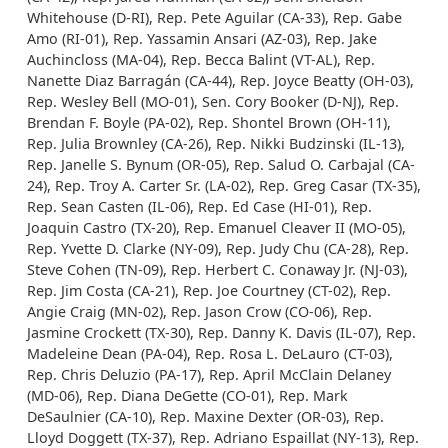
Whitehouse (D-RI), Rep. Pete Aguilar (CA-33), Rep. Gabe
Amo (RI-01), Rep. Yassamin Ansari (AZ-03), Rep. Jake
Auchincloss (MA-04), Rep. Becca Balint (VT-AL), Rep.
Nanette Diaz Barragán (CA-44), Rep. Joyce Beatty (OH-03),
Rep. Wesley Bell (MO-01), Sen. Cory Booker (D-NJ), Rep.
Brendan F. Boyle (PA-02), Rep. Shontel Brown (OH-11),
Rep. Julia Brownley (CA-26), Rep. Nikki Budzinski (IL-13),
Rep. Janelle S. Bynum (OR-05), Rep. Salud O. Carbajal (CA-
24), Rep. Troy A. Carter Sr. (LA-02), Rep. Greg Casar (TX-35),
Rep. Sean Casten (IL-06), Rep. Ed Case (HI-01), Rep.
Joaquin Castro (TX-20), Rep. Emanuel Cleaver II (MO-05),
Rep. Yvette D. Clarke (NY-09), Rep. Judy Chu (CA-28), Rep.
Steve Cohen (TN-09), Rep. Herbert C. Conaway Jr. (NJ-03),
Rep. Jim Costa (CA-21), Rep. Joe Courtney (CT-02), Rep.
Angie Craig (MN-02), Rep. Jason Crow (CO-06), Rep.
Jasmine Crockett (TX-30), Rep. Danny K. Davis (IL-07), Rep.
Madeleine Dean (PA-04), Rep. Rosa L. DeLauro (CT-03),
Rep. Chris Deluzio (PA-17), Rep. April McClain Delaney
(MD-06), Rep. Diana DeGette (CO-01), Rep. Mark
DeSaulnier (CA-10), Rep. Maxine Dexter (OR-03), Rep.
Lloyd Doggett (TX-37), Rep. Adriano Espaillat (NY-13), Rep.