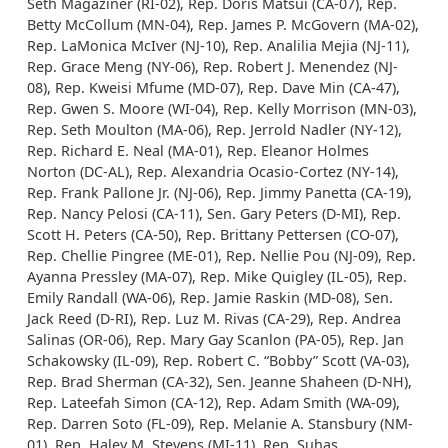
Seth Magaziner (RI-02), Rep. Doris Matsui (CA-07), Rep.
Betty McCollum (MN-04), Rep. James P. McGovern (MA-02),
Rep. LaMonica McIver (NJ-10), Rep. Analilia Mejia (NJ-11),
Rep. Grace Meng (NY-06), Rep. Robert J. Menendez (NJ-
08), Rep. Kweisi Mfume (MD-07), Rep. Dave Min (CA-47),
Rep. Gwen S. Moore (WI-04), Rep. Kelly Morrison (MN-03),
Rep. Seth Moulton (MA-06), Rep. Jerrold Nadler (NY-12),
Rep. Richard E. Neal (MA-01), Rep. Eleanor Holmes
Norton (DC-AL), Rep. Alexandria Ocasio-Cortez (NY-14),
Rep. Frank Pallone Jr. (NJ-06), Rep. Jimmy Panetta (CA-19),
Rep. Nancy Pelosi (CA-11), Sen. Gary Peters (D-MI), Rep.
Scott H. Peters (CA-50), Rep. Brittany Pettersen (CO-07),
Rep. Chellie Pingree (ME-01), Rep. Nellie Pou (NJ-09), Rep.
Ayanna Pressley (MA-07), Rep. Mike Quigley (IL-05), Rep.
Emily Randall (WA-06), Rep. Jamie Raskin (MD-08), Sen.
Jack Reed (D-RI), Rep. Luz M. Rivas (CA-29), Rep. Andrea
Salinas (OR-06), Rep. Mary Gay Scanlon (PA-05), Rep. Jan
Schakowsky (IL-09), Rep. Robert C. “Bobby” Scott (VA-03),
Rep. Brad Sherman (CA-32), Sen. Jeanne Shaheen (D-NH),
Rep. Lateefah Simon (CA-12), Rep. Adam Smith (WA-09),
Rep. Darren Soto (FL-09), Rep. Melanie A. Stansbury (NM-
01), Rep. Haley M. Stevens (MI-11), Rep. Suhas