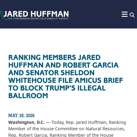
Skip to content
RANKING MEMBERS JARED
HUFFMAN AND ROBERT GARCIA
AND SENATOR SHELDON
WHITEHOUSE FILE AMICUS BRIEF
TO BLOCK TRUMP’S ILLEGAL
BALLROOM
MAY 28, 2026
Washington, D.C.
— Today, Rep. Jared Huffman, Ranking
Member of the House Committee on Natural Resources,
Rep. Robert Garcia, Ranking Member of the House