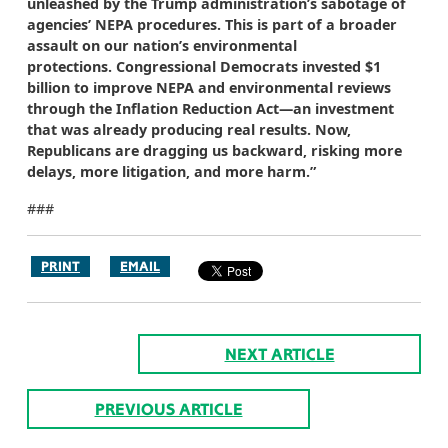
unleashed by the Trump administration’s sabotage of
agencies’ NEPA procedures. This is part of a broader
assault on our nation’s environmental
protections. Congressional Democrats invested $1
billion to improve NEPA and environmental reviews
through the Inflation Reduction Act—an investment
that was already producing real results. Now,
Republicans are dragging us backward, risking more
delays, more litigation, and more harm.”
###
PRINT
EMAIL
NEXT ARTICLE
PREVIOUS ARTICLE