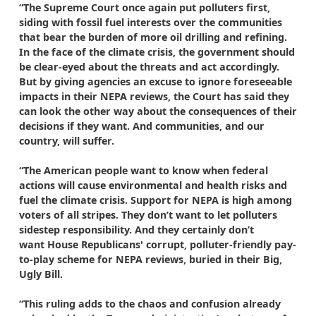
“The Supreme Court once again put polluters first,
siding with fossil fuel interests over the communities
that bear the burden of more oil drilling and refining.
In the face of the climate crisis, the government should
be clear-eyed about the threats and act accordingly.
But by giving agencies an excuse to ignore foreseeable
impacts in their NEPA reviews, the Court has said they
can look the other way about the consequences of their
decisions if they want. And communities, and our
country, will suffer.
“The American people want to know when federal
actions will cause environmental and health risks and
fuel the climate crisis. Support for NEPA is high among
voters of all stripes. They don’t want to let polluters
sidestep responsibility. And they certainly don’t
want House Republicans' corrupt, polluter-friendly pay-
to-play scheme for NEPA reviews, buried in their Big,
Ugly Bill.
“This ruling adds to the chaos and confusion already