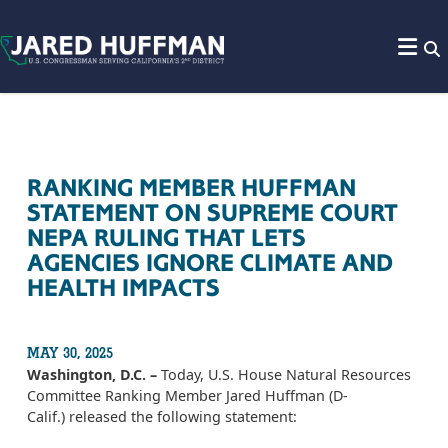
Skip to content
RANKING MEMBER HUFFMAN
STATEMENT ON SUPREME COURT
NEPA RULING THAT LETS
AGENCIES IGNORE CLIMATE AND
HEALTH IMPACTS
MAY 30, 2025
Washington, D.C. –
Today, U.S. House Natural Resources
Committee Ranking Member Jared Huffman (D-
Calif.) released the following statement: