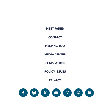
MEET JARED
CONTACT
HELPING YOU
MEDIA CENTER
LEGISLATION
POLICY ISSUES
PRIVACY