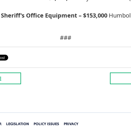
heriff's Office Equipment – $153,000
Humboldt
###
E
R
LEGISLATION
POLICY ISSUES
PRIVACY