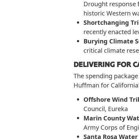
Drought response fu
historic Western wat
Shortchanging Tr
recently enacted le
Burying Climate S
critical climate re
DELIVERING FOR C
The spending package i
Huffman for California
Offshore Wind Tri
Council, Eureka
Marin County Wate
Army Corps of Engi
Santa Rosa Water 