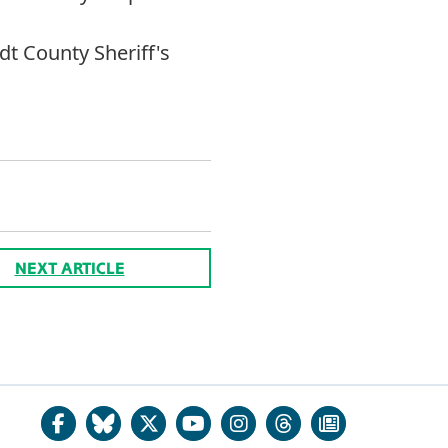
 County Sheriff's
NEXT ARTICLE