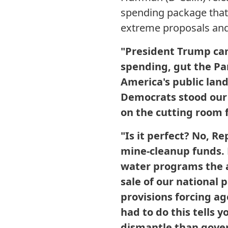
spending package that
extreme proposals and d
"President Trump ca
spending, gut the Park
America's public land
Democrats stood our
on the cutting room f
"Is it perfect? No, 
mine-cleanup funds. 
water programs the ad
sale of our national 
provisions forcing ag
had to do this tells 
dismantle than gove