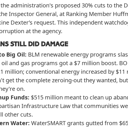
 the administration's proposed 30% cuts to the 
of the Inspector General, at Ranking Member Huf
ine Dexter’s request. This independent watchdo
orruption at the agency.
NS STILL DID DAMAGE
to Big Oil:
BLM renewable energy programs slash
e oil and gas programs got a $7 million boost. 
 million; conventional energy increased by $11 m
't get the complete zeroing-out they wanted, but
hey're on.
nup Funds:
$515 million meant to clean up aba
artisan Infrastructure Law that communities w
ll other cuts.
ern Water:
WaterSMART grants gutted from $65 m