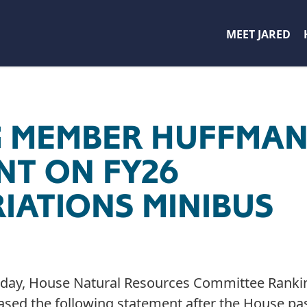
MEET JARED
 MEMBER HUFFMA
NT ON FY26
IATIONS MINIBUS
day, House Natural Resources Committee Rank
eased the following statement after the House pa