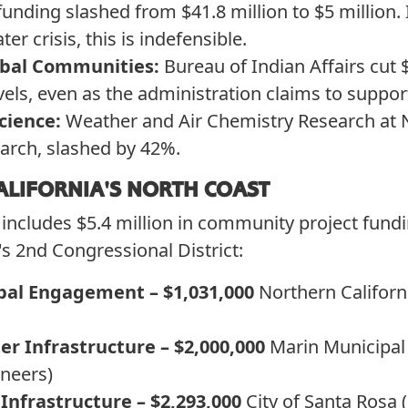
nding slashed from $41.8 million to $5 million. 
er crisis, this is indefensible.
ibal Communities:
Bureau of Indian Affairs cut 
vels, even as the administration claims to support
cience:
Weather and Air Chemistry Research at 
search, slashed by 42%.
ALIFORNIA'S NORTH COAST
ncludes $5.4 million in community project fund
's 2nd Congressional District:
bal Engagement – $1,031,000
Northern Califor
r Infrastructure – $2,000,000
Marin Municipal 
neers)
Infrastructure – $2,293,000
City of Santa Rosa 