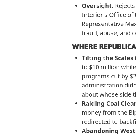
Oversight:
Rejects
Interior's Office 
Representative Max
fraud, abuse, and c
WHERE REPUBLICA
Tilting the Scales 
to $10 million whil
programs cut by $21
administration didn
about whose side t
Raiding Coal Clea
money from the Bip
redirected to backfi
Abandoning West