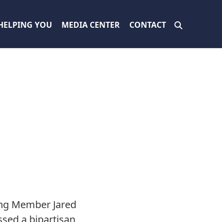
HELPING YOU
MEDIA CENTER
CONTACT
N
ing Member Jared
ssed a bipartisan