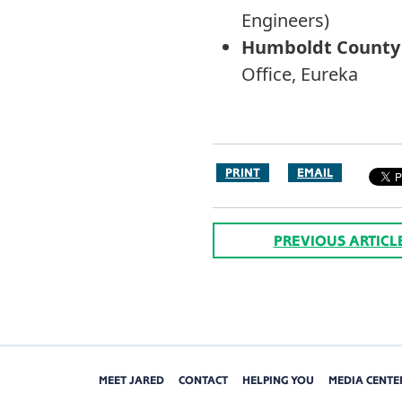
Engineers)
Humboldt County S
Office, Eureka
PRINT
EMAIL
PREVIOUS ARTICL
MEET JARED
CONTACT
HELPING YOU
MEDIA CENTE