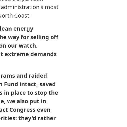
 administration's most
North Coast:
clean energy
he way for selling off
 on our watch.
ost extreme demands
ograms and raided
 Fund intact, saved
 in place to stop the
e, we also put in
 fact Congress even
rities: they'd rather