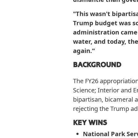
"This wasn't biparti
Trump budget was so r
administration came f
water, and today, the
again.”
BACKGROUND
The FY26 appropriation
Science; Interior and
bipartisan, bicameral 
rejecting the Trump ad
KEY WINS
National Park Ser