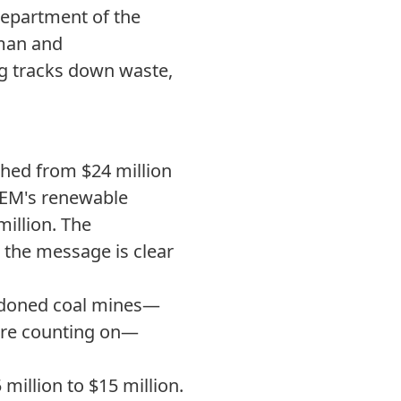
Department of the
fman and
g tracks down waste,
ed from $24 million
BOEM's renewable
illion. The
 the message is clear
ndoned coal mines—
ere counting on—
illion to $15 million.