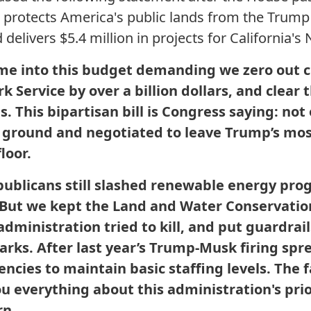
 protects America's public lands from the Trump
elivers $5.4 million in projects for California's 
me into this budget demanding we zero out 
 Service by over a billion dollars, and clear t
s. This bipartisan bill is Congress saying: not
 ground and negotiated to leave Trump’s m
loor.
Republicans still slashed renewable energy pr
But we kept the Land and Water Conservation
ministration tried to kill, and put guardrails
parks. After last year’s Trump-Musk firing spre
encies to maintain basic staffing levels. The
you everything about this administration's prio
rn.