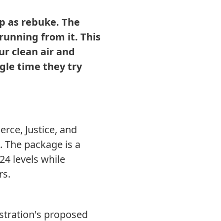
p as rebuke. The
running from it. This
ur clean air and
ngle time they try
rce, Justice, and
 The package is a
24 levels while
rs.
stration's proposed