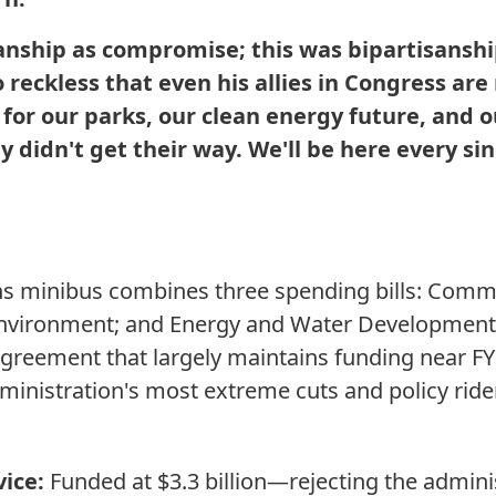
sanship as compromise; this was bipartisanshi
eckless that even his allies in Congress are 
or our parks, our clean energy future, and o
y didn't get their way. We'll be here every si
s minibus combines three spending bills: Comme
 Environment; and Energy and Water Development.
agreement that largely maintains funding near FY
ministration's most extreme cuts and policy ride
vice:
Funded at $3.3 billion—rejecting the admini