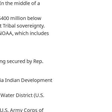
In the middle of a
$400 million below
 Tribal sovereignty.
NOAA, which includes
ing secured by Rep.
nia Indian Development
Water District (U.S.
(U.S. Army Corps of