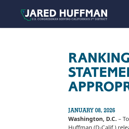
Skip to content
RANKING
STATEME
APPROPR
JANUARY 08, 2026
Washington, D.C.
– To
Huffman (D-Calif.) rel