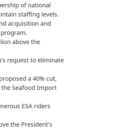
nership of national
ntain staffing levels.
nd acquisition and
e program.
llion above the
s request to eliminate
 proposed a 40% cut,
e the Seafood Import
merous ESA riders
ove the President's