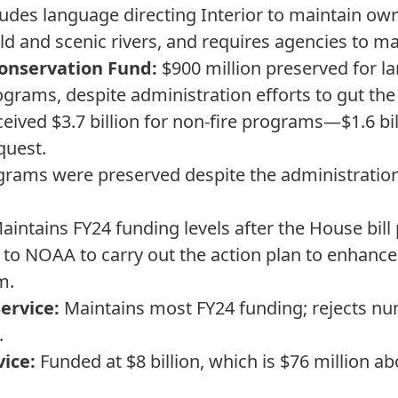
ncludes language directing Interior to maintain ow
ild and scenic rivers, and requires agencies to mai
onservation Fund:
$900 million preserved for la
ograms, despite administration efforts to gut th
eived $3.7 billion for non-fire programs—$1.6 bi
quest.
rams were preserved despite the administration'
intains FY24 funding levels after the House bill
 to NOAA to carry out the action plan to enhanc
m.
Service:
Maintains most FY24 funding; rejects nu
.
vice:
Funded at $8 billion, which is $76 million ab