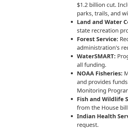
$1.2 billion cut. I
parks, trails, and w
Land and Water C
state recreation pr
Forest Service:
Rec
administration's re
WaterSMART:
Prog
all funding.
NOAA Fisheries:
Ma
and provides funds
Monitoring Progra
Fish and Wildlife 
from the House bill
Indian Health Ser
request.