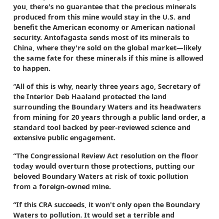
you, there's no guarantee that the precious minerals
produced from this mine would stay in the U.S. and
benefit the American economy or American national
security. Antofagasta sends most of its minerals to
China, where they're sold on the global market—likely
the same fate for these minerals if this mine is allowed
to happen.
“All of this is why, nearly three years ago, Secretary of
the Interior Deb Haaland protected the land
surrounding the Boundary Waters and its headwaters
from mining for 20 years through a public land order, a
standard tool backed by peer-reviewed science and
extensive public engagement.
“The Congressional Review Act resolution on the floor
today would overturn those protections, putting our
beloved Boundary Waters at risk of toxic pollution
from a foreign-owned mine.
“If this CRA succeeds, it won't only open the Boundary
Waters to pollution. It would set a terrible and