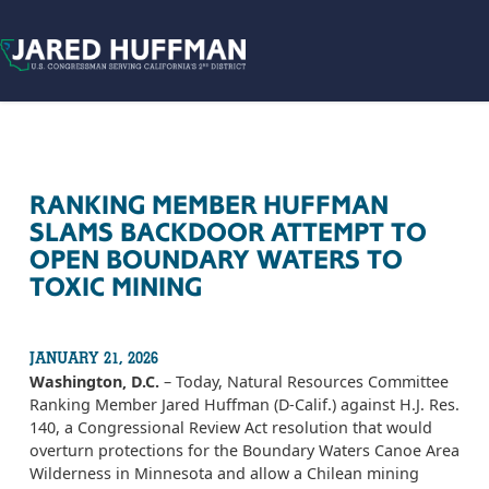
Skip to content
RANKING MEMBER HUFFMAN
SLAMS BACKDOOR ATTEMPT TO
OPEN BOUNDARY WATERS TO
TOXIC MINING
JANUARY 21, 2026
Washington, D.C.
– Today, Natural Resources Committee
Ranking Member Jared Huffman (D-Calif.) against H.J. Res.
140, a Congressional Review Act resolution that would
overturn protections for the Boundary Waters Canoe Area
Wilderness in Minnesota and allow a Chilean mining