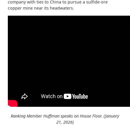
company with ties to China to pursue a sulfide-ore
copper mine near its headwaters.
Ranking Member Huffman speaks on House Floor. (January
21, 2026)