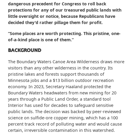
dangerous precedent for Congress to roll back
protections for any of our treasured public lands with
little oversight or notice, because Republicans have
decided they'd rather pillage them for profit.
“Some places are worth protecting. This pristine, one-
of-a-kind place is one of them.”
BACKGROUND
The Boundary Waters Canoe Area Wilderness draws more
visitors than any other wilderness in the country. Its
pristine lakes and forests support thousands of
Minnesota jobs and a $13 billion outdoor recreation
economy. In 2023, Secretary Haaland protected the
Boundary Waters headwaters from new mining for 20
years through a Public Land Order, a standard tool
Interior has used for decades to safeguard sensitive
public lands. The decision was backed by peer-reviewed
science on sulfide-ore copper mining, which has a 100
percent track record of polluting water and would cause
certain, irreversible contamination in this watershed.