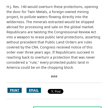
H.J. Res. 140 would overturn these protections, opening
the door for Twin Metals, a foreign-owned mining
project, to pollute waters flowing directly into the
wilderness. The minerals extracted would be shipped
abroad for processing and sale on the global market.
Republicans are twisting the Congressional Review Act
into a weapon to erase public land protections, asserting
without precedent that Public Land Orders are rules
covered by the CRA. Congress received notice of this
order over three years ago. If Republicans succeed in
reaching back to overturn a protection that was never
considered a "rule," every protected public land in
America could be on the chopping block.
###
PRINT
EMAIL