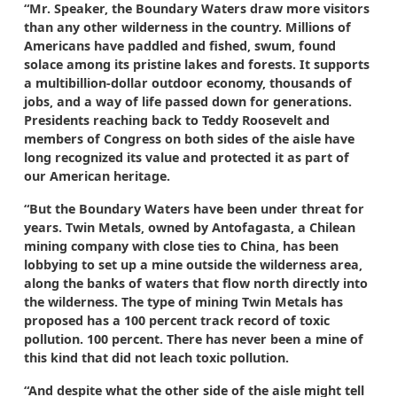
“Mr. Speaker, the Boundary Waters draw more visitors
than any other wilderness in the country. Millions of
Americans have paddled and fished, swum, found
solace among its pristine lakes and forests. It supports
a multibillion-dollar outdoor economy, thousands of
jobs, and a way of life passed down for generations.
Presidents reaching back to Teddy Roosevelt and
members of Congress on both sides of the aisle have
long recognized its value and protected it as part of
our American heritage.
“But the Boundary Waters have been under threat for
years. Twin Metals, owned by Antofagasta, a Chilean
mining company with close ties to China, has been
lobbying to set up a mine outside the wilderness area,
along the banks of waters that flow north directly into
the wilderness. The type of mining Twin Metals has
proposed has a 100 percent track record of toxic
pollution. 100 percent. There has never been a mine of
this kind that did not leach toxic pollution.
“And despite what the other side of the aisle might tell