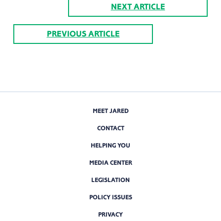
NEXT ARTICLE
PREVIOUS ARTICLE
MEET JARED
CONTACT
HELPING YOU
MEDIA CENTER
LEGISLATION
POLICY ISSUES
PRIVACY