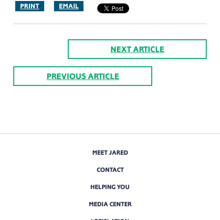
PRINT
EMAIL
NEXT ARTICLE
PREVIOUS ARTICLE
MEET JARED
CONTACT
HELPING YOU
MEDIA CENTER