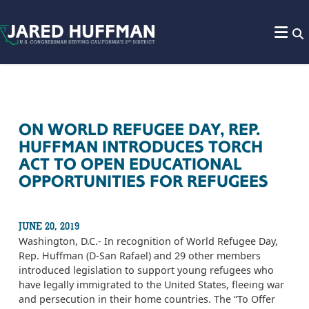
Skip to content
ON WORLD REFUGEE DAY, REP.
HUFFMAN INTRODUCES TORCH
ACT TO OPEN EDUCATIONAL
OPPORTUNITIES FOR REFUGEES
JUNE 20, 2019
Washington, D.C.- In recognition of World Refugee Day,
Rep. Huffman (D-San Rafael) and 29 other members
introduced legislation to support young refugees who
have legally immigrated to the United States, fleeing war
and persecution in their home countries. The “To Offer