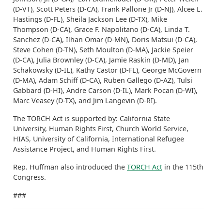
(D-VT), Scott Peters (D-CA), Frank Pallone Jr (D-NJ), Alcee L.
Hastings (D-FL), Sheila Jackson Lee (D-TX), Mike
Thompson (D-CA), Grace F. Napolitano (D-CA), Linda T.
Sanchez (D-CA), Ilhan Omar (D-MN), Doris Matsui (D-CA),
Steve Cohen (D-TN), Seth Moulton (D-MA), Jackie Speier
(D-CA), Julia Brownley (D-CA), Jamie Raskin (D-MD), Jan
Schakowsky (D-IL), Kathy Castor (D-FL), George McGovern
(D-MA), Adam Schiff (D-CA), Ruben Gallego (D-AZ), Tulsi
Gabbard (D-HI), Andre Carson (D-IL), Mark Pocan (D-WI),
Marc Veasey (D-TX), and Jim Langevin (D-RI).
The TORCH Act is supported by: California State
University, Human Rights First, Church World Service,
HIAS, University of California, International Refugee
Assistance Project, and Human Rights First.
Rep. Huffman also introduced the
TORCH Act
in the 115th
Congress.
###