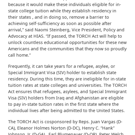
because it would make these individuals eligible for in-
state college tuition while they establish residency in
their states , and in doing so, remove a barrier to
achieving self-sufficiency as soon as possible after
arrival,” said Naomi Steinberg, Vice President, Policy and
Advocacy at HIAS. “If passed, the TORCH Act will help to
unlock countless educational opportunities for these new
Americans and the communities that they now so proudly
call home.”
Frequently, it can take years for a refugee, asylee, or
Special Immigrant Visa (SIV) holder to establish state
residency. During this time, they are ineligible for in-state
tuition rates at state colleges and universities. The TORCH
Act ensures that refugees, asylees, and Special Immigrant
Visa (SIV) holders from Iraq and Afghanistan are eligible
to pay in-state tuition rates in the first state where the
individual lives after being admitted to the United States.
The TORCH Act is cosponsored by Reps. Juan Vargas (D-
CA), Eleanor Holmes Norton (D-DC), Henry C. “Hank”
Johnson, Jr. (D-GA), Earl Blumenauer (D-OR), Peter Welch