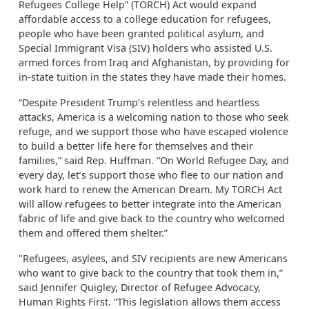
Refugees College Help” (TORCH) Act would expand
affordable access to a college education for refugees,
people who have been granted political asylum, and
Special Immigrant Visa (SIV) holders who assisted U.S.
armed forces from Iraq and Afghanistan, by providing for
in-state tuition in the states they have made their homes.
“Despite President Trump’s relentless and heartless
attacks, America is a welcoming nation to those who seek
refuge, and we support those who have escaped violence
to build a better life here for themselves and their
families,” said Rep. Huffman. “On World Refugee Day, and
every day, let’s support those who flee to our nation and
work hard to renew the American Dream. My TORCH Act
will allow refugees to better integrate into the American
fabric of life and give back to the country who welcomed
them and offered them shelter.”
"Refugees, asylees, and SIV recipients are new Americans
who want to give back to the country that took them in,”
said Jennifer Quigley, Director of Refugee Advocacy,
Human Rights First. “This legislation allows them access