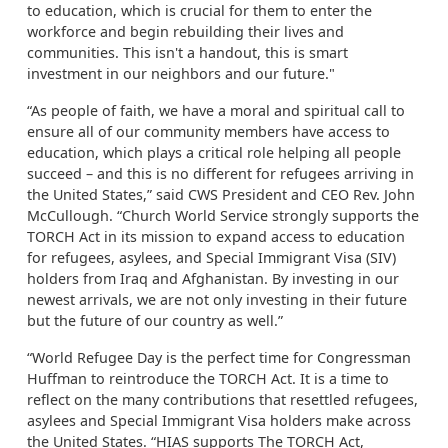
to education, which is crucial for them to enter the
workforce and begin rebuilding their lives and
communities. This isn't a handout, this is smart
investment in our neighbors and our future."
“As people of faith, we have a moral and spiritual call to
ensure all of our community members have access to
education, which plays a critical role helping all people
succeed – and this is no different for refugees arriving in
the United States,” said CWS President and CEO Rev. John
McCullough. “Church World Service strongly supports the
TORCH Act in its mission to expand access to education
for refugees, asylees, and Special Immigrant Visa (SIV)
holders from Iraq and Afghanistan. By investing in our
newest arrivals, we are not only investing in their future
but the future of our country as well.”
“World Refugee Day is the perfect time for Congressman
Huffman to reintroduce the TORCH Act. It is a time to
reflect on the many contributions that resettled refugees,
asylees and Special Immigrant Visa holders make across
the United States. “HIAS supports The TORCH Act,