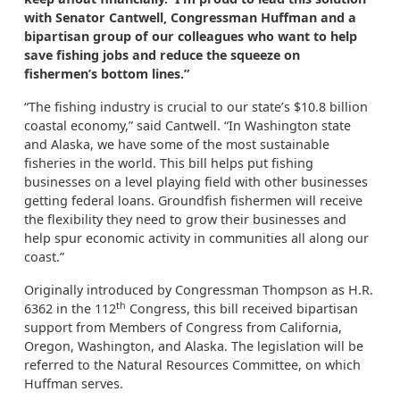
with Senator Cantwell, Congressman Huffman and a
bipartisan group of our colleagues who want to help
save fishing jobs and reduce the squeeze on
fishermen’s bottom lines.”
“The fishing industry is crucial to our state’s $10.8 billion
coastal economy,” said Cantwell. “In Washington state
and Alaska, we have some of the most sustainable
fisheries in the world. This bill helps put fishing
businesses on a level playing field with other businesses
getting federal loans. Groundfish fishermen will receive
the flexibility they need to grow their businesses and
help spur economic activity in communities all along our
coast.”
Originally introduced by Congressman Thompson as H.R.
th
6362 in the 112
Congress, this bill received bipartisan
support from Members of Congress from California,
Oregon, Washington, and Alaska. The legislation will be
referred to the Natural Resources Committee, on which
Huffman serves.