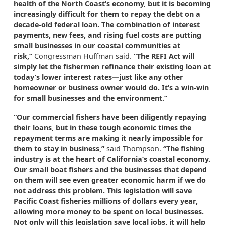
health of the North Coast’s economy, but it is becoming
increasingly difficult for them to repay the debt on a
decade-old federal loan. The combination of interest
payments, new fees, and rising fuel costs are putting
small businesses in our coastal communities at
risk,”
Congressman Huffman said.
“The REFI Act will
simply let the fishermen refinance their existing loan at
today’s lower interest rates—just like any other
homeowner or business owner would do. It’s a win-win
for small businesses and the environment.”
“Our commercial fishers have been diligently repaying
their loans, but in these tough economic times the
repayment terms are making it nearly impossible for
them to stay in business,”
said Thompson.
“The fishing
industry is at the heart of California’s coastal economy.
Our small boat fishers and the businesses that depend
on them will see even greater economic harm if we do
not address this problem. This legislation will save
Pacific Coast fisheries millions of dollars every year,
allowing more money to be spent on local businesses.
Not only will this legislation save local jobs, it will help