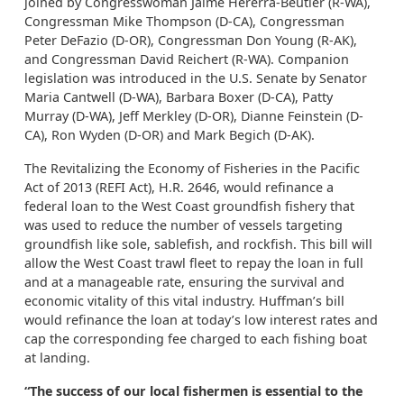
joined by Congresswoman Jaime Hererra-Beutler (R-WA),
Congressman Mike Thompson (D-CA), Congressman
Peter DeFazio (D-OR), Congressman Don Young (R-AK),
and Congressman David Reichert (R-WA). Companion
legislation was introduced in the U.S. Senate by Senator
Maria Cantwell (D-WA), Barbara Boxer (D-CA), Patty
Murray (D-WA), Jeff Merkley (D-OR), Dianne Feinstein (D-
CA), Ron Wyden (D-OR) and Mark Begich (D-AK).
The Revitalizing the Economy of Fisheries in the Pacific
Act of 2013 (REFI Act), H.R. 2646, would refinance a
federal loan to the West Coast groundfish fishery that
was used to reduce the number of vessels targeting
groundfish like sole, sablefish, and rockfish. This bill will
allow the West Coast trawl fleet to repay the loan in full
and at a manageable rate, ensuring the survival and
economic vitality of this vital industry. Huffman’s bill
would refinance the loan at today’s low interest rates and
cap the corresponding fee charged to each fishing boat
at landing.
“The success of our local fishermen is essential to the