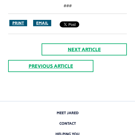
###
PRINT
EMAIL
NEXT ARTICLE
PREVIOUS ARTICLE
MEET JARED
CONTACT
HELPING YOU