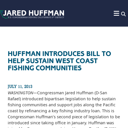
Skip to content
HUFFMAN INTRODUCES BILL TO
HELP SUSTAIN WEST COAST
FISHING COMMUNITIES
JULY 11, 2013
WASHINGTON­—
Congressman Jared Huffman (D-San
Rafael) introduced bipartisan legislation to help sustain
fishing communities and support jobs along the Pacific
coast by refinancing a key fishing industry loan. This is
Congressman Huffman’s second piece of legislation to be
introduced since taking office in January. Huffman was