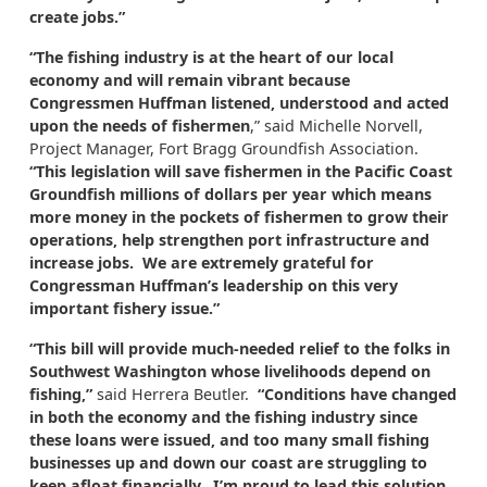
create jobs.”
“The fishing industry is at the heart of our local
economy and will remain vibrant because
Congressmen Huffman listened, understood and acted
upon the needs of fishermen
,” said Michelle Norvell,
Project Manager, Fort Bragg Groundfish Association.
“This legislation will save fishermen in the Pacific Coast
Groundfish millions of dollars per year which means
more money in the pockets of fishermen to grow their
operations, help strengthen port infrastructure and
increase jobs. We are extremely grateful for
Congressman Huffman’s leadership on this very
important fishery issue.”
“This bill will provide much-needed relief to the folks in
Southwest Washington whose livelihoods depend on
fishing,”
said Herrera Beutler.
“Conditions have changed
in both the economy and the fishing industry since
these loans were issued, and too many small fishing
businesses up and down our coast are struggling to
keep afloat financially. I’m proud to lead this solution