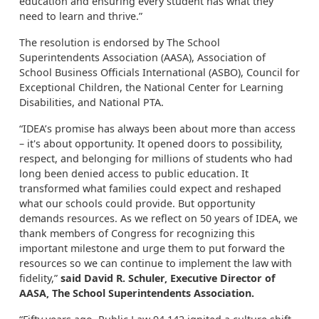
education and ensuring every student has what they
need to learn and thrive.”
The resolution is endorsed by The School
Superintendents Association (AASA), Association of
School Business Officials International (ASBO), Council for
Exceptional Children, the National Center for Learning
Disabilities, and National PTA.
“IDEA’s promise has always been about more than access
– it's about opportunity. It opened doors to possibility,
respect, and belonging for millions of students who had
long been denied access to public education. It
transformed what families could expect and reshaped
what our schools could provide. But opportunity
demands resources. As we reflect on 50 years of IDEA, we
thank members of Congress for recognizing this
important milestone and urge them to put forward the
resources so we can continue to implement the law with
fidelity,”
said David R. Schuler, Executive Director of
AASA, The School Superintendents Association.