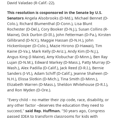
David Valadao (R-Calif.-22).
This resolution is cosponsored in the Senate by U.S.
Senators
Angela Alsobrooks (D-Md.), Michael Bennet (D-
Colo.), Richard Blumenthal (D-Conn.), Lisa Blunt
Rochester (D-Del.), Cory Booker (D-N.J.), Susan Collins (R-
Maine), Dick Durbin (D-Ill.), John Fetterman (D-Pa.), Kirsten
Gillibrand (D-N.Y.), Maggie Hassan (D-N.H.), John
Hickenlooper (D-Colo.), Mazie Hirono (D-Hawaii), Tim
Kaine (D-Va.), Mark Kelly (D-Ariz.), Andy Kim (D-N.J.),
Angus King (I-Maine), Amy Klobuchar (D-Minn.), Ben Ray
Lujan (D-N.M.), Edward Markey (D-Mass.), Patty Murray (D-
Wash.), Alex Padilla (D-Calif.), Jack Reed (D-R.I.), Bernie
Sanders (I-Vt.), Adam Schiff (D-Calif.), Jeanne Shaheen (D-
N.H.), Elissa Slotkin (D-Mich.), Tina Smith (D-Minn.),
Elizabeth Warren (D-Mass.), Sheldon Whitehouse (D-R.I.),
and Ron Wyden (D-Ore.).
"Every child – no matter their zip code, race, disability, or
any other factor –deserves the education they need to
succeed,"
said Rep. Huffman.
"50 years ago, Congress
passed IDEA to transform classrooms for kids with