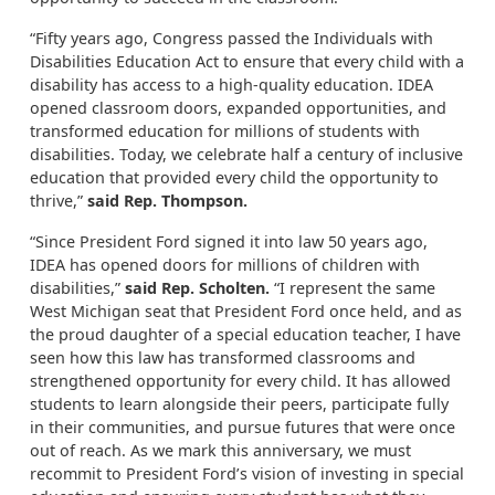
“Fifty years ago, Congress passed the Individuals with
Disabilities Education Act to ensure that every child with a
disability has access to a high-quality education. IDEA
opened classroom doors, expanded opportunities, and
transformed education for millions of students with
disabilities. Today, we celebrate half a century of inclusive
education that provided every child the opportunity to
thrive,”
said Rep. Thompson.
“Since President Ford signed it into law 50 years ago,
IDEA has opened doors for millions of children with
disabilities,”
said Rep. Scholten.
“I represent the same
West Michigan seat that President Ford once held, and as
the proud daughter of a special education teacher, I have
seen how this law has transformed classrooms and
strengthened opportunity for every child. It has allowed
students to learn alongside their peers, participate fully
in their communities, and pursue futures that were once
out of reach. As we mark this anniversary, we must
recommit to President Ford’s vision of investing in special