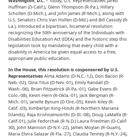
Washington, D.C.
– Today, U.S. Representatives Jared
Huffman (D-Calif.), Glenn Thompson (R-Pa.), Hillary
Scholten (D-Mich.), and John James (R-Mich.), along with
U.S. Senators Chris Van Hollen (D-Md.) and Bill Cassidy (R-
La.), introduced a bipartisan, bicameral resolution
recognizing the 50th anniversary of the Individuals with
Disabilities Education Act (IDEA) and the historic step this
legislation took by mandating that every child with a
disability in America be given equal access to a free,
appropriate public education.
In the House, this resolution is cosponsored by U.S.
Representatives
Alma Adams (D-N.C.-12), Don Bacon (R-
Neb.-02), Dina Titus (D-Nev.-01), Emily Randall (D-
Wash.-06), Brian Fitzpatrick (R-Pa.-01), Gabe Evans (R-
Colo.-08), Kevin Hern (R-Okla.-01), Jack Bergman (R-
Mich.-01), Janelle Bynum (D-Ore.-05), Kevin Kiley (R-
Calif.-03), Kimberlyn King-Hinds (R-Northern Mariana
Islands), Raja Krishnamoorthi (D-Ill.-08), Doug LaMalfa (R-
Calif-01), Julie Fedorchak (R-N.D.) Laura Friedman (D-Calif-
30), John Mannion (D-N.Y.-22), James Moylan (R-Guam),
Maria Elvira Salazar (R-Fla.-27), Claudia Tenney (R-N.Y.-24),