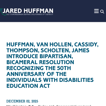
Skip to content
HUFFMAN, VAN HOLLEN, CASSIDY,
THOMPSON, SCHOLTEN, JAMES
INTRODUCE BIPARTISAN,
BICAMERAL RESOLUTION
RECOGNIZING THE 50TH
ANNIVERSARY OF THE
INDIVIDUALS WITH DISABILITIES
EDUCATION ACT
DECEMBER 02, 2025