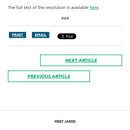
The full text of the resolution is available
here
.
###
PRINT
EMAIL
NEXT ARTICLE
PREVIOUS ARTICLE
MEET JARED