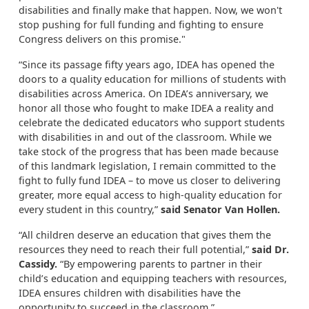
disabilities and finally make that happen. Now, we won't
stop pushing for full funding and fighting to ensure
Congress delivers on this promise."
“Since its passage fifty years ago, IDEA has opened the
doors to a quality education for millions of students with
disabilities across America. On IDEA’s anniversary, we
honor all those who fought to make IDEA a reality and
celebrate the dedicated educators who support students
with disabilities in and out of the classroom. While we
take stock of the progress that has been made because
of this landmark legislation, I remain committed to the
fight to fully fund IDEA – to move us closer to delivering
greater, more equal access to high-quality education for
every student in this country,”
said Senator Van Hollen.
“All children deserve an education that gives them the
resources they need to reach their full potential,”
said Dr.
Cassidy.
“By empowering parents to partner in their
child’s education and equipping teachers with resources,
IDEA ensures children with disabilities have the
opportunity to succeed in the classroom.”