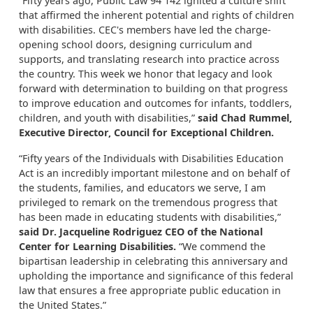
“Fifty years ago, Public Law 94 142 ignited a culture shift
that affirmed the inherent potential and rights of children
with disabilities. CEC's members have led the charge-
opening school doors, designing curriculum and
supports, and translating research into practice across
the country. This week we honor that legacy and look
forward with determination to building on that progress
to improve education and outcomes for infants, toddlers,
children, and youth with disabilities,”
said Chad Rummel,
Executive Director, Council for Exceptional Children.
“Fifty years of the Individuals with Disabilities Education
Act is an incredibly important milestone and on behalf of
the students, families, and educators we serve, I am
privileged to remark on the tremendous progress that
has been made in educating students with disabilities,”
said Dr. Jacqueline Rodriguez CEO of the National
Center for Learning Disabilities.
“We commend the
bipartisan leadership in celebrating this anniversary and
upholding the importance and significance of this federal
law that ensures a free appropriate public education in
the United States.”