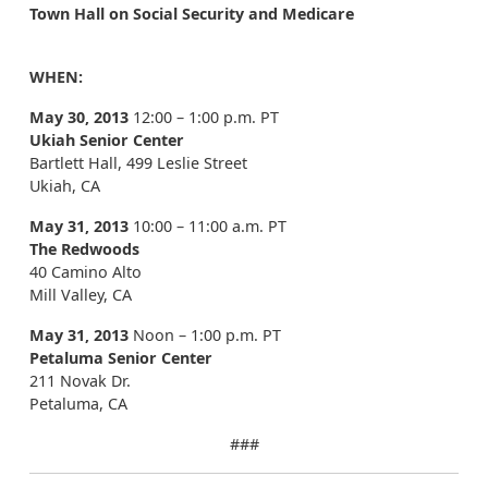
Town Hall on Social Security and Medicare
WHEN:
May 30, 2013
12:00 – 1:00 p.m. PT
Ukiah Senior Center
Bartlett Hall, 499 Leslie Street
Ukiah, CA
May 31, 2013
10:00 – 11:00 a.m. PT
The Redwoods
40 Camino Alto
Mill Valley, CA
May 31, 2013
Noon – 1:00 p.m. PT
Petaluma Senior Center
211 Novak Dr.
Petaluma, CA
###