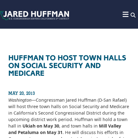
Skip to content
HUFFMAN TO HOST TOWN HALLS
ON SOCIAL SECURITY AND
MEDICARE
MAY 20, 2013
Washington
—Congressman Jared Huffman (D-San Rafael)
will host three town halls on Social Security and Medicare
in California’s Second Congressional District during the
upcoming district work period. Huffman will hold a town
hall in
Ukiah on May 30
, and town halls in
Mill Valley
and Petaluma on May 31
. He will discuss his efforts in