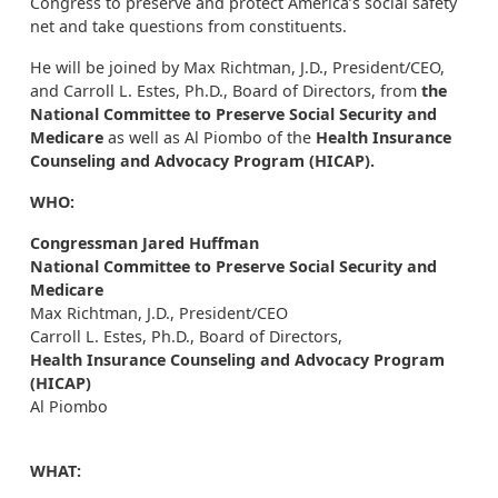
Congress to preserve and protect America’s social safety
net and take questions from constituents.
He will be joined by Max Richtman, J.D., President/CEO,
and Carroll L. Estes, Ph.D., Board of Directors, from
the
National Committee to Preserve Social Security and
Medicare
as well as Al Piombo of the
Health Insurance
Counseling and Advocacy Program (HICAP).
WHO:
Congressman Jared Huffman
National Committee to Preserve Social Security
and
Medicare
Max Richtman, J.D., President/CEO
Carroll L. Estes, Ph.D., Board of Directors,
Health Insurance Counseling and Advocacy Program
(HICAP)
Al Piombo
WHAT: