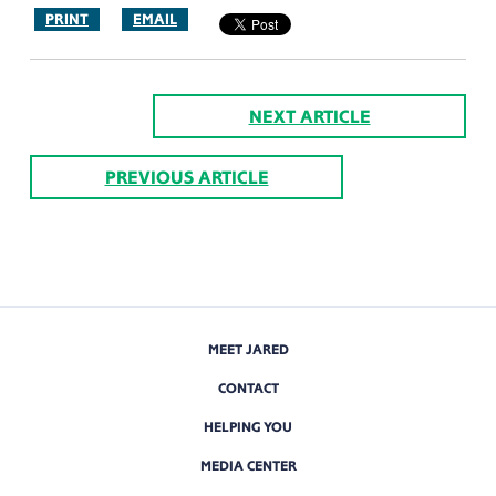
PRINT
EMAIL
NEXT ARTICLE
PREVIOUS ARTICLE
MEET JARED
CONTACT
HELPING YOU
MEDIA CENTER