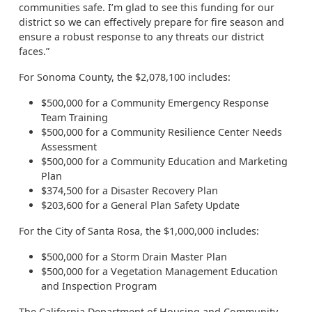
communities safe. I’m glad to see this funding for our
district so we can effectively prepare for fire season and
ensure a robust response to any threats our district
faces.”
For Sonoma County, the $2,078,100 includes:
$500,000 for a Community Emergency Response
Team Training
$500,000 for a Community Resilience Center Needs
Assessment
$500,000 for a Community Education and Marketing
Plan
$374,500 for a Disaster Recovery Plan
$203,600 for a General Plan Safety Update
For the City of Santa Rosa, the $1,000,000 includes:
$500,000 for a Storm Drain Master Plan
$500,000 for a Vegetation Management Education
and Inspection Program
The California Department of Housing and Community