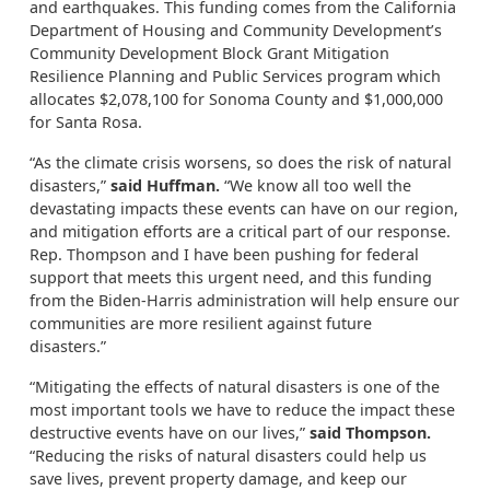
and earthquakes. This funding comes from the California
Department of Housing and Community Development’s
Community Development Block Grant Mitigation
Resilience Planning and Public Services program which
allocates $2,078,100 for Sonoma County and $1,000,000
for Santa Rosa.
“As the climate crisis worsens, so does the risk of natural
disasters,”
said Huffman.
“We know all too well the
devastating impacts these events can have on our region,
and mitigation efforts are a critical part of our response.
Rep. Thompson and I have been pushing for federal
support that meets this urgent need, and this funding
from the Biden-Harris administration will help ensure our
communities are more resilient against future
disasters.”
“Mitigating the effects of natural disasters is one of the
most important tools we have to reduce the impact these
destructive events have on our lives,”
said Thompson.
“Reducing the risks of natural disasters could help us
save lives, prevent property damage, and keep our