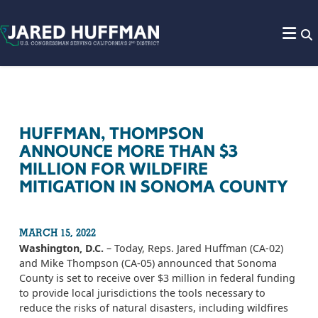
Skip to content
HUFFMAN, THOMPSON
ANNOUNCE MORE THAN $3
MILLION FOR WILDFIRE
MITIGATION IN SONOMA COUNTY
MARCH 15, 2022
Washington, D.C.
– Today, Reps. Jared Huffman (CA-02)
and Mike Thompson (CA-05) announced that Sonoma
County is set to receive over $3 million in federal funding
to provide local jurisdictions the tools necessary to
reduce the risks of natural disasters, including wildfires