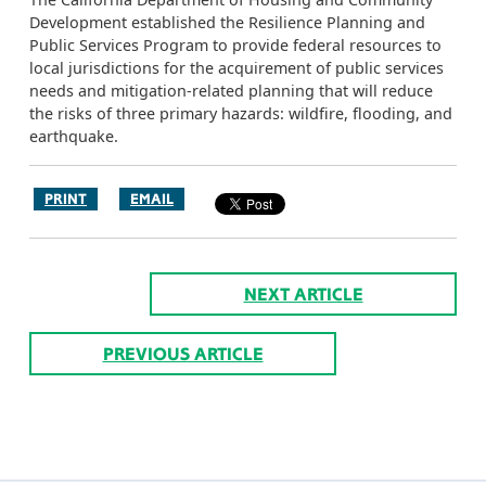
Development established the Resilience Planning and
Public Services Program to provide federal resources to
local jurisdictions for the acquirement of public services
needs and mitigation-related planning that will reduce
the risks of three primary hazards: wildfire, flooding, and
earthquake.
PRINT
EMAIL
NEXT ARTICLE
PREVIOUS ARTICLE