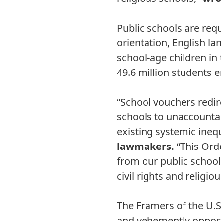
Public schools are requ
orientation, English la
school-age children in
49.6 million students e
“School vouchers redir
schools to unaccountab
existing systemic ineq
lawmakers.
“This Orde
from our public school
civil rights and religi
The Framers of the U.S
and vehemently opposed 