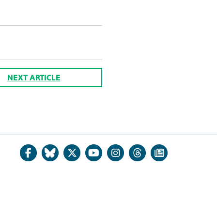
NEXT ARTICLE