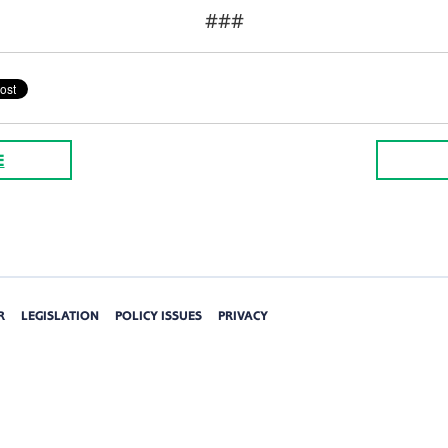
###
E
R
LEGISLATION
POLICY ISSUES
PRIVACY