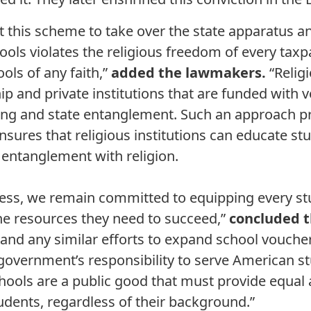
 this scheme to take over the state apparatus an
hools violates the religious freedom of every taxp
ols of any faith,”
added the lawmakers.
“Religi
ip and private institutions that are funded with 
ing and state entanglement. Such an approach p
nsures that religious institutions can educate st
entanglement with religion.
ss, we remain committed to equipping every stud
e resources they need to succeed,”
concluded 
r and any similar efforts to expand school vouch
 government’s responsibility to serve American st
schools are a public good that must provide equal
tudents, regardless of their background.”