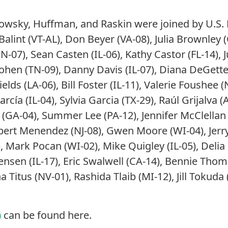
owsky, Huffman, and Raskin were joined by U.S.
lint (VT-AL), Don Beyer (VA-08), Julia Brownley (
IN-07), Sean Casten (IL-06), Kathy Castor (FL-14), 
Cohen (TN-09), Danny Davis (IL-07), Diana DeGette
ields (LA-06), Bill Foster (IL-11), Valerie Foushee
rcía (IL-04), Sylvia Garcia (TX-29), Raúl Grijalva (
(GA-04), Summer Lee (PA-12), Jennifer McClellan 
ert Menendez (NJ-08), Gwen Moore (WI-04), Jerry
, Mark Pocan (WI-02), Mike Quigley (IL-05), Delia 
rensen (IL-17), Eric Swalwell (CA-14), Bennie Th
Titus (NV-01), Rashida Tlaib (MI-12), Jill Tokuda 
)
can be found here.