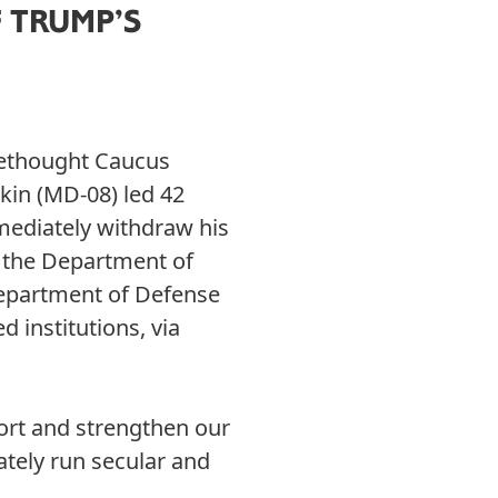
 TRUMP’S
eethought Caucus
kin (MD-08) led 42
mediately withdraw his
, the Department of
Department of Defense
d institutions, via
ort and strengthen our
ately run secular and