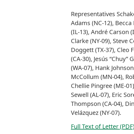
Representatives Schak
Adams (NC-12), Becca Ba
(IL-13), André Carson (
Clarke (NY-09), Steve 
Doggett (TX-37), Cleo F
(CA-30), Jesús “Chuy” Ga
(WA-07), Hank Johnson 
McCollum (MN-04), Rob
Chellie Pingree (ME-01)
Sewell (AL-07), Eric So
Thompson (CA-04), Dina 
Velázquez (NY-07).
Full Text of Letter (PDF