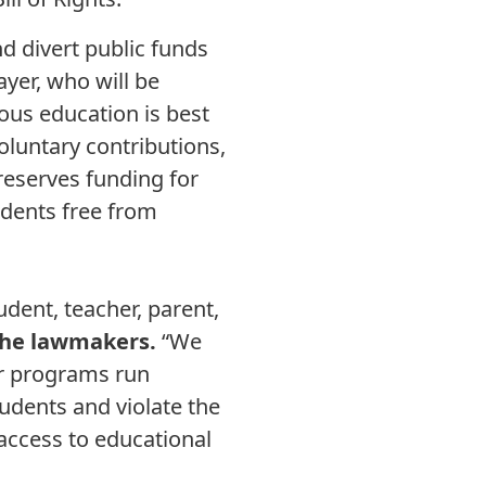
d divert public funds
ayer, who will be
ous education is best
voluntary contributions,
reserves funding for
udents free from
ent, teacher, parent,
the lawmakers.
“We
er programs run
udents and violate the
 access to educational