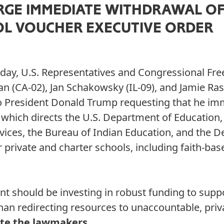
GE IMMEDIATE WITHDRAWAL OF
OL VOUCHER EXECUTIVE ORDER
day, U.S. Representatives and Congressional Fr
 (CA-02), Jan Schakowsky (IL-09), and Jamie Ras
 to President Donald Trump requesting that he im
which directs the U.S. Department of Education
ices, the Bureau of Indian Education, and the 
r private and charter schools, including faith-base
t should be investing in robust funding to supp
than redirecting resources to unaccountable, priv
te the lawmakers.