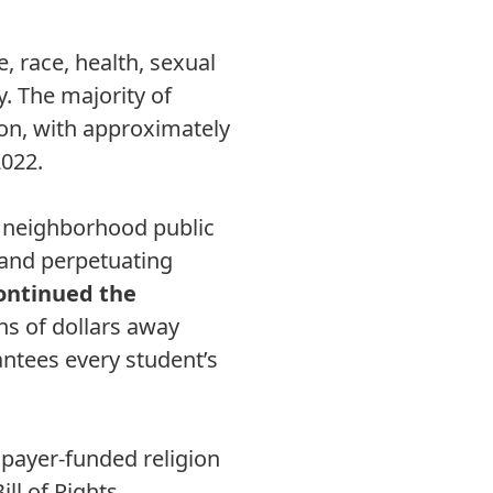
, race, health, sexual
y. The majority of
ion, with approximately
2022.
m neighborhood public
 and perpetuating
ontinued the
ons of dollars away
antees every student’s
xpayer-funded religion
ll of Rights.