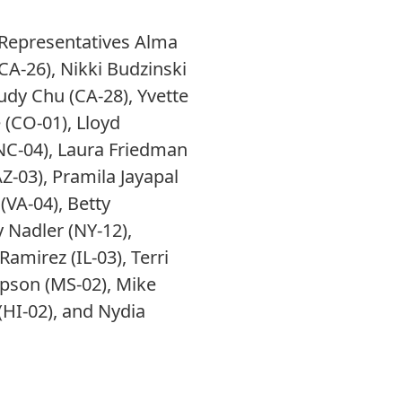
 Representatives Alma
CA-26), Nikki Budzinski
Judy Chu (CA-28), Yvette
 (CO-01), Lloyd
 (NC-04), Laura Friedman
AZ-03), Pramila Jayapal
(VA-04), Betty
 Nadler (NY-12),
Ramirez (IL-03), Terri
ompson (MS-02), Mike
(HI-02), and Nydia