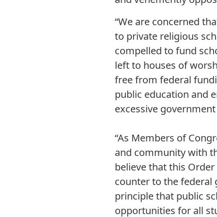
“We are concerned that
to private religious sc
compelled to fund scho
left to houses of worsh
free from federal fund
public education and e
excessive government 
“As Members of Congre
and community with th
believe that this Orde
counter to the federal
principle that public 
opportunities for all s