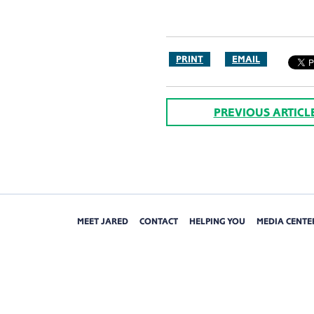
PRINT
EMAIL
PREVIOUS ARTICL
MEET JARED
CONTACT
HELPING YOU
MEDIA CENTE