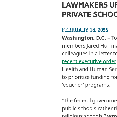
LAWMAKERS UR
PRIVATE SCHO
FEBRUARY 14, 2025
Washington, D.C.
– To
members Jared Huffman
colleagues in a letter
recent executive order
Health and Human Serv
to prioritize funding fo
‘voucher’ programs.
“The federal governmen
public schools rather 
religious schools,”
wro