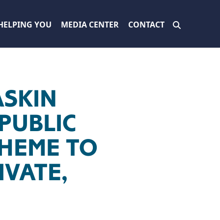
HELPING YOU
MEDIA CENTER
CONTACT
ASKIN
PUBLIC
HEME TO
IVATE,