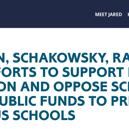
MEET JARED
, SCHAKOWSKY, R
FORTS TO SUPPORT 
ON AND OPPOSE SC
UBLIC FUNDS TO PR
US SCHOOLS