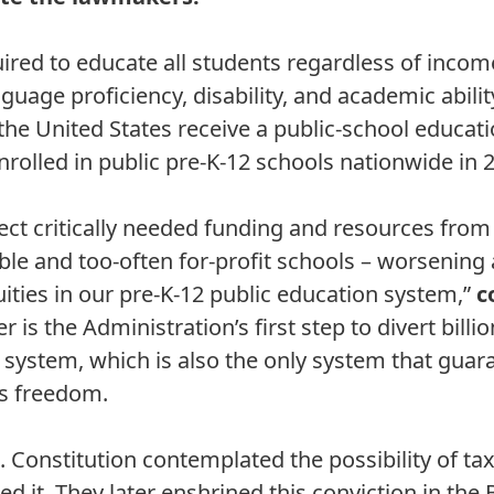
ired to educate all students regardless of income
nguage proficiency, disability, and academic abilit
 the United States receive a public-school educat
nrolled in public pre-K-12 schools nationwide in 
ect critically needed funding and resources fro
le and too-often for-profit schools – worsening
uities in our pre-K-12 public education system,”
c
r is the Administration’s first step to divert billi
 system, which is also the only system that guar
ous freedom.
. Constitution contemplated the possibility of ta
it. They later enshrined this conviction in the Bi