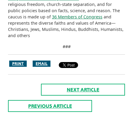
religious freedom, church-state separation, and for
public policies based on facts, science, and reason. The
caucus is made up of
36 Members of Congress
and
represents the diverse faiths and values of America—
Christians, Jews, Muslims, Hindus, Buddhists, Humanists,
and others
###
PRINT
EMAIL
NEXT ARTICLE
PREVIOUS ARTICLE