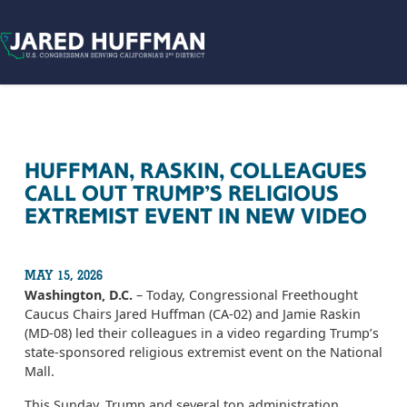
Skip to content
HUFFMAN, RASKIN, COLLEAGUES
CALL OUT TRUMP’S RELIGIOUS
EXTREMIST EVENT IN NEW VIDEO
MAY 15, 2026
Washington, D.C.
– Today, Congressional Freethought
Caucus Chairs Jared Huffman (CA-02) and Jamie Raskin
(MD-08) led their colleagues in a video regarding Trump’s
state-sponsored religious extremist event on the National
Mall.
This Sunday, Trump and several top administration