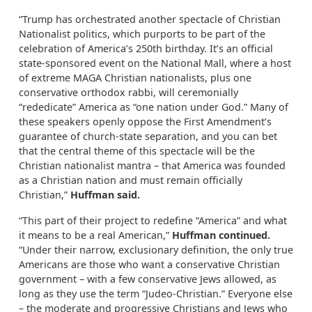
“Trump has orchestrated another spectacle of Christian
Nationalist politics, which purports to be part of the
celebration of America’s 250th birthday. It’s an official
state-sponsored event on the National Mall, where a host
of extreme MAGA Christian nationalists, plus one
conservative orthodox rabbi, will ceremonially
“rededicate” America as “one nation under God.” Many of
these speakers openly oppose the First Amendment’s
guarantee of church-state separation, and you can bet
that the central theme of this spectacle will be the
Christian nationalist mantra – that America was founded
as a Christian nation and must remain officially
Christian,”
Huffman said.
“This part of their project to redefine “America” and what
it means to be a real American,”
Huffman continued.
“Under their narrow, exclusionary definition, the only true
Americans are those who want a conservative Christian
government – with a few conservative Jews allowed, as
long as they use the term “Judeo-Christian.” Everyone else
– the moderate and progressive Christians and Jews who