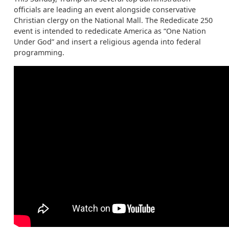
officials are leading an event alongside conservative
Christian clergy on the National Mall. The Rededicate 250
event is intended to rededicate America as “One Nation
Under God” and insert a religious agenda into federal
programming.