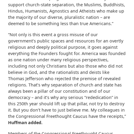
support church-state separation, the Muslims, Buddhists,
Hindus, Humanists, Agnostics and Atheists who make up
the majority of our diverse, pluralistic nation – are
deemed to be something less than true Americans.”
“Not only is this event a gross misuse of our
government’s public spaces and resources for an overtly
religious and deeply political purpose, it goes against
everything the Founders fought for. America was founded
as one nation under many religious perspectives,
including not only Christians but also those who did not
believe in God, and the rationalists and deists like
Thomas Jefferson who rejected the premise of revealed
religions. That’s why separation of church and state has
always been a pillar of our constitution and of our
democracy – and it’s why any serious “rededication” in
this 250th year should lift up that pillar, not try to destroy
it. But you don’t have to just believe me. My colleagues in
the Congressional Freethought Caucus have the receipts,”
Huffman added.
Members of the Congressional Freethought Caucus