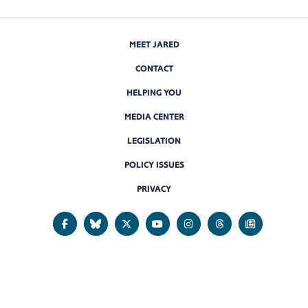
MEET JARED
CONTACT
HELPING YOU
MEDIA CENTER
LEGISLATION
POLICY ISSUES
PRIVACY