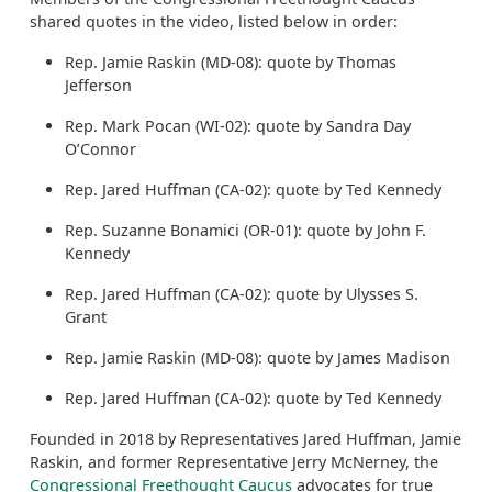
shared quotes in the video, listed below in order:
Rep. Jamie Raskin (MD-08): quote by Thomas
Jefferson
Rep. Mark Pocan (WI-02): quote by Sandra Day
O’Connor
Rep. Jared Huffman (CA-02): quote by Ted Kennedy
Rep. Suzanne Bonamici (OR-01): quote by John F.
Kennedy
Rep. Jared Huffman (CA-02): quote by Ulysses S.
Grant
Rep. Jamie Raskin (MD-08): quote by James Madison
Rep. Jared Huffman (CA-02): quote by Ted Kennedy
Founded in 2018 by Representatives Jared Huffman, Jamie
Raskin, and former Representative Jerry McNerney, the
Congressional Freethought Caucus
advocates for true