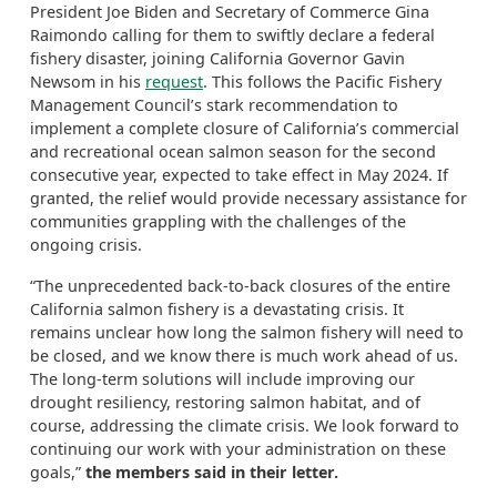
President Joe Biden and Secretary of Commerce Gina
Raimondo calling for them to swiftly declare a federal
fishery disaster, joining California Governor Gavin
Newsom in his
request
. This follows the Pacific Fishery
Management Council’s stark recommendation to
implement a complete closure of California’s commercial
and recreational ocean salmon season for the second
consecutive year, expected to take effect in May 2024. If
granted, the relief would provide necessary assistance for
communities grappling with the challenges of the
ongoing crisis.
“The unprecedented back-to-back closures of the entire
California salmon fishery is a devastating crisis. It
remains unclear how long the salmon fishery will need to
be closed, and we know there is much work ahead of us.
The long-term solutions will include improving our
drought resiliency, restoring salmon habitat, and of
course, addressing the climate crisis. We look forward to
continuing our work with your administration on these
goals,”
the members said in their letter.