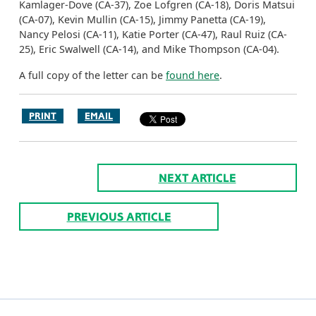
Kamlager-Dove (CA-37), Zoe Lofgren (CA-18), Doris Matsui
(CA-07), Kevin Mullin (CA-15), Jimmy Panetta (CA-19),
Nancy Pelosi (CA-11), Katie Porter (CA-47), Raul Ruiz (CA-
25), Eric Swalwell (CA-14), and Mike Thompson (CA-04).
A full copy of the letter can be
found here
.
PRINT
EMAIL
NEXT ARTICLE
PREVIOUS ARTICLE