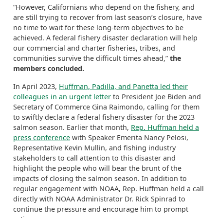
“However, Californians who depend on the fishery, and
are still trying to recover from last season’s closure, have
no time to wait for these long-term objectives to be
achieved. A federal fishery disaster declaration will help
our commercial and charter fisheries, tribes, and
communities survive the difficult times ahead,”
the
members concluded.
In April 2023,
Huffman, Padilla, and Panetta led their
colleagues in an urgent letter
to President Joe Biden and
Secretary of Commerce Gina Raimondo, calling for them
to swiftly declare a federal fishery disaster for the 2023
salmon season. Earlier that month,
Rep. Huffman held a
press conference
with Speaker Emerita Nancy Pelosi,
Representative Kevin Mullin, and fishing industry
stakeholders to call attention to this disaster and
highlight the people who will bear the brunt of the
impacts of closing the salmon season. In addition to
regular engagement with NOAA, Rep. Huffman held a call
directly with NOAA Administrator Dr. Rick Spinrad to
continue the pressure and encourage him to prompt