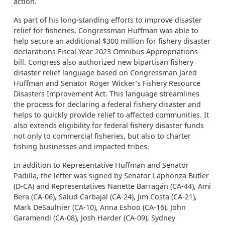
action.
As part of his long-standing efforts to improve disaster
relief for fisheries, Congressman Huffman was able to
help secure an additional $300 million for fishery disaster
declarations Fiscal Year 2023 Omnibus Appropriations
bill. Congress also authorized new bipartisan fishery
disaster relief language based on Congressman Jared
Huffman and Senator Roger Wicker’s Fishery Resource
Disasters Improvement Act. This language streamlines
the process for declaring a federal fishery disaster and
helps to quickly provide relief to affected communities. It
also extends eligibility for federal fishery disaster funds
not only to commercial fisheries, but also to charter
fishing businesses and impacted tribes.
In addition to Representative Huffman and Senator
Padilla, the letter was signed by Senator Laphonza Butler
(D-CA) and Representatives Nanette Barragán (CA-44), Ami
Bera (CA-06), Salud Carbajal (CA-24), Jim Costa (CA-21),
Mark DeSaulnier (CA-10), Anna Eshoo (CA-16), John
Garamendi (CA-08), Josh Harder (CA-09), Sydney