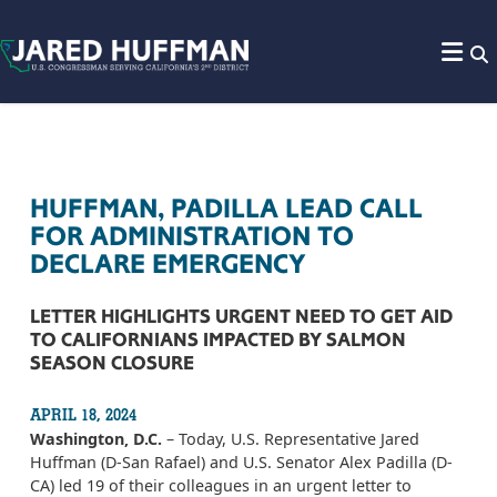
Skip to content
HUFFMAN, PADILLA LEAD CALL
FOR ADMINISTRATION TO
DECLARE EMERGENCY
LETTER HIGHLIGHTS URGENT NEED TO GET AID
TO CALIFORNIANS IMPACTED BY SALMON
SEASON CLOSURE
APRIL 18, 2024
Washington, D.C.
– Today, U.S. Representative Jared
Huffman (D-San Rafael) and U.S. Senator Alex Padilla (D-
CA) led 19 of their colleagues in an urgent letter to