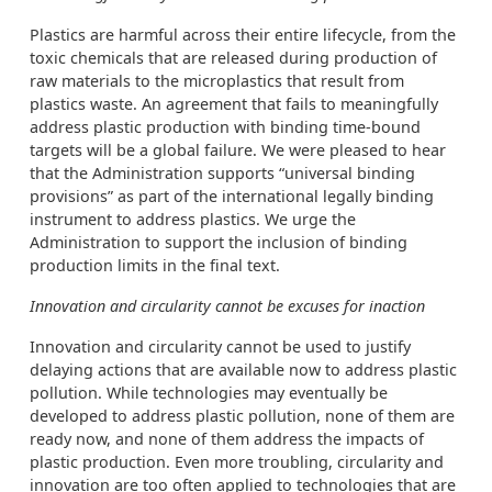
Plastics are harmful across their entire lifecycle, from the
toxic chemicals that are released during production of
raw materials to the microplastics that result from
plastics waste. An agreement that fails to meaningfully
address plastic production with binding time-bound
targets will be a global failure. We were pleased to hear
that the Administration supports “universal binding
provisions” as part of the international legally binding
instrument to address plastics. We urge the
Administration to support the inclusion of binding
production limits in the final text.
Innovation and circularity cannot be excuses for inaction
Innovation and circularity cannot be used to justify
delaying actions that are available now to address plastic
pollution. While technologies may eventually be
developed to address plastic pollution, none of them are
ready now, and none of them address the impacts of
plastic production. Even more troubling, circularity and
innovation are too often applied to technologies that are