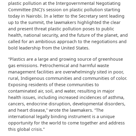
plastic pollution at the Intergovernmental Negotiating
Committee (INC)’s session on plastic pollution starting
today in Nairobi. In a letter to the Secretary sent leading
up to the summit, the lawmakers highlighted the clear
and present threat plastic pollution poses to public
health, national security, and the future of the planet, and
called for an ambitious approach to the negotiations and
bold leadership from the United States.
“Plastics are a large and growing source of greenhouse
gas emissions. Petrochemical and harmful waste
management facilities are overwhelmingly sited in poor,
rural, Indigenous communities and communities of color.
Exposing residents of these communities to
contaminated air, soil, and water, resulting in major
health issues, including increased incidences of asthma,
cancers, endocrine disruption, developmental disorders,
and heart disease,” wrote the lawmakers. “The
international legally binding instrument is a unique
opportunity for the world to come together and address
this global crisis.”