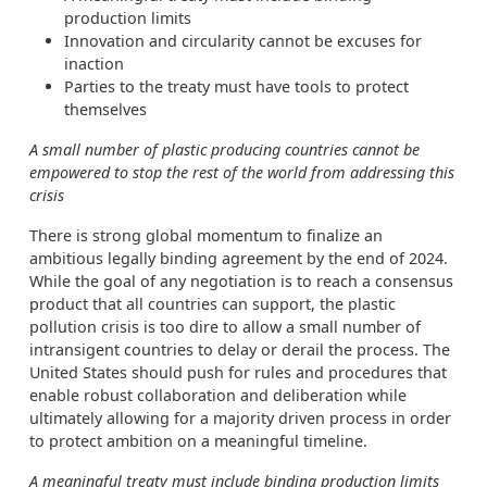
production limits
Innovation and circularity cannot be excuses for
inaction
Parties to the treaty must have tools to protect
themselves
A small number of plastic producing countries cannot be
empowered to stop the rest of the world from addressing this
crisis
There is strong global momentum to finalize an
ambitious legally binding agreement by the end of 2024.
While the goal of any negotiation is to reach a consensus
product that all countries can support, the plastic
pollution crisis is too dire to allow a small number of
intransigent countries to delay or derail the process. The
United States should push for rules and procedures that
enable robust collaboration and deliberation while
ultimately allowing for a majority driven process in order
to protect ambition on a meaningful timeline.
A meaningful treaty must include binding production limits