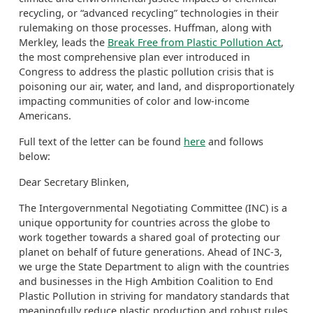
recycling, or “advanced recycling” technologies in their
rulemaking on those processes. Huffman, along with
Merkley, leads the
Break Free from Plastic Pollution Act
,
the most comprehensive plan ever introduced in
Congress to address the plastic pollution crisis that is
poisoning our air, water, and land, and disproportionately
impacting communities of color and low-income
Americans.
Full text of the letter can be found
here
and follows
below:
Dear Secretary Blinken,
The Intergovernmental Negotiating Committee (INC) is a
unique opportunity for countries across the globe to
work together towards a shared goal of protecting our
planet on behalf of future generations. Ahead of INC-3,
we urge the State Department to align with the countries
and businesses in the High Ambition Coalition to End
Plastic Pollution in striving for mandatory standards that
meaningfully reduce plastic production and robust rules