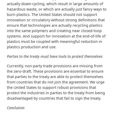
actually down-cycling, which result in large amounts of
hazardous waste, or which are actually just fancy ways to
burn plastics. The United States should not support
innovation or circulatory without strong definitions that
ensure that technologies are actually recycling plastics
into the same polymers and creating near closed-loop
systems. And support for innovation at the end-of-life of
plastics must be coupled with meaningful reduction in
plastics production and use.
Parties to the treaty must have tools to protect themselves
Currently, non-party trade provisions are missing from
the zero-draft. These provisions are essential to ensure
that parties to the treaty are able to protect themselves
from countries that do not join the agreement. We urge
the United States to support robust provisions that
protect the industries in parties to the treaty from being
disadvantaged by countries that fail to sign the treaty.
Conclusion