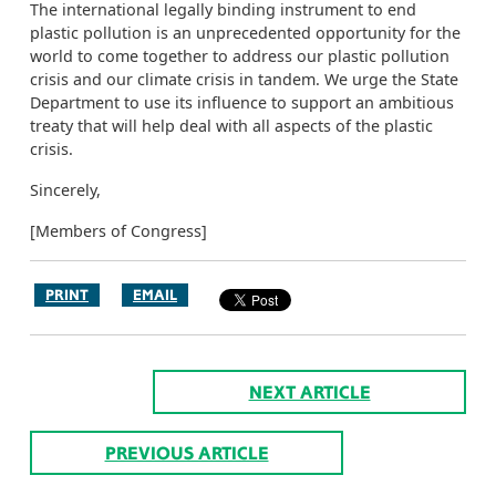
The international legally binding instrument to end
plastic pollution is an unprecedented opportunity for the
world to come together to address our plastic pollution
crisis and our climate crisis in tandem. We urge the State
Department to use its influence to support an ambitious
treaty that will help deal with all aspects of the plastic
crisis.
Sincerely,
[Members of Congress]
PRINT
EMAIL
NEXT ARTICLE
PREVIOUS ARTICLE