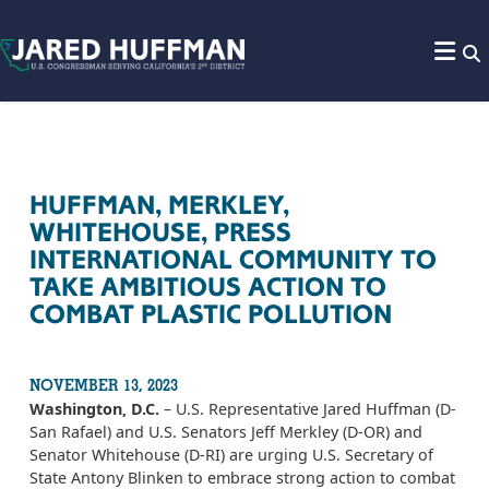
Skip to content
HUFFMAN, MERKLEY,
WHITEHOUSE, PRESS
INTERNATIONAL COMMUNITY TO
TAKE AMBITIOUS ACTION TO
COMBAT PLASTIC POLLUTION
NOVEMBER 13, 2023
Washington, D.C.
– U.S. Representative Jared Huffman (D-
San Rafael) and U.S. Senators Jeff Merkley (D-OR) and
Senator Whitehouse (D-RI) are urging U.S. Secretary of
State Antony Blinken to embrace strong action to combat