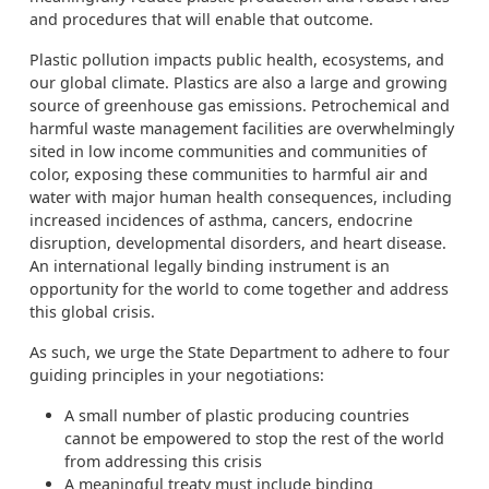
and procedures that will enable that outcome.
Plastic pollution impacts public health, ecosystems, and
our global climate. Plastics are also a large and growing
source of greenhouse gas emissions. Petrochemical and
harmful waste management facilities are overwhelmingly
sited in low income communities and communities of
color, exposing these communities to harmful air and
water with major human health consequences, including
increased incidences of asthma, cancers, endocrine
disruption, developmental disorders, and heart disease.
An international legally binding instrument is an
opportunity for the world to come together and address
this global crisis.
As such, we urge the State Department to adhere to four
guiding principles in your negotiations:
A small number of plastic producing countries
cannot be empowered to stop the rest of the world
from addressing this crisis
A meaningful treaty must include binding