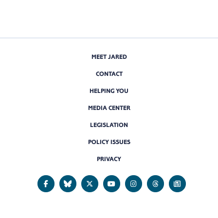
MEET JARED
CONTACT
HELPING YOU
MEDIA CENTER
LEGISLATION
POLICY ISSUES
PRIVACY