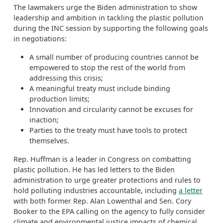
The lawmakers urge the Biden administration to show
leadership and ambition in tackling the plastic pollution
during the INC session by supporting the following goals
in negotiations:
A small number of producing countries cannot be
empowered to stop the rest of the world from
addressing this crisis;
A meaningful treaty must include binding
production limits;
Innovation and circularity cannot be excuses for
inaction;
Parties to the treaty must have tools to protect
themselves.
Rep. Huffman is a leader in Congress on combatting
plastic pollution. He has led letters to the Biden
administration to urge greater protections and rules to
hold polluting industries accountable, including
a letter
with both former Rep. Alan Lowenthal and Sen. Cory
Booker to the EPA calling on the agency to fully consider
climate and environmental justice impacts of chemical