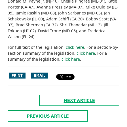
Donald M. Payne Jr. (NJ-10), Chellie Pingree (ME-01), Katie
Porter (CA-47), Ayanna Pressley (MA-07), Mike Quigley (IL-
05), Jamie Raskin (MD-08), John Sarbanes (MD-03), Jan
Schakowsky (IL-09), Adam Schiff (CA-30), Bobby Scott (VA-
03), Brad Sherman (CA-32), Shri Thanedar (MI-13), Jill
Tokuda (HI-02), David Trone (MD-06), and Frederica
Wilson (FL-24).
For full text of the legislation,
click here
. For a section-by-
section summary of the legislation,
click here
. For a
summary of the legislation,
click here
.
PRINT
EMAIL
NEXT ARTICLE
PREVIOUS ARTICLE