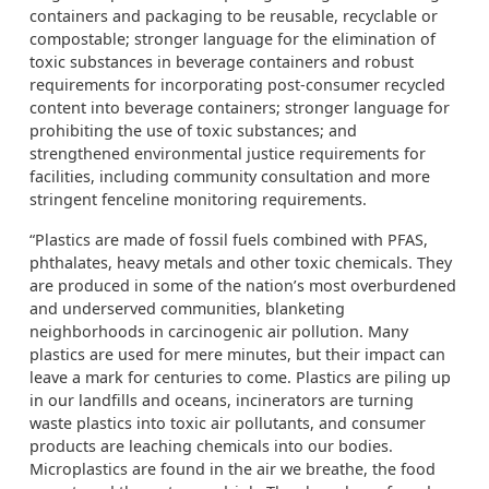
containers and packaging to be reusable, recyclable or
compostable; stronger language for the elimination of
toxic substances in beverage containers and robust
requirements for incorporating post-consumer recycled
content into beverage containers; stronger language for
prohibiting the use of toxic substances; and
strengthened environmental justice requirements for
facilities, including community consultation and more
stringent fenceline monitoring requirements.
“Plastics are made of fossil fuels combined with PFAS,
phthalates, heavy metals and other toxic chemicals. They
are produced in some of the nation’s most overburdened
and underserved communities, blanketing
neighborhoods in carcinogenic air pollution. Many
plastics are used for mere minutes, but their impact can
leave a mark for centuries to come. Plastics are piling up
in our landfills and oceans, incinerators are turning
waste plastics into toxic air pollutants, and consumer
products are leaching chemicals into our bodies.
Microplastics are found in the air we breathe, the food