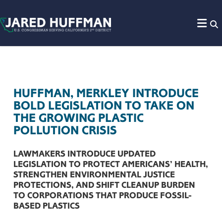
Skip to content
HUFFMAN, MERKLEY INTRODUCE
BOLD LEGISLATION TO TAKE ON
THE GROWING PLASTIC
POLLUTION CRISIS
LAWMAKERS INTRODUCE UPDATED
LEGISLATION TO PROTECT AMERICANS’ HEALTH,
STRENGTHEN ENVIRONMENTAL JUSTICE
PROTECTIONS, AND SHIFT CLEANUP BURDEN
TO CORPORATIONS THAT PRODUCE FOSSIL-
BASED PLASTICS