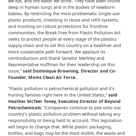
we eat, and the water we drink. They have been found
deep in human lungs and in the bodies of newborn
babies. By restricting the most problematic single-use
plastic products, investing in reuse and refill systems,
and insisting on robust protections for frontline
communities, the Break Free from Plastic Pollution Act
seeks to protect people at every stage of the plastics
supply chain and to set this country on a healthier and
more sustainable path forward. We applaud its
reintroduction and thank Senator Merkley and
Representative Huffman for their leadership on this
issue,”
said Dominique Browning, Director and Co-
Founder, Moms Clean Air Force.
“Plastic pollution is petrochemical pollution and it’s
hurting families right here in the United States,”
said
Heather McTeer Toney, Executive Director of Beyond
Petrochemicals.
“Companies continue to pile onto our
country’s plastic pollution problem without taking any
responsibility or being held to account. This legislation
will begin to change that. While plastic packaging,
bottles, and bags may be the most visible, the waste and