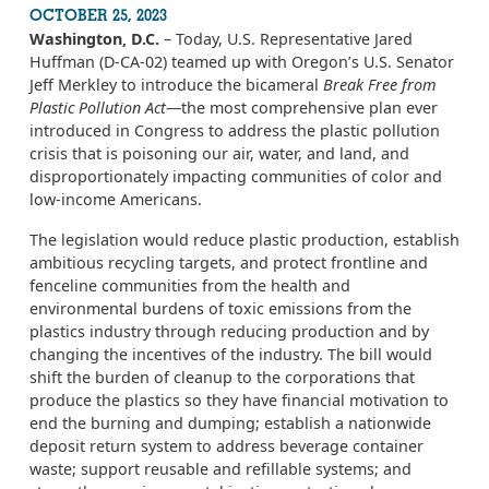
OCTOBER 25, 2023
Washington, D.C.
– Today, U.S. Representative Jared
Huffman (D-CA-02) teamed up with Oregon’s U.S. Senator
Jeff Merkley to introduce the bicameral
Break Free from
Plastic Pollution Act
—the most comprehensive plan ever
introduced in Congress to address the plastic pollution
crisis that is poisoning our air, water, and land, and
disproportionately impacting communities of color and
low-income Americans.
The legislation would reduce plastic production, establish
ambitious recycling targets, and protect frontline and
fenceline communities from the health and
environmental burdens of toxic emissions from the
plastics industry through reducing production and by
changing the incentives of the industry. The bill would
shift the burden of cleanup to the corporations that
produce the plastics so they have financial motivation to
end the burning and dumping; establish a nationwide
deposit return system to address beverage container
waste; support reusable and refillable systems; and