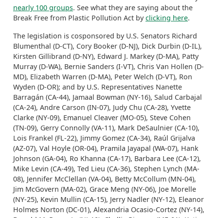
nearly 100 groups
. See what they are saying about the
Break Free from Plastic Pollution Act by
clicking here
.
The legislation is cosponsored by U.S. Senators Richard
Blumenthal (D-CT), Cory Booker (D-NJ), Dick Durbin (D-IL),
Kirsten Gillibrand (D-NY), Edward J. Markey (D-MA), Patty
Murray (D-WA), Bernie Sanders (I-VT), Chris Van Hollen (D-
MD), Elizabeth Warren (D-MA), Peter Welch (D-VT), Ron
Wyden (D-OR); and by U.S. Representatives Nanette
Barragán (CA-44), Jamaal Bowman (NY-16), Salud Carbajal
(CA-24), Andre Carson (IN-07), Judy Chu (CA-28), Yvette
Clarke (NY-09), Emanuel Cleaver (MO-05), Steve Cohen
(TN-09), Gerry Connolly (VA-11), Mark DeSaulnier (CA-10),
Lois Frankel (FL-22), Jimmy Gomez (CA-34), Raúl Grijalva
(AZ-07), Val Hoyle (OR-04), Pramila Jayapal (WA-07), Hank
Johnson (GA-04), Ro Khanna (CA-17), Barbara Lee (CA-12),
Mike Levin (CA-49), Ted Lieu (CA-36), Stephen Lynch (MA-
08), Jennifer McClellan (VA-04), Betty McCollum (MN-04),
Jim McGovern (MA-02), Grace Meng (NY-06), Joe Morelle
(NY-25), Kevin Mullin (CA-15), Jerry Nadler (NY-12), Eleanor
Holmes Norton (DC-01), Alexandria Ocasio-Cortez (NY-14),