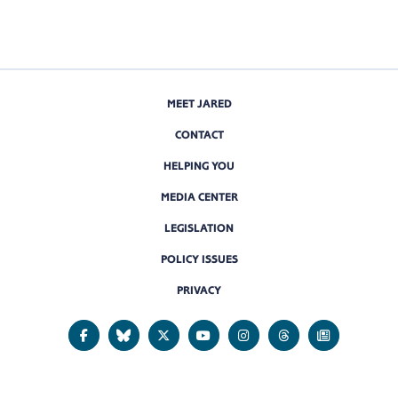
MEET JARED
CONTACT
HELPING YOU
MEDIA CENTER
LEGISLATION
POLICY ISSUES
PRIVACY