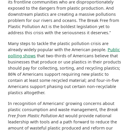
its frontline communities who are disproportionately
exposed to the dangers from plastic production. And
downstream plastics are creating a massive pollutions
problem for our rivers and oceans. The Break Free from
Plastic Pollution Act is the boldest legislation yet to
address this crisis with the seriousness it deserves.”
Many steps to tackle the plastic pollution crisis are
already widely popular with the American people.
Public
polling shows
that two-thirds of Americans believe that
businesses that produce or use plastics in their products
should pay for collecting, sorting, and recycling plastics;
86% of Americans support requiring new plastic to
contain at least some recycled material; and four-in-five
Americans support phasing out certain non-recyclable
plastics altogether.
In recognition of Americans’ growing concerns about
plastic consumption and waste management, the
Break
Free from Plastic Pollution Act
would provide national
leadership with tools and a path forward to reduce the
amount of wasteful plastic produced and reform our