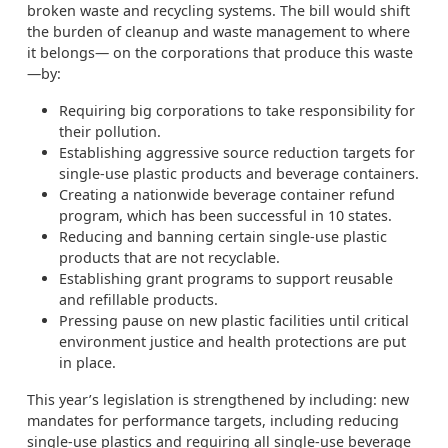
broken waste and recycling systems. The bill would shift
the burden of cleanup and waste management to where
it belongs— on the corporations that produce this waste
—by:
Requiring big corporations to take responsibility for
their pollution.
Establishing aggressive source reduction targets for
single-use plastic products and beverage containers.
Creating a nationwide beverage container refund
program, which has been successful in 10 states.
Reducing and banning certain single-use plastic
products that are not recyclable.
Establishing grant programs to support reusable
and refillable products.
Pressing pause on new plastic facilities until critical
environment justice and health protections are put
in place.
This year’s legislation is strengthened by including: new
mandates for performance targets, including reducing
single-use plastics and requiring all single-use beverage