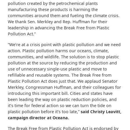
pollution created by the petrochemical plants
manufacturing these products is harming the
communities around them and fueling the climate crisis.
We thank Sen. Merkley and Rep. Huffman for their
leadership in advancing the Break Free from Plastic
Pollution Act.”
“We’re at a crisis point with plastic pollution and we need
action. Plastic pollution harms our oceans, climate,
communities, and wildlife. The solution is to stop plastic
pollution at the source by reducing the production and
use of unnecessary single-use plastic and move to
refillable and reusable systems. The Break Free from
Plastic Pollution Act does just that. We applaud Senator
Merkley, Congressman Huffman, and their colleagues for
introducing this important bill. Cities and states have
been leading the way on plastic reduction policies, and
it’s time for federal action so we can turn the tide on
plastic pollution before it’s too late,”
said Christy Leavitt,
campaign director at Oceana.
The Break Free from Plastic Pollution Act is endorsed by