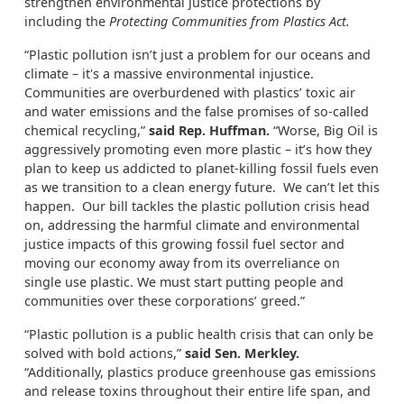
strengthen environmental justice protections by
including the
Protecting Communities from Plastics Act.
“Plastic pollution isn’t just a problem for our oceans and
climate – it's a massive environmental injustice.
Communities are overburdened with plastics’ toxic air
and water emissions and the false promises of so-called
chemical recycling,”
said Rep. Huffman.
“Worse, Big Oil is
aggressively promoting even more plastic – it’s how they
plan to keep us addicted to planet-killing fossil fuels even
as we transition to a clean energy future. We can’t let this
happen. Our bill tackles the plastic pollution crisis head
on, addressing the harmful climate and environmental
justice impacts of this growing fossil fuel sector and
moving our economy away from its overreliance on
single use plastic. We must start putting people and
communities over these corporations’ greed.”
“Plastic pollution is a public health crisis that can only be
solved with bold actions,”
said Sen. Merkley.
“Additionally, plastics produce greenhouse gas emissions
and release toxins throughout their entire life span, and