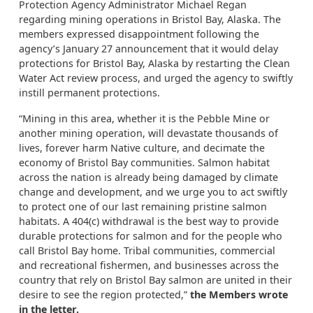
Protection Agency Administrator Michael Regan
regarding mining operations in Bristol Bay, Alaska. The
members expressed disappointment following the
agency’s January 27 announcement that it would delay
protections for Bristol Bay, Alaska by restarting the Clean
Water Act review process, and urged the agency to swiftly
instill permanent protections.
“Mining in this area, whether it is the Pebble Mine or
another mining operation, will devastate thousands of
lives, forever harm Native culture, and decimate the
economy of Bristol Bay communities. Salmon habitat
across the nation is already being damaged by climate
change and development, and we urge you to act swiftly
to protect one of our last remaining pristine salmon
habitats. A 404(c) withdrawal is the best way to provide
durable protections for salmon and for the people who
call Bristol Bay home. Tribal communities, commercial
and recreational fishermen, and businesses across the
country that rely on Bristol Bay salmon are united in their
desire to see the region protected,”
the Members wrote
in the letter.