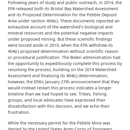
Following years of study and public outreach, in 2014, the
EPA released both its Bristol Bay Watershed Assessment
and its Proposed Determination for the Pebble Deposit
Area under section 404(c). These documents reported an
exhaustive account of the watershed’s biological and
mineral resources and the potential negative impacts
under proposed mining. But these scientific findings
were tossed aside in 2019, when the EPA withdrew its
404(c) proposed determination without scientific reason
or procedural justification. The Biden administration had
the opportunity to expeditiously complete this process by
resuming the process, building on the 2014 Watershed
Assessment and finalizing its 404(c) determination;
however, the EPA’s January 27th announcement that they
would instead restart this process indicates a longer
timeline than we had hoped to see. Tribes, fishing
groups, and local advocates have expressed their
dissatisfaction with this decision, and we echo their
frustration.
While the necessary permit for the Pebble Mine was
denied by the United States Army Corps of Engineers