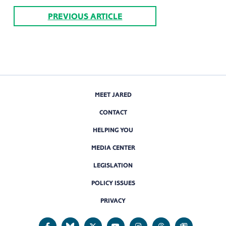
PREVIOUS ARTICLE
MEET JARED
CONTACT
HELPING YOU
MEDIA CENTER
LEGISLATION
POLICY ISSUES
PRIVACY