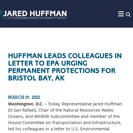
Skip to content
HUFFMAN LEADS COLLEAGUES IN
LETTER TO EPA URGING
PERMANENT PROTECTIONS FOR
BRISTOL BAY, AK
MARCH 07, 2022
Washington, D.C.
– Today, Representative Jared Huffman
(D-San Rafael), Chair of the Natural Resources Water,
Oceans, and Wildlife Subcommittee and member of the
House Committee on Transportation and Infrastructure,
led his colleagues in a letter to U.S. Environmental