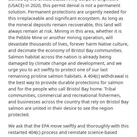
(USACE) in 2020, this permit denial is not a permanent
solution. Permanent protections are urgently needed for
this irreplaceable and significant ecosystem. As long as
the mineral deposits remain recoverable, this land will
always remain at risk. Mining in this area, whether it is
the Pebble Mine or another mining operation, will
devastate thousands of lives, forever harm Native culture,
and decimate the economy of Bristol Bay communities.
Salmon habitat across the nation is already being
damaged by climate change and development, and we
urge you to act swiftly to protect one of our last
remaining pristine salmon habitats. A 404(c) withdrawal is
the best way to provide durable protections for salmon
and for the people who call Bristol Bay home. Tribal
communities, commercial and recreational fishermen,
and businesses across the country that rely on Bristol Bay
salmon are united in their desire to see the region
protected.
We ask that the EPA move swiftly and thoroughly with this
restarted 404(c) process and reinstate science-based