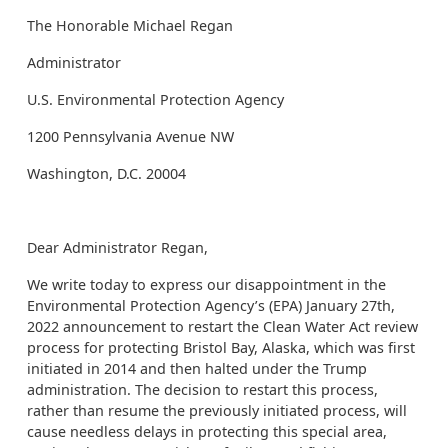
The Honorable Michael Regan
Administrator
U.S. Environmental Protection Agency
1200 Pennsylvania Avenue NW
Washington, D.C. 20004
Dear Administrator Regan,
We write today to express our disappointment in the
Environmental Protection Agency’s (EPA) January 27th,
2022 announcement to restart the Clean Water Act review
process for protecting Bristol Bay, Alaska, which was first
initiated in 2014 and then halted under the Trump
administration. The decision to restart this process,
rather than resume the previously initiated process, will
cause needless delays in protecting this special area,