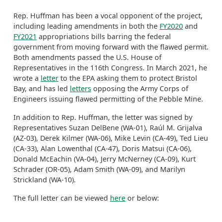
Rep. Huffman has been a vocal opponent of the project,
including leading amendments in both the
FY2020
and
FY2021
appropriations bills barring the federal
government from moving forward with the flawed permit.
Both amendments passed the U.S. House of
Representatives in the 116th Congress. In March 2021, he
wrote a
letter
to the EPA asking them to protect Bristol
Bay, and has led
letters
opposing the Army Corps of
Engineers issuing flawed permitting of the Pebble Mine.
In addition to Rep. Huffman, the letter was signed by
Representatives Suzan DelBene (WA-01), Raúl M. Grijalva
(AZ-03), Derek Kilmer (WA-06), Mike Levin (CA-49), Ted Lieu
(CA-33), Alan Lowenthal (CA-47), Doris Matsui (CA-06),
Donald McEachin (VA-04), Jerry McNerney (CA-09), Kurt
Schrader (OR-05), Adam Smith (WA-09), and Marilyn
Strickland (WA-10).
The full letter can be viewed
here
or below: