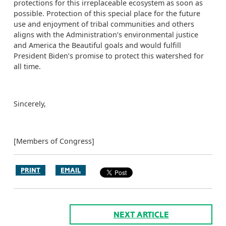
protections for this irreplaceable ecosystem as soon as
possible. Protection of this special place for the future
use and enjoyment of tribal communities and others
aligns with the Administration’s environmental justice
and America the Beautiful goals and would fulfill
President Biden’s promise to protect this watershed for
all time.
Sincerely,
[Members of Congress]
PRINT
EMAIL
NEXT ARTICLE