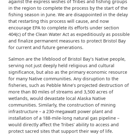
against the express wishes of Tribes and fishing groups
in the region to complete the process by the start of the
fishing season in June. We are disappointed in the delay
that restarting this process will cause, and now
encourage EPA to complete its efforts under section
404(c) of the Clean Water Act as expeditiously as possible
and finalize permanent measures to protect Bristol Bay
for current and future generations.
Salmon are the lifeblood of Bristol Bay’s Native people,
serving not just deeply held religious and cultural
significance, but also as the primary economic resource
for many Native communities. Any disruption to the
fisheries, such as Pebble Mine’s projected destruction of
more than 80 miles of streams and 3,500 acres of
wetlands, would devastate local Alaska Native
communities. Similarly, the construction of mining
infrastructure – a 230-megawatt power plant and
installation of a 188-mile-long natural gas pipeline –
would directly affect the Tribes’ ability to access and
protect sacred sites that support their way of life.