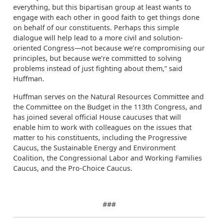
everything, but this bipartisan group at least wants to
engage with each other in good faith to get things done
on behalf of our constituents. Perhaps this simple
dialogue will help lead to a more civil and solution-
oriented Congress—not because we’re compromising our
principles, but because we’re committed to solving
problems instead of just fighting about them,” said
Huffman.
Huffman serves on the Natural Resources Committee and
the Committee on the Budget in the 113th Congress, and
has joined several official House caucuses that will
enable him to work with colleagues on the issues that
matter to his constituents, including the Progressive
Caucus, the Sustainable Energy and Environment
Coalition, the Congressional Labor and Working Families
Caucus, and the Pro-Choice Caucus.
###