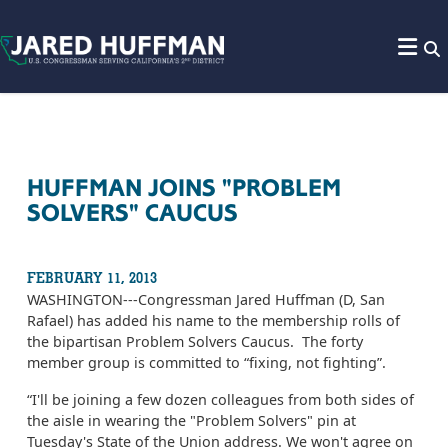
Skip to content
HUFFMAN JOINS "PROBLEM
SOLVERS" CAUCUS
FEBRUARY 11, 2013
WASHINGTON---Congressman Jared Huffman (D, San
Rafael) has added his name to the membership rolls of
the bipartisan Problem Solvers Caucus. The forty
member group is committed to “fixing, not fighting”.
“I'll be joining a few dozen colleagues from both sides of
the aisle in wearing the "Problem Solvers" pin at
Tuesday's State of the Union address. We won't agree on