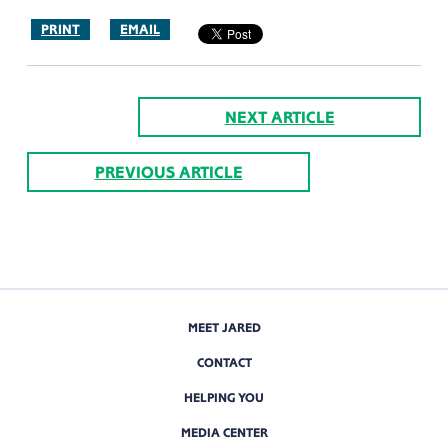
PRINT
EMAIL
NEXT ARTICLE
PREVIOUS ARTICLE
MEET JARED
CONTACT
HELPING YOU
MEDIA CENTER