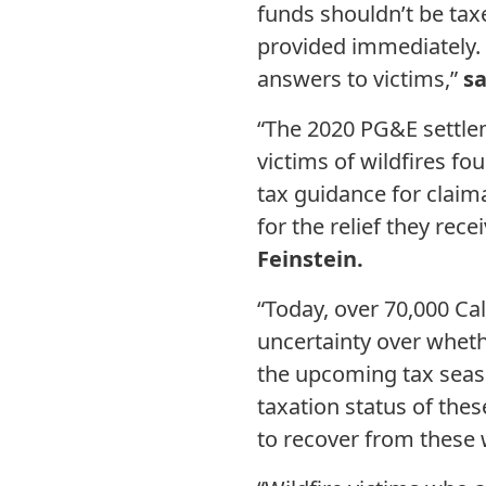
funds shouldn’t be tax
provided immediately. 
answers to victims,”
s
“The 2020 PG&E settle
victims of wildfires f
tax guidance for claima
for the relief they rece
Feinstein.
“Today, over 70,000 Ca
uncertainty over whethe
the upcoming tax season
taxation status of thes
to recover from these w