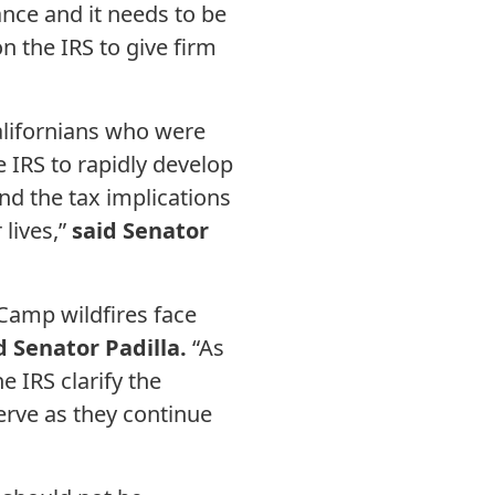
ance and it needs to be
n the IRS to give firm
alifornians who were
 IRS to rapidly develop
nd the tax implications
 lives,”
said Senator
 Camp wildfires face
d Senator Padilla.
“As
 IRS clarify the
serve as they continue