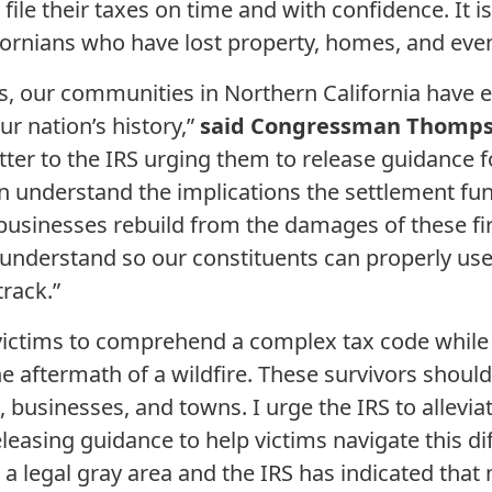
n file their taxes on time and with confidence. It 
fornians who have lost property, homes, and eve
rs, our communities in Northern California have
ur nation’s history,”
said Congressman Thomps
tter to the IRS urging them to release guidance f
an understand the implications the settlement fun
businesses rebuild from the damages of these fires
o understand so our constituents can properly use
track.”
re victims to comprehend a complex tax code while
he aftermath of a wildfire. These survivors shoul
, businesses, and towns. I urge the IRS to allevi
leasing guidance to help victims navigate this di
n a legal gray area and the IRS has indicated tha