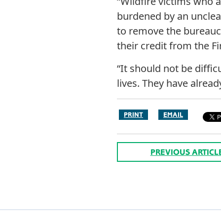
“Wildfire victims who a
burdened by an unclea
to remove the bureaucr
their credit from the F
“It should not be diffic
lives. They have alrea
PRINT
EMAIL
PREVIOUS ARTICL