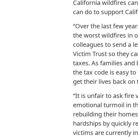
California wildfires ca
can do to support Cali
“Over the last few yea
the worst wildfires in o
colleagues to send a le
Victim Trust so they c
taxes. As families and 
the tax code is easy t
get their lives back on 
“It is unfair to ask fi
emotional turmoil in t
rebuilding their homes
hardships by quickly re
victims are currently i