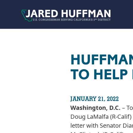
Skip to content
HUFFMAN
TO HELP 
JANUARY 21, 2022
Washington, D.C.
– To
Doug LaMalfa (R-Calif
letter with Senator Dia