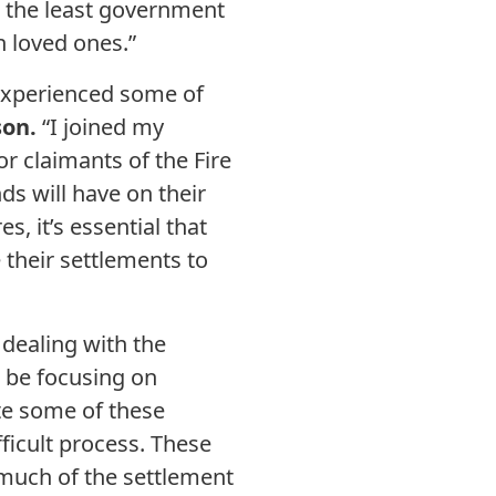
is the least government
n loved ones.”
 experienced some of
on.
“I joined my
or claimants of the Fire
ds will have on their
, it’s essential that
 their settlements to
 dealing with the
d be focusing on
ate some of these
fficult process. These
t much of the settlement