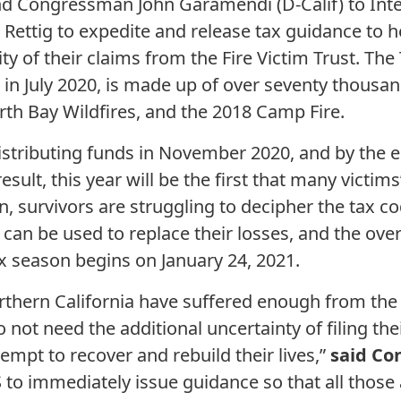
and Congressman John Garamendi (D-Calif) to Int
ettig to expedite and release tax guidance to he
y of their claims from the Fire Victim Trust. The T
 in July 2020, is made up of over seventy thousan
rth Bay Wildfires, and the 2018 Camp Fire.
distributing funds in November 2020, and by the e
result, this year will be the first that many victi
on, survivors are struggling to decipher the tax 
can be used to replace their losses, and the overal
 season begins on January 24, 2021.
rthern California have suffered enough from the
o not need the additional uncertainty of filing th
tempt to recover and rebuild their lives,”
said Co
S to immediately issue guidance so that all those