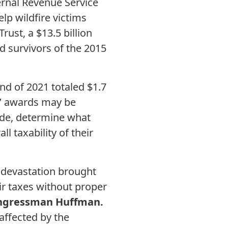
ernal Revenue Service
lp wildfire victims
rust, a $13.5 billion
d survivors of the 2015
nd of 2021 totaled $1.7
ms’ awards may be
code, determine what
l taxability of their
 devastation brought
eir taxes without proper
ngressman Huffman.
 affected by the