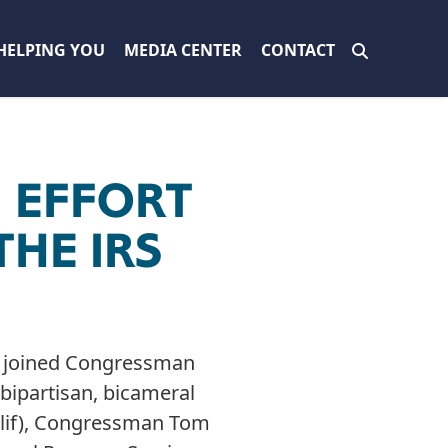
HELPING YOU
MEDIA CENTER
CONTACT
N EFFORT
THE IRS
) joined Congressman
bipartisan, bicameral
Calif), Congressman Tom