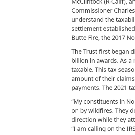
McClintock (R-Calif), 
Commissioner Charles R
understand the taxabilit
settlement established
Butte Fire, the 2017 No
The Trust first began 
billion in awards. As a 
taxable. This tax seas
amount of their claims 
payments. The 2021 tax
“My constituents in No
on by wildfires. They d
direction while they at
“I am calling on the IR