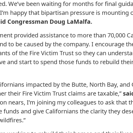
ed. We’ve been waiting for months for final guid
I’m happy that bipartisan pressure is mounting o
aid Congressman Doug LaMalfa.
ment provided assistance to more than 70,000 C
ound to be caused by the company. I encourage the
nts of the Fire Victim Trust so they can understa
ive and start to spend those funds to rebuild their
lifornians impacted by the Butte, North Bay, and
r their Fire Victim Trust claims are taxable,”
sai
 nears, I’m joining my colleagues to ask that the
e funds and give Californians the clarity they de
ildfires.”