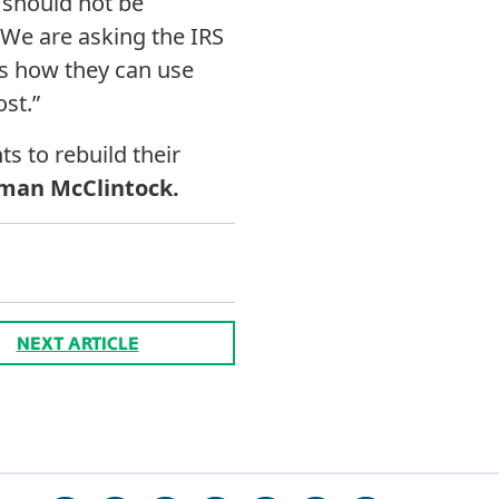
s should not be
We are asking the IRS
ms how they can use
ost.”
ts to rebuild their
man McClintock.
NEXT ARTICLE