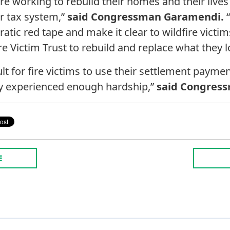
re working to rebuild their homes and their live
r tax system,”
said Congressman Garamendi.
“
atic red tape and make it clear to wildfire victi
ire Victim Trust to rebuild and replace what they l
ult for fire victims to use their settlement paymen
dy experienced enough hardship,”
said Congress
E