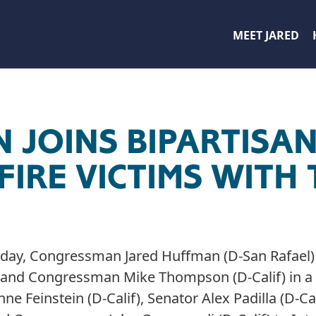
MEET JARED
 JOINS BIPARTISA
FIRE VICTIMS WITH 
day, Congressman Jared Huffman (D-San Rafael
) and Congressman Mike Thompson (D-Calif) in a 
nne Feinstein (D-Calif), Senator Alex Padilla (D-