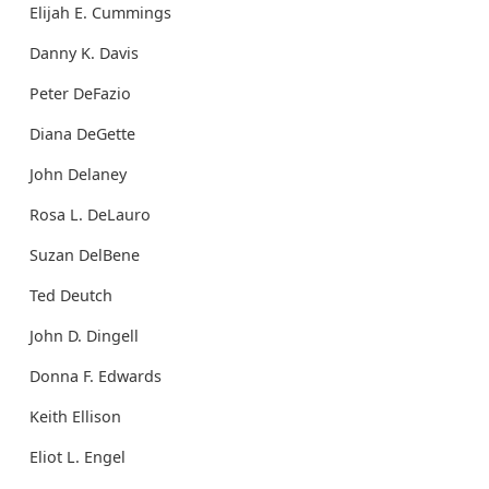
Elijah E. Cummings
Danny K. Davis
Peter DeFazio
Diana DeGette
John Delaney
Rosa L. DeLauro
Suzan DelBene
Ted Deutch
John D. Dingell
Donna F. Edwards
Keith Ellison
Eliot L. Engel