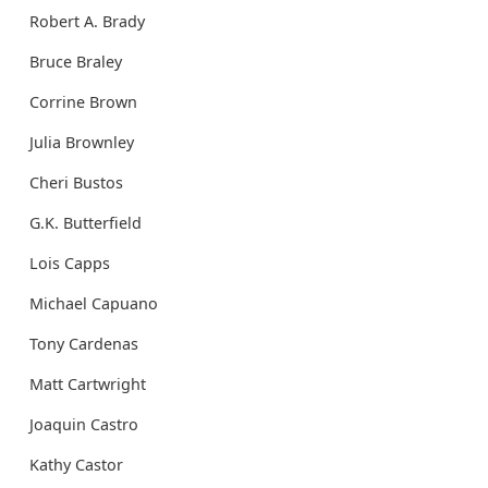
Robert A. Brady
Bruce Braley
Corrine Brown
Julia Brownley
Cheri Bustos
G.K. Butterfield
Lois Capps
Michael Capuano
Tony Cardenas
Matt Cartwright
Joaquin Castro
Kathy Castor