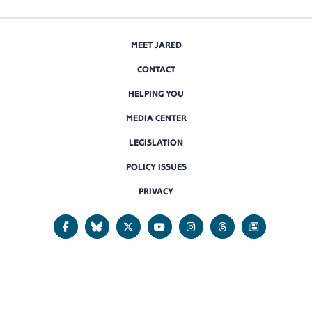
MEET JARED
CONTACT
HELPING YOU
MEDIA CENTER
LEGISLATION
POLICY ISSUES
PRIVACY