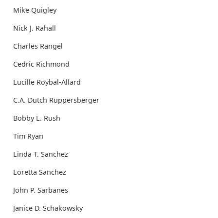
Mike Quigley
Nick J. Rahall
Charles Rangel
Cedric Richmond
Lucille Roybal-Allard
C.A. Dutch Ruppersberger
Bobby L. Rush
Tim Ryan
Linda T. Sanchez
Loretta Sanchez
John P. Sarbanes
Janice D. Schakowsky