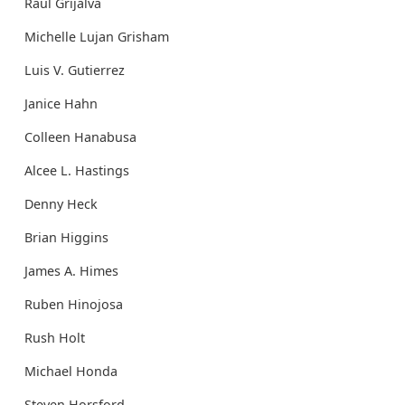
Raul Grijalva
Michelle Lujan Grisham
Luis V. Gutierrez
Janice Hahn
Colleen Hanabusa
Alcee L. Hastings
Denny Heck
Brian Higgins
James A. Himes
Ruben Hinojosa
Rush Holt
Michael Honda
Steven Horsford