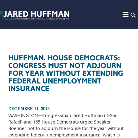
Skip to content
HUFFMAN, HOUSE DEMOCRATS:
CONGRESS MUST NOT ADJOURN
FOR YEAR WITHOUT EXTENDING
FEDERAL UNEMPLOYMENT
INSURANCE
DECEMBER 11, 2013
WASHINGTON­—Congressman Jared Huffman (D-San
Rafael) and 165 House Democrats urged Speaker
Boehner not to adjourn the House for the year without
extending federal unemployment insurance, which is