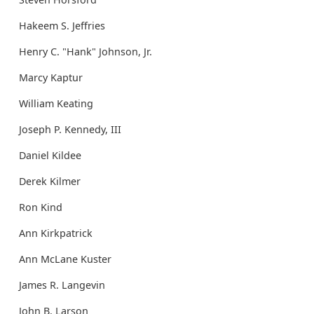
Hakeem S. Jeffries
Henry C. "Hank" Johnson, Jr.
Marcy Kaptur
William Keating
Joseph P. Kennedy, III
Daniel Kildee
Derek Kilmer
Ron Kind
Ann Kirkpatrick
Ann McLane Kuster
James R. Langevin
John B. Larson