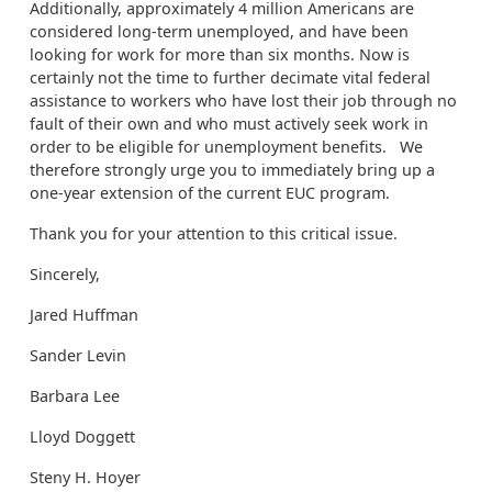
Additionally, approximately 4 million Americans are
considered long-term unemployed, and have been
looking for work for more than six months. Now is
certainly not the time to further decimate vital federal
assistance to workers who have lost their job through no
fault of their own and who must actively seek work in
order to be eligible for unemployment benefits. We
therefore strongly urge you to immediately bring up a
one-year extension of the current EUC program.
Thank you for your attention to this critical issue.
Sincerely,
Jared Huffman
Sander Levin
Barbara Lee
Lloyd Doggett
Steny H. Hoyer