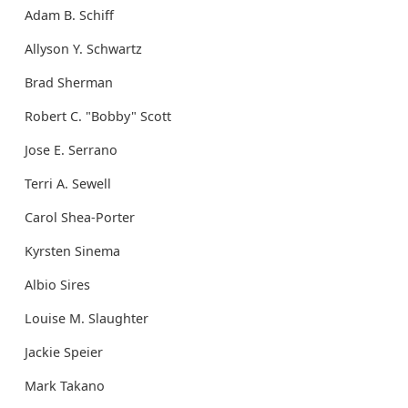
Adam B. Schiff
Allyson Y. Schwartz
Brad Sherman
Robert C. "Bobby" Scott
Jose E. Serrano
Terri A. Sewell
Carol Shea-Porter
Kyrsten Sinema
Albio Sires
Louise M. Slaughter
Jackie Speier
Mark Takano