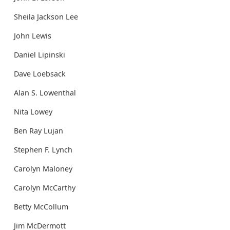
Sheila Jackson Lee
John Lewis
Daniel Lipinski
Dave Loebsack
Alan S. Lowenthal
Nita Lowey
Ben Ray Lujan
Stephen F. Lynch
Carolyn Maloney
Carolyn McCarthy
Betty McCollum
Jim McDermott