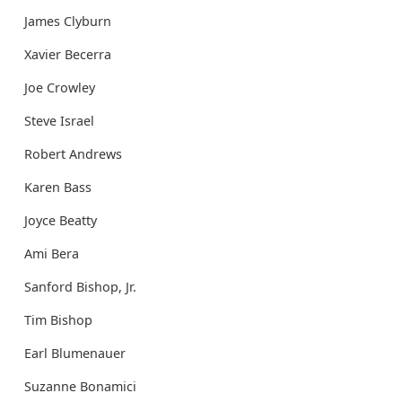
James Clyburn
Xavier Becerra
Joe Crowley
Steve Israel
Robert Andrews
Karen Bass
Joyce Beatty
Ami Bera
Sanford Bishop, Jr.
Tim Bishop
Earl Blumenauer
Suzanne Bonamici