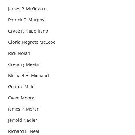
James P. McGovern
Patrick E. Murphy
Grace F. Napolitano
Gloria Negrete McLeod
Rick Nolan
Gregory Meeks
Michael H. Michaud
George Miller
Gwen Moore
James P. Moran
Jerrold Nadler
Richard E. Neal