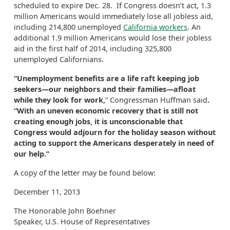
scheduled to expire Dec. 28. If Congress doesn’t act, 1.3
million Americans would immediately lose all jobless aid,
including 214,800 unemployed
California workers
. An
additional 1.9 million Americans would lose their jobless
aid in the first half of 2014, including 325,800
unemployed Californians.
“Unemployment benefits are a life raft keeping job
seekers—our neighbors and their families—afloat
while they look for work,
” Congressman Huffman said
.
“With an uneven economic recovery that is still not
creating enough jobs, it is unconscionable that
Congress would adjourn for the holiday season without
acting to support the Americans desperately in need of
our help.”
A copy of the letter may be found below:
December 11, 2013
The Honorable John Boehner
Speaker, U.S. House of Representatives