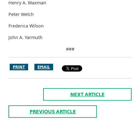
Henry A. Waxman
Peter Welch
Frederica Wilson
John A. Yarmuth
###
PRINT
EMAIL
NEXT ARTICLE
PREVIOUS ARTICLE