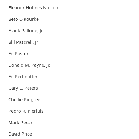
Eleanor Holmes Norton
Beto O’Rourke
Frank Pallone, Jr.
Bill Pascrell, Jr.
Ed Pastor
Donald M. Payne, Jr.
Ed Perlmutter
Gary C. Peters
Chellie Pingree
Pedro R. Pierluisi
Mark Pocan
David Price