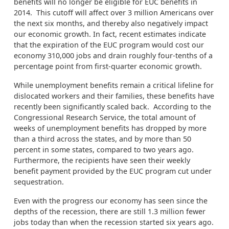
benefits will no longer be eligible for EUC benefits in
2014. This cutoff will affect over 3 million Americans over
the next six months, and thereby also negatively impact
our economic growth. In fact, recent estimates indicate
that the expiration of the EUC program would cost our
economy 310,000 jobs and drain roughly four-tenths of a
percentage point from first-quarter economic growth.
While unemployment benefits remain a critical lifeline for
dislocated workers and their families, these benefits have
recently been significantly scaled back. According to the
Congressional Research Service, the total amount of
weeks of unemployment benefits has dropped by more
than a third across the states, and by more than 50
percent in some states, compared to two years ago.
Furthermore, the recipients have seen their weekly
benefit payment provided by the EUC program cut under
sequestration.
Even with the progress our economy has seen since the
depths of the recession, there are still 1.3 million fewer
jobs today than when the recession started six years ago.