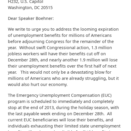
H232, U.S. Capitol
Washington, DC 20515
Dear Speaker Boehner:
We write to urge you to address the looming expiration
of unemployment benefits for millions of Americans
before adjourning Congress for the remainder of the
year. Without swift Congressional action, 1.3 million
jobless workers will have their benefits cut off on
December 28th, and nearly another 1.9 million will lose
their unemployment benefits over the first half of next
year. This would not only be a devastating blow for
millions of Americans who are already struggling, but it
would also hurt our economy.
The Emergency Unemployment Compensation (EUC)
program is scheduled to immediately and completely
stop at the end of 2013, during the holiday season, with
the last payable week ending on December 28th. All
current EUC beneficiaries will lose their benefits, and
individuals exhausting their limited state unemployment