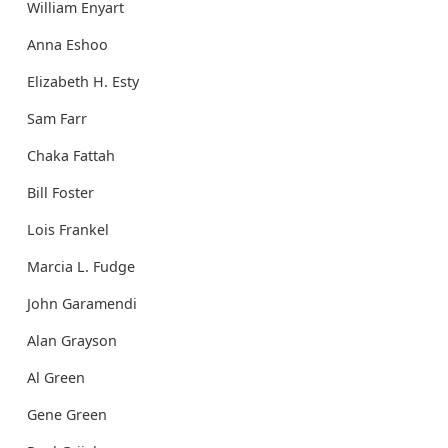
William Enyart
Anna Eshoo
Elizabeth H. Esty
Sam Farr
Chaka Fattah
Bill Foster
Lois Frankel
Marcia L. Fudge
John Garamendi
Alan Grayson
Al Green
Gene Green