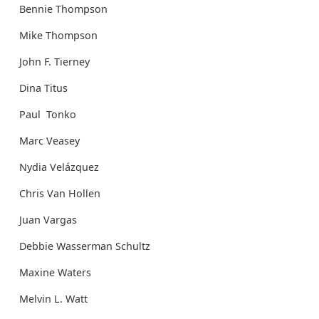
Bennie Thompson
Mike Thompson
John F. Tierney
Dina Titus
Paul Tonko
Marc Veasey
Nydia Velázquez
Chris Van Hollen
Juan Vargas
Debbie Wasserman Schultz
Maxine Waters
Melvin L. Watt