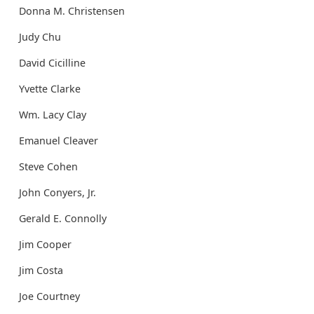
Donna M. Christensen
Judy Chu
David Cicilline
Yvette Clarke
Wm. Lacy Clay
Emanuel Cleaver
Steve Cohen
John Conyers, Jr.
Gerald E. Connolly
Jim Cooper
Jim Costa
Joe Courtney