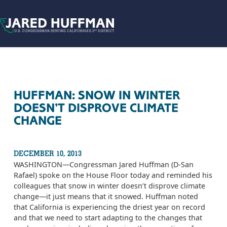
Skip to content
HUFFMAN: SNOW IN WINTER
DOESN’T DISPROVE CLIMATE
CHANGE
DECEMBER 10, 2013
WASHINGTON­—Congressman Jared Huffman (D-San
Rafael) spoke on the House Floor today and reminded his
colleagues that snow in winter doesn’t disprove climate
change—it just means that it snowed. Huffman noted
that California is experiencing the driest year on record
and that we need to start adapting to the changes that