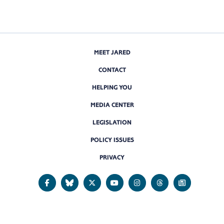
MEET JARED
CONTACT
HELPING YOU
MEDIA CENTER
LEGISLATION
POLICY ISSUES
PRIVACY