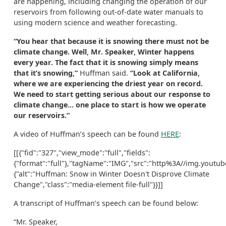
are happening, including changing the operation of our
reservoirs from following out-of-date water manuals to
using modern science and weather forecasting.
“You hear that because it is snowing there must not be
climate change. Well, Mr. Speaker, Winter happens
every year. The fact that it is snowing simply means
that it’s snowing,”
Huffman said.
“Look at California,
where we are experiencing the driest year on record.
We need to start getting serious about our response to
climate change… one place to start is how we operate
our reservoirs.”
A video of Huffman’s speech can be found
HERE
:
[[{"fid":"327","view_mode":"full","fields":
{"format":"full"},"tagName":"IMG","src":"http%3A//img.youtub
{"alt":"Huffman: Snow in Winter Doesn't Disprove Climate
Change","class":"media-element file-full"}}]]
A transcript of Huffman’s speech can be found below:
“Mr. Speaker,