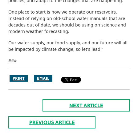
policies, and adapt to the changes that are happening.
One place to start is how we operate our reservoirs.
Instead of relying on old-school water manuals that are
decades out of date, we should be using on science and
modern weather forecasting.
Our water supply, our food supply, and our future will all
be impacted by climate change, so let’s lead.”
###
PRINT
EMAIL
NEXT ARTICLE
PREVIOUS ARTICLE