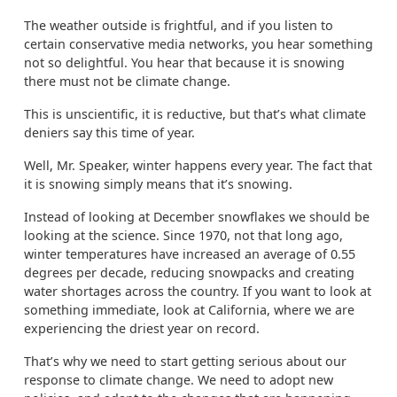
The weather outside is frightful, and if you listen to
certain conservative media networks, you hear something
not so delightful. You hear that because it is snowing
there must not be climate change.
This is unscientific, it is reductive, but that’s what climate
deniers say this time of year.
Well, Mr. Speaker, winter happens every year. The fact that
it is snowing simply means that it’s snowing.
Instead of looking at December snowflakes we should be
looking at the science. Since 1970, not that long ago,
winter temperatures have increased an average of 0.55
degrees per decade, reducing snowpacks and creating
water shortages across the country. If you want to look at
something immediate, look at California, where we are
experiencing the driest year on record.
That’s why we need to start getting serious about our
response to climate change. We need to adopt new