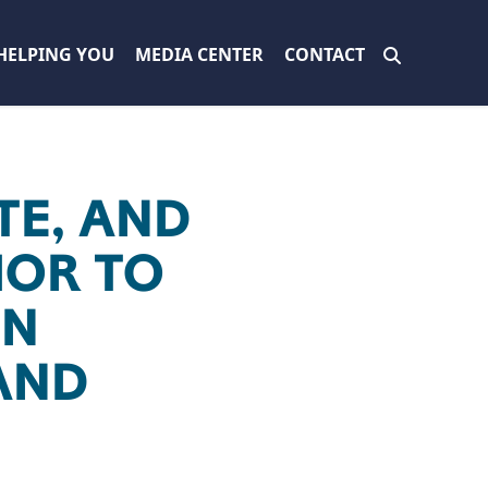
HELPING YOU
MEDIA CENTER
CONTACT
TE, AND
IOR TO
EN
AND