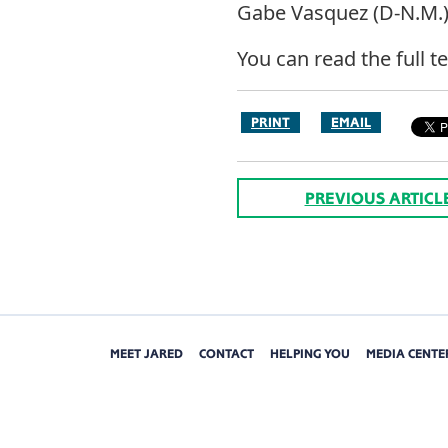
Gabe Vasquez (D-N.M.), 
You can read the full t
PRINT
EMAIL
PREVIOUS ARTICL
MEET JARED
CONTACT
HELPING YOU
MEDIA CENTE