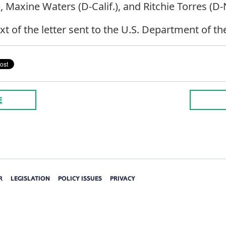
Maxine Waters (D-Calif.), and Ritchie Torres (D-N
ext of the letter sent to the U.S. Department of th
E
R
LEGISLATION
POLICY ISSUES
PRIVACY