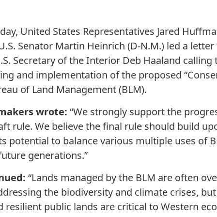
oday, United States Representatives Jared Huffman
U.S. Senator Martin Heinrich (D-N.M.) led a lette
S. Secretary of the Interior Deb Haaland calling 
ing and implementation of the proposed “Conse
Bureau of Land Management (BLM).
wmakers wrote:
“We strongly support the progres
t rule. We believe the final rule should build up
its potential to balance various multiple uses of 
future generations.”
nued:
“Lands managed by the BLM are often ove
ressing the biodiversity and climate crises, but 
d resilient public lands are critical to Western 