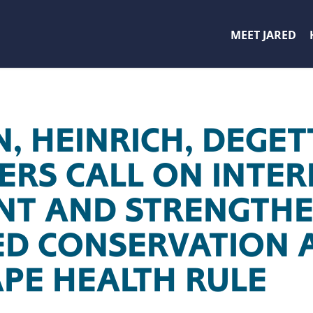
MEET JARED
, HEINRICH, DEGET
RS CALL ON INTER
NT AND STRENGTH
D CONSERVATION 
PE HEALTH RULE