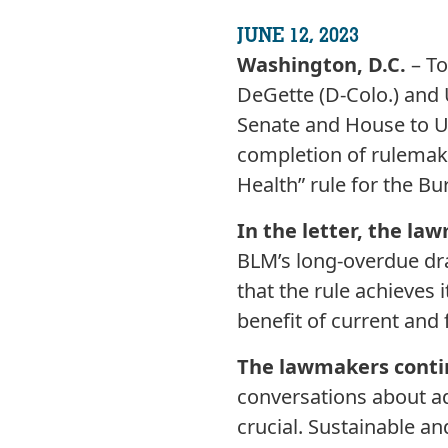
JUNE 12, 2023
Washington, D.C.
– T
DeGette (D-Colo.) and 
Senate and House to U.
completion of rulemak
Health” rule for the 
In the letter, the la
BLM’s long-overdue draf
that the rule achieves 
benefit of current and 
The lawmakers conti
conversations about add
crucial. Sustainable an