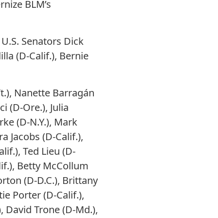
ernize BLM’s
 U.S. Senators Dick
lla (D-Calif.), Bernie
t.), Nanette Barragán
 (D-Ore.), Julia
arke (D-N.Y.), Mark
ra Jacobs (D-Calif.),
if.), Ted Lieu (D-
lif.), Betty McCollum
rton (D-D.C.), Brittany
e Porter (D-Calif.),
, David Trone (D-Md.),