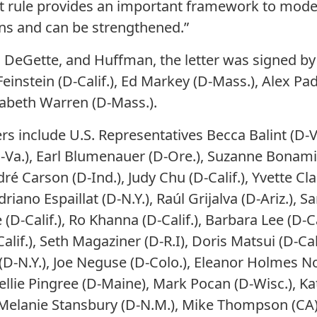
draft rule provides an important framework to mod
ns and can be strengthened.”
h, DeGette, and Huffman, the letter was signed by
Feinstein (D-Calif.), Ed Markey (D-Mass.), Alex Padi
izabeth Warren (D-Mass.).
rs include U.S. Representatives Becca Balint (D-V
D-Va.), Earl Blumenauer (D-Ore.), Suzanne Bonamici
dré Carson (D-Ind.), Judy Chu (D-Calif.), Yvette Cl
riano Espaillat (D-N.Y.), Raúl Grijalva (D-Ariz.), Sa
-Calif.), Ro Khanna (D-Calif.), Barbara Lee (D-Cal
Calif.), Seth Magaziner (D-R.I), Doris Matsui (D-Ca
 (D-N.Y.), Joe Neguse (D-Colo.), Eleanor Holmes No
ellie Pingree (D-Maine), Mark Pocan (D-Wisc.), Kati
, Melanie Stansbury (D-N.M.), Mike Thompson (CA)