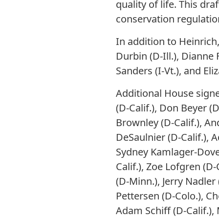
quality of life. This 
conservation regulatio
In addition to Heinric
Durbin (D-Ill.), Dianne 
Sanders (I-Vt.), and El
Additional House signe
(D-Calif.), Don Beyer (
Brownley (D-Calif.), An
DeSaulnier (D-Calif.), Ad
Sydney Kamlager-Dove (D
Calif.), Zoe Lofgren (D-
(D-Minn.), Jerry Nadler
Pettersen (D-Colo.), Ch
Adam Schiff (D-Calif.)