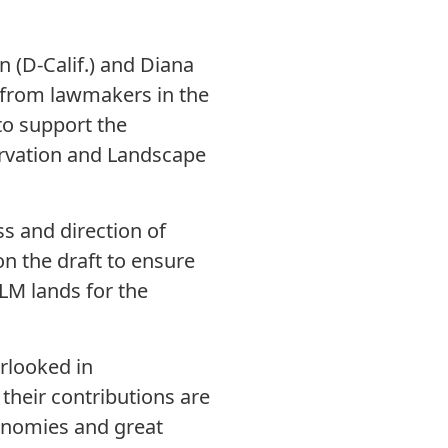
 (D-Calif.) and Diana
r from lawmakers in the
to support the
rvation and Landscape
s and direction of
on the draft to ensure
BLM lands for the
rlooked in
their contributions are
economies and great