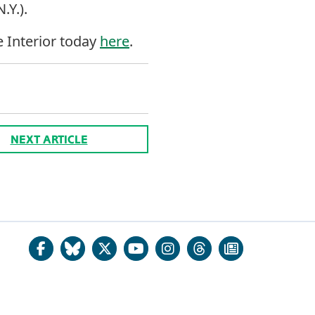
.Y.).
e Interior today
here
.
NEXT ARTICLE