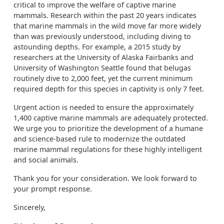
critical to improve the welfare of captive marine
mammals. Research within the past 20 years indicates
that marine mammals in the wild move far more widely
than was previously understood, including diving to
astounding depths. For example, a 2015 study by
researchers at the University of Alaska Fairbanks and
University of Washington Seattle found that belugas
routinely dive to 2,000 feet, yet the current minimum
required depth for this species in captivity is only 7 feet.
Urgent action is needed to ensure the approximately
1,400 captive marine mammals are adequately protected.
We urge you to prioritize the development of a humane
and science-based rule to modernize the outdated
marine mammal regulations for these highly intelligent
and social animals.
Thank you for your consideration. We look forward to
your prompt response.
Sincerely,