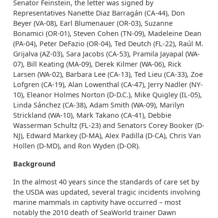
Senator Feinstein, the letter was signed by
Representatives Nanette Diaz Barragán (CA-44), Don
Beyer (VA-08), Earl Blumenauer (OR-03), Suzanne
Bonamici (OR-01), Steven Cohen (TN-09), Madeleine Dean
(PA-04), Peter DeFazio (OR-04), Ted Deutch (FL-22), Raúl M.
Grijalva (AZ-03), Sara Jacobs (CA-53), Pramila Jayapal (WA-
07), Bill Keating (MA-09), Derek Kilmer (WA-06), Rick
Larsen (WA-02), Barbara Lee (CA-13), Ted Lieu (CA-33), Zoe
Lofgren (CA-19), Alan Lowenthal (CA-47), Jerry Nadler (NY-
10), Eleanor Holmes Norton (D-D.C.), Mike Quigley (IL-05),
Linda Sánchez (CA-38), Adam Smith (WA-09), Marilyn
Strickland (WA-10), Mark Takano (CA-41), Debbie
Wasserman Schultz (FL-23) and Senators Corey Booker (D-
NJ), Edward Markey (D-MA), Alex Padilla (D-CA), Chris Van
Hollen (D-MD), and Ron Wyden (D-OR).
Background
In the almost 40 years since the standards of care set by
the USDA was updated, several tragic incidents involving
marine mammals in captivity have occurred – most
notably the 2010 death of SeaWorld trainer Dawn