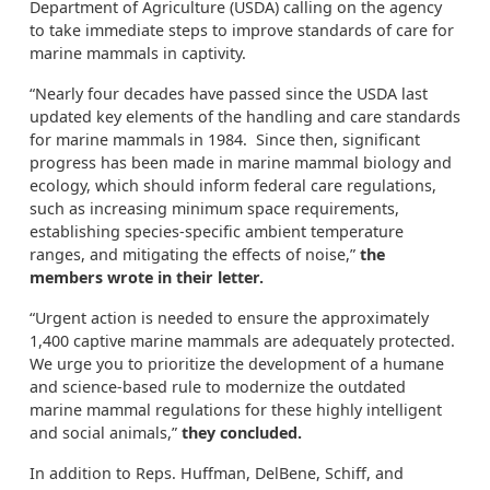
Department of Agriculture (USDA) calling on the agency
to take immediate steps to improve standards of care for
marine mammals in captivity.
“Nearly four decades have passed since the USDA last
updated key elements of the handling and care standards
for marine mammals in 1984. Since then, significant
progress has been made in marine mammal biology and
ecology, which should inform federal care regulations,
such as increasing minimum space requirements,
establishing species-specific ambient temperature
ranges, and mitigating the effects of noise,”
the
members wrote in their letter.
“Urgent action is needed to ensure the approximately
1,400 captive marine mammals are adequately protected.
We urge you to prioritize the development of a humane
and science-based rule to modernize the outdated
marine mammal regulations for these highly intelligent
and social animals,”
they concluded.
In addition to Reps. Huffman, DelBene, Schiff, and