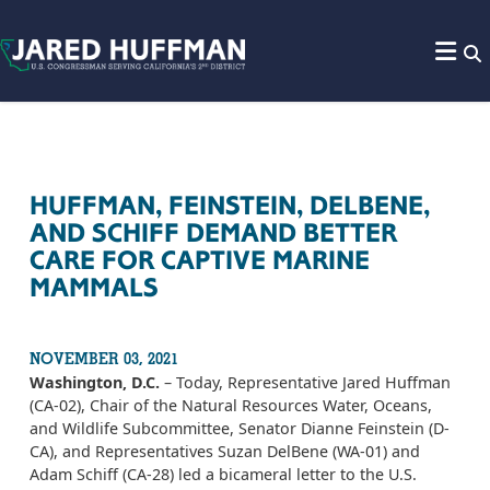
Skip to content
HUFFMAN, FEINSTEIN, DELBENE,
AND SCHIFF DEMAND BETTER
CARE FOR CAPTIVE MARINE
MAMMALS
NOVEMBER 03, 2021
Washington, D.C.
– Today, Representative Jared Huffman
(CA-02), Chair of the Natural Resources Water, Oceans,
and Wildlife Subcommittee, Senator Dianne Feinstein (D-
CA), and Representatives Suzan DelBene (WA-01) and
Adam Schiff (CA-28) led a bicameral letter to the U.S.