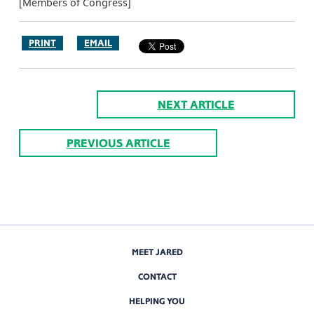
[Members of Congress]
PRINT
EMAIL
NEXT ARTICLE
PREVIOUS ARTICLE
MEET JARED
CONTACT
HELPING YOU