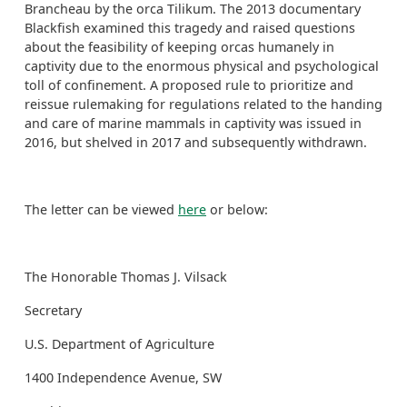
Brancheau by the orca Tilikum. The 2013 documentary
Blackfish examined this tragedy and raised questions
about the feasibility of keeping orcas humanely in
captivity due to the enormous physical and psychological
toll of confinement. A proposed rule to prioritize and
reissue rulemaking for regulations related to the handing
and care of marine mammals in captivity was issued in
2016, but shelved in 2017 and subsequently withdrawn.
The letter can be viewed
here
or below:
The Honorable Thomas J. Vilsack
Secretary
U.S. Department of Agriculture
1400 Independence Avenue, SW