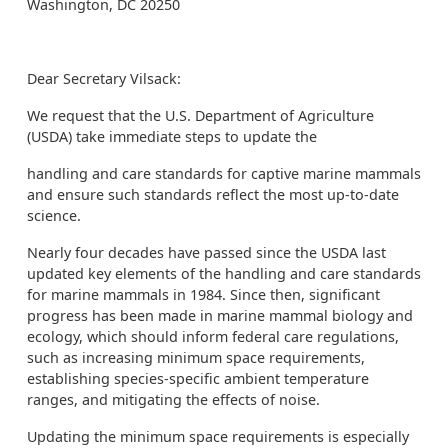
Washington, DC 20250
Dear Secretary Vilsack:
We request that the U.S. Department of Agriculture
(USDA) take immediate steps to update the
handling and care standards for captive marine mammals
and ensure such standards reflect the most up-to-date
science.
Nearly four decades have passed since the USDA last
updated key elements of the handling and care standards
for marine mammals in 1984. Since then, significant
progress has been made in marine mammal biology and
ecology, which should inform federal care regulations,
such as increasing minimum space requirements,
establishing species-specific ambient temperature
ranges, and mitigating the effects of noise.
Updating the minimum space requirements is especially