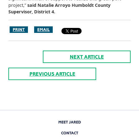
project,”
said Natalie Arroyo Humboldt County
Supervisor, District 4.
PRINT
EMAIL
NEXT ARTICLE
PREVIOUS ARTICLE
MEET JARED
CONTACT