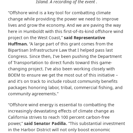
Island. A recording of the event
.
“Offshore wind is a key tool for combatting climate
change while providing the power we need to improve
lives and grow the economy. And we are paving the way
here in Humboldt with this first-of-its-kind offshore wind
project on the West Coast,”
said Representative
Huffman.
“A large part of this grant comes from the
Bipartisan Infrastructure Law that I helped pass last
Congress. Since then, I’ve been pushing the Department
of Transportation to direct funds toward this game-
changing project. I’ve also been working closely with
BOEM to ensure we get the most out of this initiative –
and it’s on track to include robust community benefits
packages honoring labor, tribal, commercial fishing, and
community agreements.”
“Offshore wind energy is essential to combatting the
increasingly devastating effects of climate change as
California strives to reach 100 percent carbon-free
power,”
said Senator Padilla.
“This substantial investment
in the Harbor District will not only boost economic