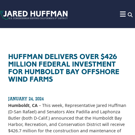
Skip to content
HUFFMAN DELIVERS OVER $426
MILLION FEDERAL INVESTMENT
FOR HUMBOLDT BAY OFFSHORE
WIND FARMS
JANUARY 24, 2024
Humboldt, CA
– This week, Representative Jared Huffman
(D-San Rafael) and Senators Alex Padilla and Laphonza
Butler (both D-Calif.) announced that the Humboldt Bay
Harbor, Recreation, and Conservation District will receive
$426.7 million for the construction and maintenance of