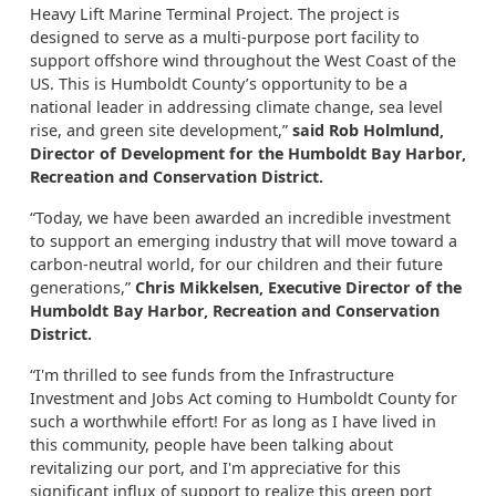
Heavy Lift Marine Terminal Project. The project is
designed to serve as a multi-purpose port facility to
support offshore wind throughout the West Coast of the
US. This is Humboldt County’s opportunity to be a
national leader in addressing climate change, sea level
rise, and green site development,”
said Rob Holmlund,
Director of Development for the Humboldt Bay Harbor,
Recreation and Conservation District.
“Today, we have been awarded an incredible investment
to support an emerging industry that will move toward a
carbon-neutral world, for our children and their future
generations,”
Chris Mikkelsen, Executive Director of the
Humboldt Bay Harbor, Recreation and Conservation
District.
“I'm thrilled to see funds from the Infrastructure
Investment and Jobs Act coming to Humboldt County for
such a worthwhile effort! For as long as I have lived in
this community, people have been talking about
revitalizing our port, and I'm appreciative for this
significant influx of support to realize this green port