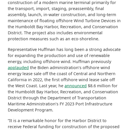
construction of a modern marine terminal primarily for
the transport, import, staging, preassembly, final
assembly, launch, in-water construction, and long-term
maintenance of floating offshore Wind Turbine Devices in
the Humboldt Bay Harbor, Recreation, and Conservation
District. The project also includes environmental
protection measures such as an eco-shoreline.
Representative Huffman has long been a strong advocate
for expanding the production and use of renewable
energy, including offshore wind. Huffman previously
applauded
the Biden administration’s offshore wind
energy lease sale off the coast of Central and Northern
California in 2022, the first offshore wind lease sale off
the West Coast. Last year, he
announced
$8.6 million for
the Humboldt Bay Harbor, Recreation, and Conservation
District through the Department of Transportation
Maritime Administration’s FY 2023 Port Infrastructure
Development Program.
“It is a remarkable honor for the Harbor District to
receive Federal funding for construction of the proposed