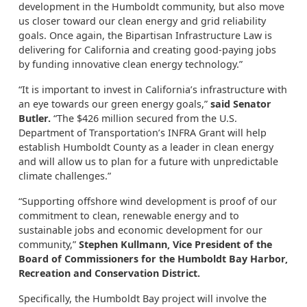
development in the Humboldt community, but also move
us closer toward our clean energy and grid reliability
goals. Once again, the Bipartisan Infrastructure Law is
delivering for California and creating good-paying jobs
by funding innovative clean energy technology.”
“It is important to invest in California’s infrastructure with
an eye towards our green energy goals,”
said Senator
Butler.
“The $426 million secured from the U.S.
Department of Transportation’s INFRA Grant will help
establish Humboldt County as a leader in clean energy
and will allow us to plan for a future with unpredictable
climate challenges.”
“Supporting offshore wind development is proof of our
commitment to clean, renewable energy and to
sustainable jobs and economic development for our
community,”
Stephen Kullmann, Vice President of the
Board of Commissioners for the Humboldt Bay Harbor,
Recreation and Conservation District.
Specifically, the Humboldt Bay project will involve the