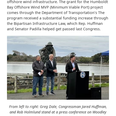
offshore wind infrastructure. The grant for the Humboldt
Bay Offshore Wind MVP (Minimum Viable Port) project
comes through the Department of Transportation’s The
program received a substantial funding increase through
the Bipartisan Infrastructure Law, which Rep. Huffman
and Senator Padilla helped get passed last Congress.
From left to right: Greg Dale, Congressman Jared Huffman,
and Rob Holmlund stand at a press conference on Woodley