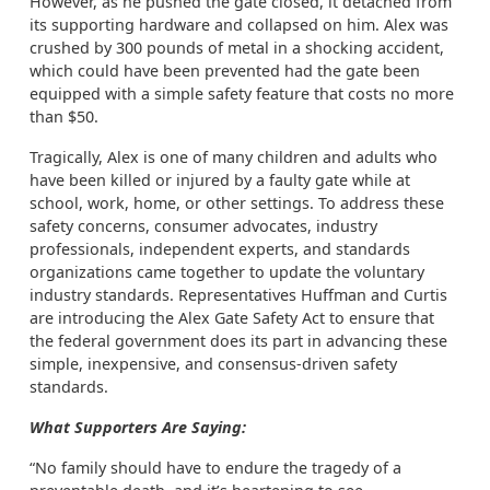
However, as he pushed the gate closed, it detached from
its supporting hardware and collapsed on him. Alex was
crushed by 300 pounds of metal in a shocking accident,
which could have been prevented had the gate been
equipped with a simple safety feature that costs no more
than $50.
Tragically, Alex is one of many children and adults who
have been killed or injured by a faulty gate while at
school, work, home, or other settings. To address these
safety concerns, consumer advocates, industry
professionals, independent experts, and standards
organizations came together to update the voluntary
industry standards. Representatives Huffman and Curtis
are introducing the Alex Gate Safety Act to ensure that
the federal government does its part in advancing these
simple, inexpensive, and consensus-driven safety
standards.
What Supporters Are Saying:
“No family should have to endure the tragedy of a