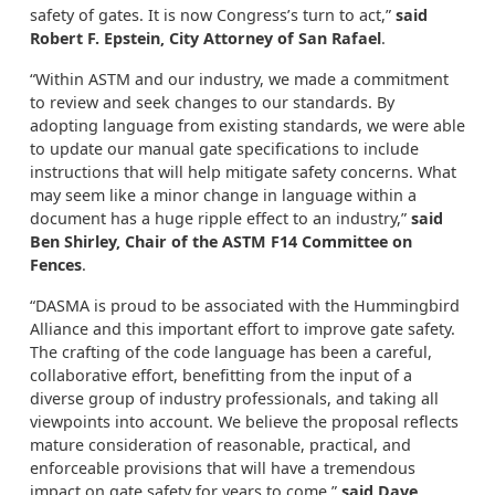
safety of gates. It is now Congress’s turn to act,”
said
Robert F. Epstein, City Attorney of San Rafael
.
“Within ASTM and our industry, we made a commitment
to review and seek changes to our standards. By
adopting language from existing standards, we were able
to update our manual gate specifications to include
instructions that will help mitigate safety concerns. What
may seem like a minor change in language within a
document has a huge ripple effect to an industry,”
said
Ben Shirley, Chair of the ASTM F14 Committee on
Fences
.
“DASMA is proud to be associated with the Hummingbird
Alliance and this important effort to improve gate safety.
The crafting of the code language has been a careful,
collaborative effort, benefitting from the input of a
diverse group of industry professionals, and taking all
viewpoints into account. We believe the proposal reflects
mature consideration of reasonable, practical, and
enforceable provisions that will have a tremendous
impact on gate safety for years to come,”
said Dave