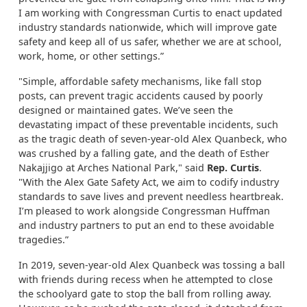
I am working with Congressman Curtis to enact updated
industry standards nationwide, which will improve gate
safety and keep all of us safer, whether we are at school,
work, home, or other settings.”
"Simple, affordable safety mechanisms, like fall stop
posts, can prevent tragic accidents caused by poorly
designed or maintained gates. We’ve seen the
devastating impact of these preventable incidents, such
as the tragic death of seven-year-old Alex Quanbeck, who
was crushed by a falling gate, and the death of Esther
Nakajjigo at Arches National Park," said
Rep. Curtis
.
"With the Alex Gate Safety Act, we aim to codify industry
standards to save lives and prevent needless heartbreak.
I’m pleased to work alongside Congressman Huffman
and industry partners to put an end to these avoidable
tragedies.”
In 2019, seven-year-old Alex Quanbeck was tossing a ball
with friends during recess when he attempted to close
the schoolyard gate to stop the ball from rolling away.