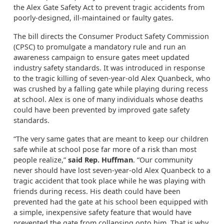
the Alex Gate Safety Act to prevent tragic accidents from
poorly-designed, ill-maintained or faulty gates.
The bill directs the Consumer Product Safety Commission
(CPSC) to promulgate a mandatory rule and run an
awareness campaign to ensure gates meet updated
industry safety standards. It was introduced in response
to the tragic killing of seven-year-old Alex Quanbeck, who
was crushed by a falling gate while playing during recess
at school. Alex is one of many individuals whose deaths
could have been prevented by improved gate safety
standards.
“The very same gates that are meant to keep our children
safe while at school pose far more of a risk than most
people realize,”
said Rep. Huffman
. “Our community
never should have lost seven-year-old Alex Quanbeck to a
tragic accident that took place while he was playing with
friends during recess. His death could have been
prevented had the gate at his school been equipped with
a simple, inexpensive safety feature that would have
prevented the gate from collapsing onto him. That is why