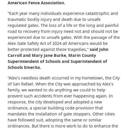
American Fence Association.
“Each year many individuals experience catastrophic and
traumatic bodily injury and death due to unsafe
regulated gates. The loss of a life or the long and painful
road to recovery from injury need not and should not be
experienced due to unsafe gates. With the passage of the
Alex Gate Safety Act of 2024 all Americans would be
better protected against these tragedies,”
said John
Carroll and Mary Jane Burke, Marin County
Superintendent of Schools and Superintendent of
Schools Emerita.
“Alex’s needless death occurred in my hometown, the City
of San Rafael. When the City was approached by Alex’s
family, we wanted to do anything we could to help
prevent such accidents from ever happening again. In
response, the city developed and adopted a new
ordinance, a special building code provision that
mandates the installation of gate stoppers. Other cities
have followed suit, adopting the same or similar
ordinances. But there is more work to do to enhance the