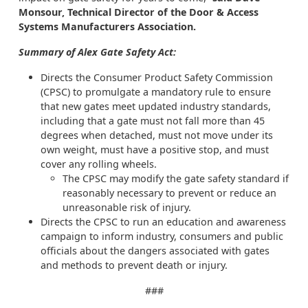
Monsour, Technical Director of the Door & Access
Systems Manufacturers Association.
Summary of Alex Gate Safety Act:
Directs the Consumer Product Safety Commission
(CPSC) to promulgate a mandatory rule to ensure
that new gates meet updated industry standards,
including that a gate must not fall more than 45
degrees when detached, must not move under its
own weight, must have a positive stop, and must
cover any rolling wheels.
The CPSC may modify the gate safety standard if
reasonably necessary to prevent or reduce an
unreasonable risk of injury.
Directs the CPSC to run an education and awareness
campaign to inform industry, consumers and public
officials about the dangers associated with gates
and methods to prevent death or injury.
###