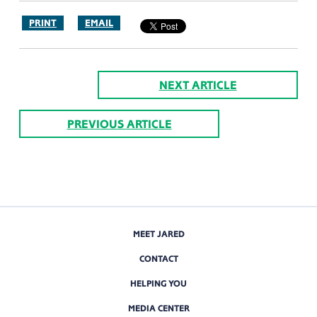
PRINT
EMAIL
NEXT ARTICLE
PREVIOUS ARTICLE
MEET JARED
CONTACT
HELPING YOU
MEDIA CENTER