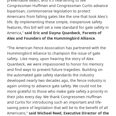
preventable death, and it’s heartening to see
Congressman Huffman and Congressman Curtis advance
bipartisan, commonsense legislation to protect
Americans from falling gates like the one that took Alex’s
life. By implementing these simple, inexpensive safety
features, this bill will set a new standard for gate safety in
America,”
said Eric and Dayna Quanbeck, Parents of
Alex and Founders of the Hummingbird Alliance
.
“The American Fence Association has partnered with the
Hummingbird Alliance to champion the issue of gate
safety. Like many, upon hearing the story of Alex
Quanbeck, we were impassioned to honor his memory
and find ways to prevent future tragedies. Building on
the automated gate safety standards the industry
developed nearly two decades ago, the fence industry is
again uniting to advance gate safety. We could not be
more grateful to those who make gate safety a priority in
their jobs every day. We thank Congressmen Huffman
and Curtis for introducing such an important and life-
saving piece of legislation that will be to the benefit of all
Americans,”
said Michael Reed, Executive Director of the