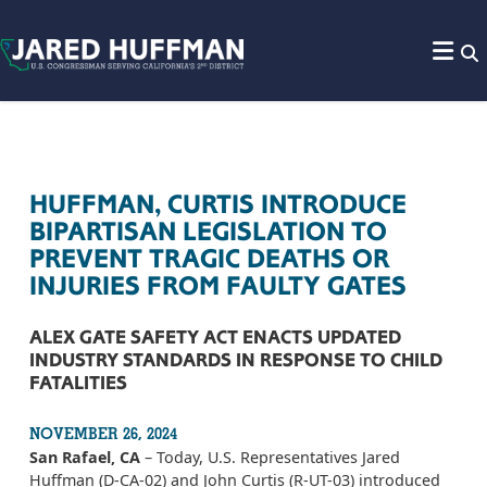
Skip to content
HUFFMAN, CURTIS INTRODUCE
BIPARTISAN LEGISLATION TO
PREVENT TRAGIC DEATHS OR
INJURIES FROM FAULTY GATES
ALEX GATE SAFETY ACT ENACTS UPDATED
INDUSTRY STANDARDS IN RESPONSE TO CHILD
FATALITIES
NOVEMBER 26, 2024
San Rafael, CA
– Today, U.S. Representatives Jared
Huffman (D-CA-02) and John Curtis (R-UT-03) introduced