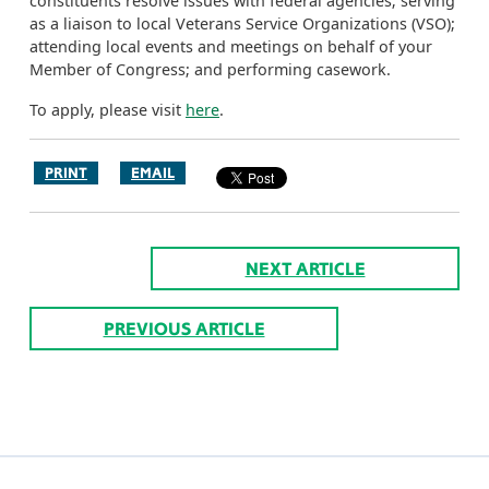
constituents resolve issues with federal agencies; serving
as a liaison to local Veterans Service Organizations (VSO);
attending local events and meetings on behalf of your
Member of Congress; and performing casework.
To apply, please visit
here
.
PRINT
EMAIL
NEXT ARTICLE
PREVIOUS ARTICLE