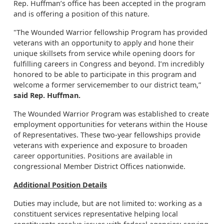
Rep. Huffman’s office has been accepted in the program
and is offering a position of this nature.
"The Wounded Warrior fellowship Program has provided
veterans with an opportunity to apply and hone their
unique skillsets from service while opening doors for
fulfilling careers in Congress and beyond. I’m incredibly
honored to be able to participate in this program and
welcome a former servicemember to our district team,”
said Rep. Huffman.
The Wounded Warrior Program was established to create
employment opportunities for veterans within the House
of Representatives. These two-year fellowships provide
veterans with experience and exposure to broaden
career opportunities. Positions are available in
congressional Member District Offices nationwide.
Additional Position Details
Duties may include, but are not limited to: working as a
constituent services representative helping local