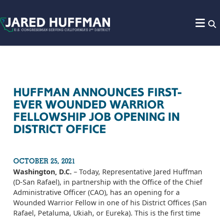
Skip to content
HUFFMAN ANNOUNCES FIRST-
EVER WOUNDED WARRIOR
FELLOWSHIP JOB OPENING IN
DISTRICT OFFICE
OCTOBER 25, 2021
Washington, D.C.
– Today, Representative Jared Huffman
(D-San Rafael), in partnership with the Office of the Chief
Administrative Officer (CAO), has an opening for a
Wounded Warrior Fellow in one of his District Offices (San
Rafael, Petaluma, Ukiah, or Eureka). This is the first time