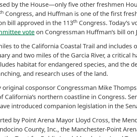
sed by the House—only five other freshmen Ho
th
Congress, and Huffman is one of the first fres
th
on bill approved in the 113
Congress. Today’s vo
mmittee vote
on Congressman Huffman’s bill on J
iles to the California Coastal Trail and includes 
ary and two miles of the Garcia River, a critical 
cludes habitat for endangered species, and the d
anching, and research uses of the land.
y original cosponsor Congressman Mike Thomps
of California’s northern coastline in Congress. S
ave introduced companion legislation in the Sen
ported by Point Arena Mayor Lloyd Cross, the M
ndocino County, Inc., the Manchester-Point Are