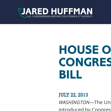
Skip to content
HOUSE O
CONGRES
BILL
JULY 22, 2013
WASHINGTON­—
The Uni
introduced by Congres