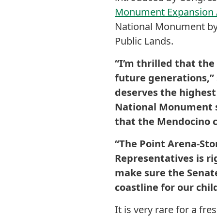
Monument Expansion A
National Monument by 
Public Lands.
“I’m thrilled that th
future generations,” 
deserves the highest 
National Monument sys
that the Mendocino co
“The Point Arena-Sto
Representatives is ri
make sure the Senate
coastline for our chi
It is very rare for a f