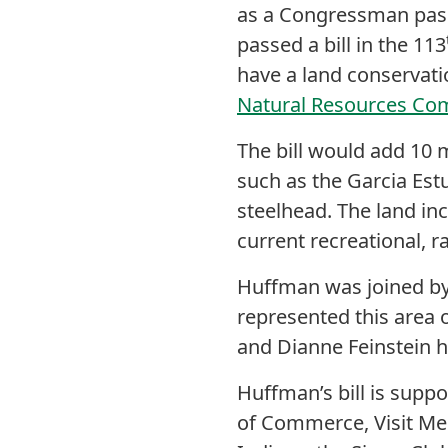
as a Congressman pas
passed a bill in the 113
have a land conservati
Natural Resources Co
The bill would add 10 m
such as the Garcia Estu
steelhead. The land in
current recreational, r
Huffman was joined b
represented this area 
and Dianne Feinstein h
Huffman’s bill is sup
of Commerce, Visit Me