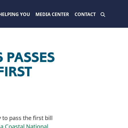
HELPING YOU
MEDIA CENTER
CONTACT
 PASSES
IRST
o pass the first bill
ia Coastal National