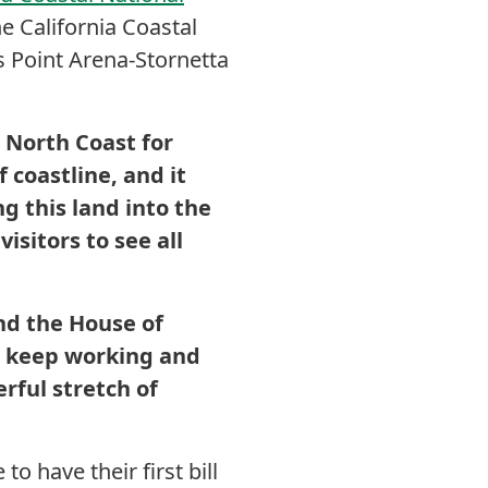
e California Coastal
 Point Arena-Stornetta
e North Coast for
 coastline, and it
g this land into the
sitors to see all
nd the House of
o keep working and
rful stretch of
o have their first bill