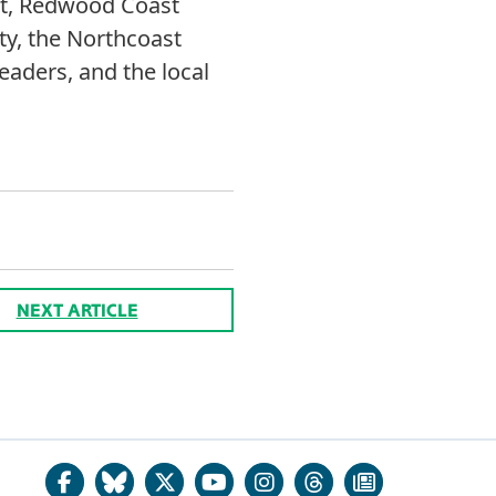
ust, Redwood Coast
ty, the Northcoast
eaders, and the local
NEXT ARTICLE