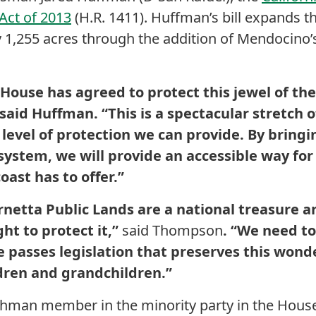
ct of 2013
(H.R. 1411). Huffman’s bill expands th
1,255 acres through the addition of Mendocino’s
e House has agreed to protect this jewel of th
said Huffman. “This is a spectacular stretch of
level of protection we can provide. By bringin
tem, we will provide an accessible way for vi
ast has to offer.”
rnetta Public Lands are a national treasure a
ght to protect it,”
said Thompson
. “We need t
 passes legislation that preserves this wonde
ldren and grandchildren.”
reshman member in the minority party in the House t