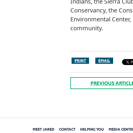
Indians, the Sierra Cl
Conservancy, the Conse
Environmental Center, E
community.
PRINT
EMAIL
PREVIOUS ARTICL
MEET JARED
CONTACT
HELPING YOU
MEDIA CENTE