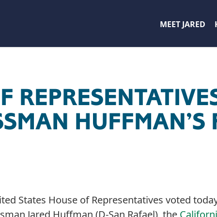
MEET JARED
F REPRESENTATIVES
SMAN HUFFMAN’S F
ted States House of Representatives voted today t
sman Jared Huffman (D-San Rafael), the
Californ