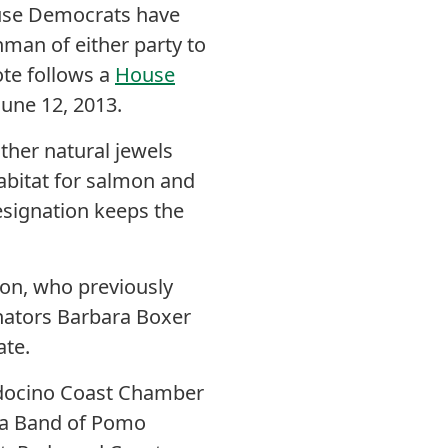
use Democrats have
hman of either party to
te follows a
House
une 12, 2013.
other natural jewels
habitat for salmon and
esignation keeps the
on, who previously
enators Barbara Boxer
ate.
endocino Coast Chamber
na Band of Pomo