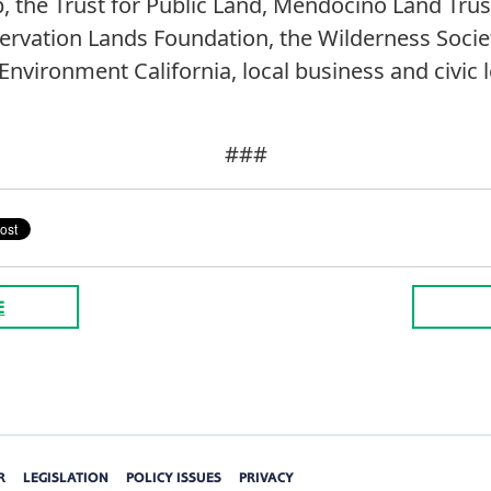
ub, the Trust for Public Land, Mendocino Land Tr
rvation Lands Foundation, the Wilderness Socie
nvironment California, local business and civic l
###
E
R
LEGISLATION
POLICY ISSUES
PRIVACY