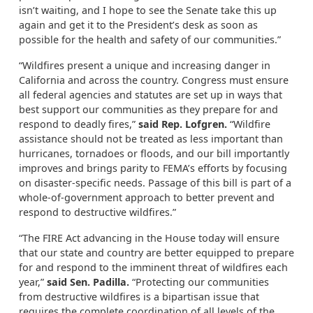
isn’t waiting, and I hope to see the Senate take this up
again and get it to the President’s desk as soon as
possible for the health and safety of our communities.”
“Wildfires present a unique and increasing danger in
California and across the country. Congress must ensure
all federal agencies and statutes are set up in ways that
best support our communities as they prepare for and
respond to deadly fires,”
said Rep. Lofgren.
“Wildfire
assistance should not be treated as less important than
hurricanes, tornadoes or floods, and our bill importantly
improves and brings parity to FEMA’s efforts by focusing
on disaster-specific needs. Passage of this bill is part of a
whole-of-government approach to better prevent and
respond to destructive wildfires.”
“The FIRE Act advancing in the House today will ensure
that our state and country are better equipped to prepare
for and respond to the imminent threat of wildfires each
year,”
said Sen. Padilla.
“Protecting our communities
from destructive wildfires is a bipartisan issue that
requires the complete coordination of all levels of the