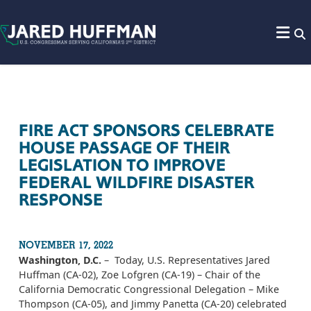
Skip to content
FIRE ACT SPONSORS CELEBRATE
HOUSE PASSAGE OF THEIR
LEGISLATION TO IMPROVE
FEDERAL WILDFIRE DISASTER
RESPONSE
NOVEMBER 17, 2022
Washington, D.C.
– Today, U.S. Representatives Jared
Huffman (CA-02), Zoe Lofgren (CA-19) – Chair of the
California Democratic Congressional Delegation – Mike
Thompson (CA-05), and Jimmy Panetta (CA-20) celebrated