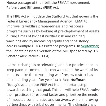
House passage of their bill, the FEMA Improvement,
Reform, and Efficiency (FIRE) Act.
The FIRE Act will update the Stafford Act that governs the
Federal Emergency Management Agency (FEMA) to
improve its wildfire preparedness and response
programs such as by looking at pre-deployment of assets
during times of highest wildfire risk and red flag
warnings and by increasing equity and consistency
across multiple FEMA assistance programs. In
September
,
the Senate passed a version of the bill, sponsored by U.S.
Senator Alex Padilla (D-CA).
“Climate change is accelerating, and our policies need to
keep pace so communities can withstand the worst of its
impacts – like the devastating wildfires my district has
been battling year after year,”
said Rep. Huffman.
“Today’s vote on our FIRE Act is an important step
towards reaching that goal. This bill will help FEMA evolve
their practices to respond faster and prioritize the needs
of impacted communities and survivors, while improving
partnerships with tribal governments. The climate crisis