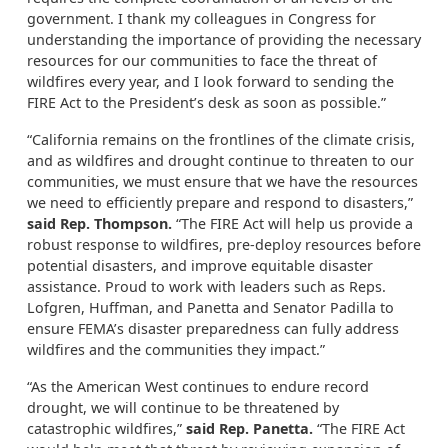
government. I thank my colleagues in Congress for
understanding the importance of providing the necessary
resources for our communities to face the threat of
wildfires every year, and I look forward to sending the
FIRE Act to the President’s desk as soon as possible.”
“California remains on the frontlines of the climate crisis,
and as wildfires and drought continue to threaten to our
communities, we must ensure that we have the resources
we need to efficiently prepare and respond to disasters,”
said Rep. Thompson.
“The FIRE Act will help us provide a
robust response to wildfires, pre-deploy resources before
potential disasters, and improve equitable disaster
assistance. Proud to work with leaders such as Reps.
Lofgren, Huffman, and Panetta and Senator Padilla to
ensure FEMA’s disaster preparedness can fully address
wildfires and the communities they impact.”
“As the American West continues to endure record
drought, we will continue to be threatened by
catastrophic wildfires,”
said Rep. Panetta.
“The FIRE Act