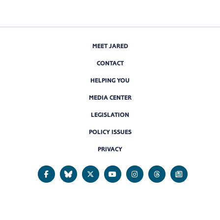
MEET JARED
CONTACT
HELPING YOU
MEDIA CENTER
LEGISLATION
POLICY ISSUES
PRIVACY