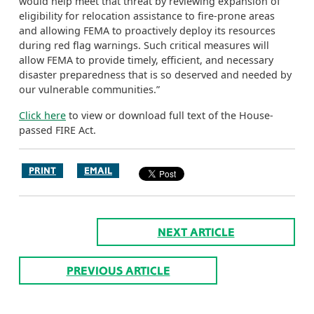
would help meet that threat by reviewing expansion of
eligibility for relocation assistance to fire-prone areas
and allowing FEMA to proactively deploy its resources
during red flag warnings. Such critical measures will
allow FEMA to provide timely, efficient, and necessary
disaster preparedness that is so deserved and needed by
our vulnerable communities.”
Click here
to view or download full text of the House-
passed FIRE Act.
PRINT
EMAIL
NEXT ARTICLE
PREVIOUS ARTICLE