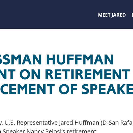
MEET JARED
SSMAN HUFFMAN
NT ON RETIREMENT
EMENT OF SPEAKE
, U.S. Representative Jared Huffman (D-San Rafae
 Speaker Nancy Pelosi’s retirement: