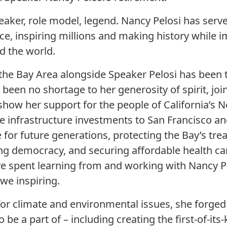
peaker, role model, legend. Nancy Pelosi has serv
ice, inspiring millions and making history while 
d the world.
 the Bay Area alongside Speaker Pelosi has been 
s been no shortage to her generosity of spirit, jo
 show her support for the people of California’s 
e infrastructure investments to San Francisco an
te for future generations, protecting the Bay’s t
ng democracy, and securing affordable health car
ve spent learning from and working with Nancy Pel
e inspiring.
or climate and environmental issues, she forged
o be a part of – including creating the first-of-it