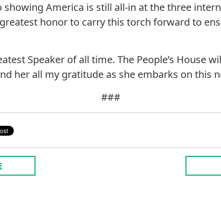
o showing America is still all-in at the three inte
 greatest honor to carry this torch forward to en
eatest Speaker of all time. The People’s House wi
send her all my gratitude as she embarks on this 
###
E