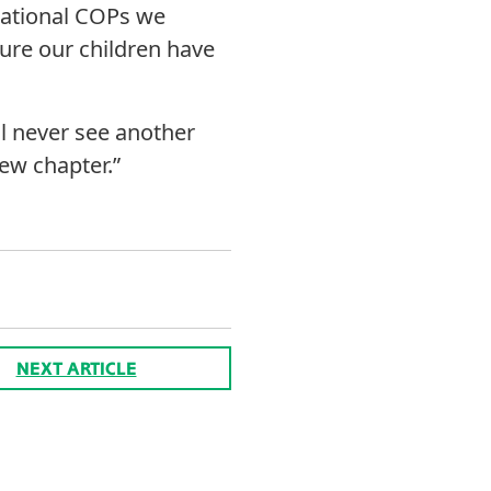
rnational COPs we
sure our children have
ll never see another
new chapter.”
NEXT ARTICLE