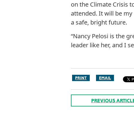
on the Climate Crisis t
attended. It will be my
a safe, bright future.
“Nancy Pelosi is the gr
leader like her, and I 
PRINT
EMAIL
PREVIOUS ARTICL