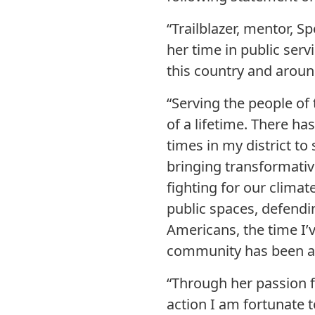
“Trailblazer, mentor, S
her time in public serv
this country and aroun
“Serving the people of
of a lifetime. There ha
times in my district to
bringing transformativ
fighting for our clima
public spaces, defendi
Americans, the time I’
community has been aw
“Through her passion f
action I am fortunate t