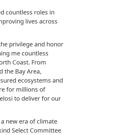
ed countless roles in
improving lives across
the privilege and honor
ining me countless
North Coast. From
d the Bay Area,
reasured ecosystems and
e for millions of
osi to deliver for our
 a new era of climate
s-kind Select Committee