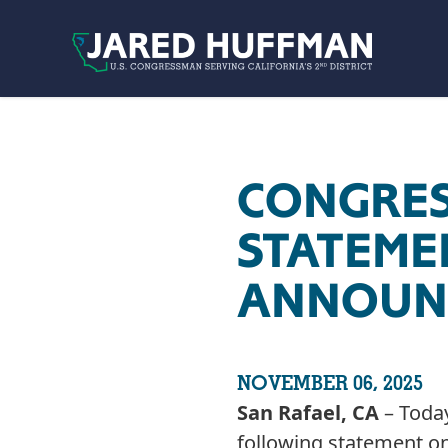
Skip to content
CONGRE
STATEME
ANNOUNC
NOVEMBER 06, 2025
San Rafael, CA
– Today
following statement on