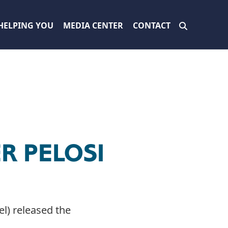
HELPING YOU
MEDIA CENTER
CONTACT
R PELOSI
l) released the