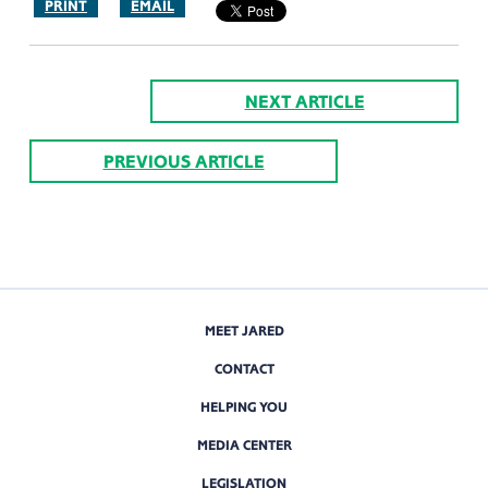
PRINT
EMAIL
NEXT ARTICLE
PREVIOUS ARTICLE
MEET JARED
CONTACT
HELPING YOU
MEDIA CENTER
LEGISLATION