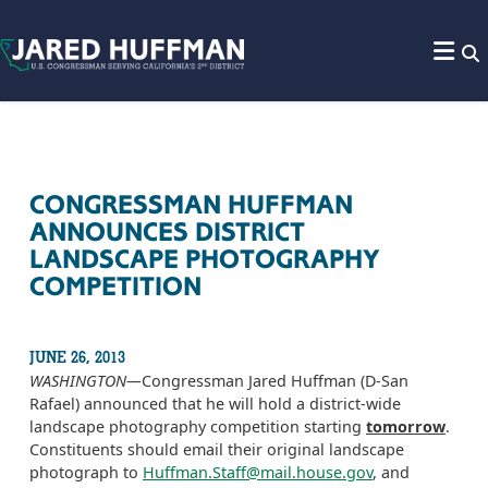
Skip to content
CONGRESSMAN HUFFMAN
ANNOUNCES DISTRICT
LANDSCAPE PHOTOGRAPHY
COMPETITION
JUNE 26, 2013
WASHINGTON­—
Congressman Jared Huffman (D-San
Rafael) announced that he will hold a district-wide
landscape photography competition starting
tomorrow
.
Constituents should email their original landscape
photograph to
Huffman.Staff@mail.house.gov
, and