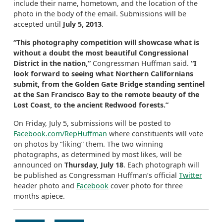
include their name, hometown, and the location of the
photo in the body of the email. Submissions will be
accepted until
July 5, 2013
.
“This photography competition will showcase what is
without a doubt the most beautiful Congressional
District in the nation,”
Congressman Huffman said.
“I
look forward to seeing what Northern Californians
submit, from the Golden Gate Bridge standing sentinel
at the San Francisco Bay to the remote beauty of the
Lost Coast, to the ancient Redwood forests.”
On Friday, July 5, submissions will be posted to
Facebook.com/RepHuffman
where constituents will vote
on photos by “liking” them. The two winning
photographs, as determined by most likes, will be
announced on
Thursday, July 18
. Each photograph will
be published as Congressman Huffman’s official
Twitter
header photo and
Facebook
cover photo for three
months apiece.